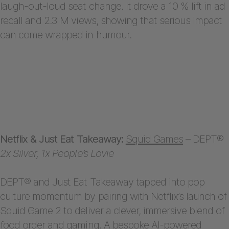
laugh-out-loud seat change. It drove a 10 % lift in ad
recall and 2.3 M views, showing that serious impact
can come wrapped in humour.
Netflix & Just Eat Takeaway:
Squid Games
– DEPT®
2x Silver, 1x People’s Lovie
DEPT® and Just Eat Takeaway tapped into pop
culture momentum by pairing with Netflix’s launch of
Squid Game 2 to deliver a clever, immersive blend of
food order and gaming. A bespoke AI-powered