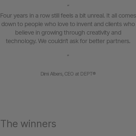
“
Four years in a row still feels a bit unreal. It all comes
down to people who love to invent and clients who
believe in growing through creativity and
technology. We couldn’t ask for better partners.
”
Dimi Albers, CEO at DEPT®
The winners