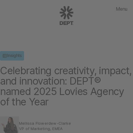
Menu
Insights
Celebrating creativity, impact,
and innovation: DEPT®
named 2025 Lovies Agency
of the Year
Mellissa Flowerdew-Clarke
VP of Marketing, EMEA