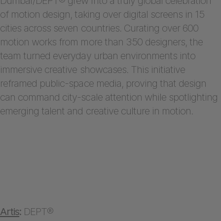
Dumbar/DEPT® grew into a truly global celebration
of motion design, taking over digital screens in 15
cities across seven countries. Curating over 600
motion works from more than 350 designers, the
team turned everyday urban environments into
immersive creative showcases. This initiative
reframed public-space media, proving that design
can command city-scale attention while spotlighting
emerging talent and creative culture in motion.
Artis
:
DEPT®