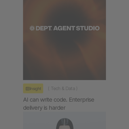
(
Tech & Data
)
Insight
AI can write code. Enterprise
delivery is harder