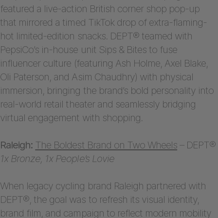
featured a live-action British corner shop pop-up
that mirrored a timed TikTok drop of extra-flaming-
hot limited-edition snacks. DEPT® teamed with
PepsiCo’s in-house unit Sips & Bites to fuse
influencer culture (featuring Ash Holme, Axel Blake,
Oli Paterson, and Asim Chaudhry) with physical
immersion, bringing the brand’s bold personality into
real-world retail theater and seamlessly bridging
virtual engagement with shopping.
Raleigh:
The Boldest Brand on Two Wheels
– DEPT®
1x Bronze, 1x People’s Lovie
When legacy cycling brand Raleigh partnered with
DEPT®, the goal was to refresh its visual identity,
brand film, and campaign to reflect modern mobility