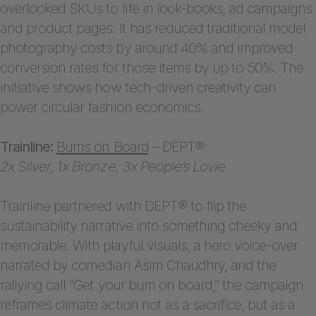
overlooked SKUs to life in look-books, ad campaigns
and product pages. It has reduced traditional model
photography costs by around 40% and improved
conversion rates for those items by up to 50%. The
initiative shows how tech-driven creativity can
power circular fashion economics.
Trainline:
Bums on Board
– DEPT®
2x Silver, 1x Bronze, 3x People’s Lovie
Trainline partnered with DEPT® to flip the
sustainability narrative into something cheeky and
memorable. With playful visuals, a hero voice-over
narrated by comedian Asim Chaudhry, and the
rallying call “Get your bum on board,” the campaign
reframes climate action not as a sacrifice, but as a