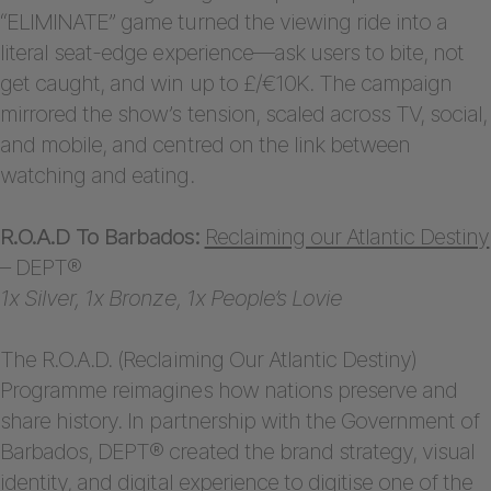
“ELIMINATE” game turned the viewing ride into a
literal seat-edge experience—ask users to bite, not
get caught, and win up to £/€10K. The campaign
mirrored the show’s tension, scaled across TV, social,
and mobile, and centred on the link between
watching and eating.
R.O.A.D To Barbados:
Reclaiming our Atlantic Destiny
– DEPT®
1x Silver, 1x Bronze, 1x People’s Lovie
The R.O.A.D. (Reclaiming Our Atlantic Destiny)
Programme reimagines how nations preserve and
share history. In partnership with the Government of
Barbados, DEPT® created the brand strategy, visual
identity, and digital experience to digitise one of the