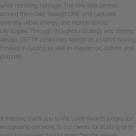
while honoring heritage. The new look centres
around the e-bike ‘Raleigh ONE’ and captures
diversity, urban energy, and motion across
cityscapes. Through thoughtful strategy and striking
design, DEPT® positioned Raleigh as a brand moving
forward in cycling as well as experience, culture, and
purpose.
A massive thank you to the Lovie Awards judges for
recognizing our work, to our clients for trusting us to
push boundaries, and to every Depster whose