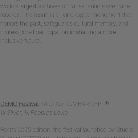
world’s largest archives of transatlantic slave trade
records. The result is a living digital monument that
honors the past, safeguards cultural memory, and
invites global participation in shaping a more
inclusive future.
DEMO Festival
:
STUDIO DUMBAR/DEPT®
1x Silver, 1x People’s Lovie
For its 2025 edition, the festival launched by Studio