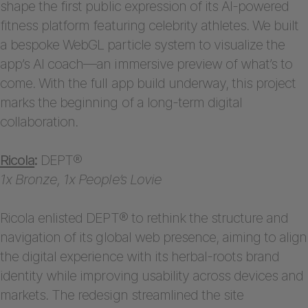
shape the first public expression of its AI-powered
fitness platform featuring celebrity athletes. We built
a bespoke WebGL particle system to visualize the
app’s AI coach—an immersive preview of what’s to
come. With the full app build underway, this project
marks the beginning of a long-term digital
collaboration.
Ricola
:
DEPT®
1x Bronze, 1x People’s Lovie
Ricola enlisted DEPT® to rethink the structure and
navigation of its global web presence, aiming to align
the digital experience with its herbal-roots brand
identity while improving usability across devices and
markets. The redesign streamlined the site