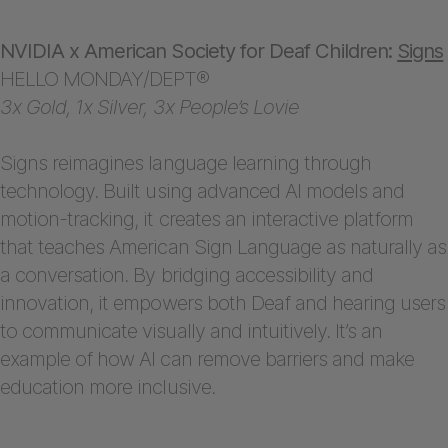
NVIDIA x American Society for Deaf Children:
Signs
HELLO MONDAY/DEPT®
3x Gold, 1x Silver, 3x People’s Lovie
Signs reimagines language learning through
technology. Built using advanced AI models and
motion-tracking, it creates an interactive platform
that teaches American Sign Language as naturally as
a conversation. By bridging accessibility and
innovation, it empowers both Deaf and hearing users
to communicate visually and intuitively. It’s an
example of how AI can remove barriers and make
education more inclusive.