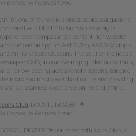
1x Bronze, 1x People’s Lovie
ARTIS, one of the world’s oldest zoological gardens,
partnered with DEPT® to launch a new digital
experience encompassing a content-rich website
and companion app for ARTIS Zoo, ARTIS-Micropia,
and ARTIS-Groote Museum. The solution includes a
revamped CMS, interactive map, guided audio tours,
and narrow-casting across onsite screens, bridging
the micro and macro worlds of nature and providing
visitors a seamless experience online and offline.
Icons Club
:
DOGSTUDIO/DEPT®
1x Bronze, 1x People’s Lovie
DOGSTUDIO/DEPT® partnered with Icons Club to