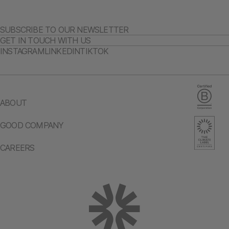
SUBSCRIBE TO OUR NEWSLETTER
GET IN TOUCH WITH US
INSTAGRAM
LINKEDIN
TIKTOK
ABOUT
GOOD COMPANY
CAREERS