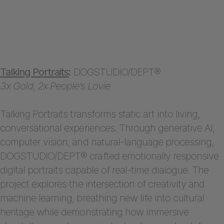
Talking Portraits
:
DOGSTUDIO/DEPT®
3x Gold, 2x People’s Lovie
Talking Portraits transforms static art into living,
conversational experiences. Through generative AI,
computer vision, and natural-language processing,
DOGSTUDIO/DEPT® crafted emotionally responsive
digital portraits capable of real-time dialogue. The
project explores the intersection of creativity and
machine learning, breathing new life into cultural
heritage while demonstrating how immersive