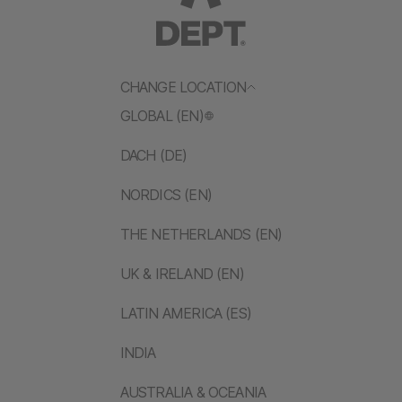
CHANGE LOCATION
GLOBAL (EN)
DACH (DE)
NORDICS (EN)
THE NETHERLANDS (EN)
UK & IRELAND (EN)
LATIN AMERICA (ES)
INDIA
AUSTRALIA & OCEANIA