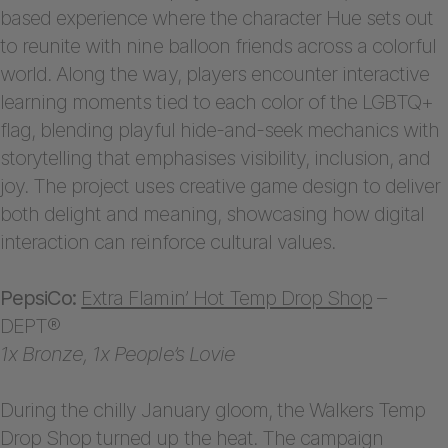
based experience where the character Hue sets out
to reunite with nine balloon friends across a colorful
world. Along the way, players encounter interactive
learning moments tied to each color of the LGBTQ+
flag, blending playful hide-and-seek mechanics with
storytelling that emphasises visibility, inclusion, and
joy. The project uses creative game design to deliver
both delight and meaning, showcasing how digital
interaction can reinforce cultural values.
PepsiCo:
Extra Flamin’ Hot Temp Drop Shop
–
DEPT®
1x Bronze, 1x People’s Lovie
During the chilly January gloom, the Walkers Temp
Drop Shop turned up the heat. The campaign