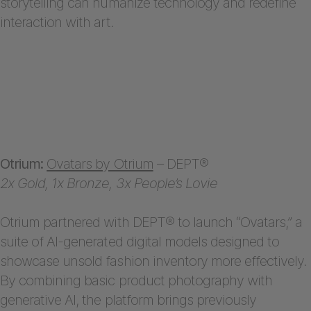
storytelling can humanize technology and redefine
interaction with art.
Otrium:
Ovatars by Otrium
– DEPT®
2x Gold, 1x Bronze, 3x People’s Lovie
Otrium partnered with DEPT® to launch “Ovatars,” a
suite of AI-generated digital models designed to
showcase unsold fashion inventory more effectively.
By combining basic product photography with
generative AI, the platform brings previously