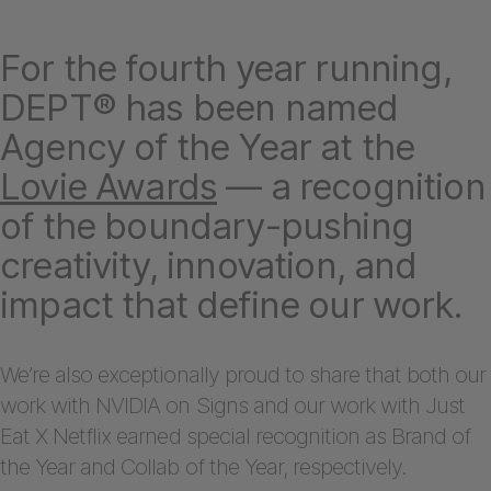
For the fourth year running,
DEPT® has been named
Agency of the Year at the
Lovie Awards
— a recognition
of the boundary-pushing
creativity, innovation, and
impact that define our work.
We’re also exceptionally proud to share that both our
work with NVIDIA on Signs and our work with Just
Eat X Netflix earned special recognition as Brand of
the Year and Collab of the Year, respectively.