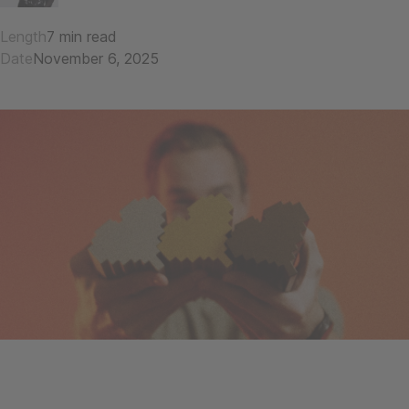
Length
7 min read
Date
November 6, 2025