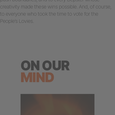
creativity made these wins possible. And, of course,
to everyone who took the time to vote for the
People’s Lovies.
ON OUR
MIND