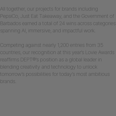
All together, our projects for brands including
PepsiCo, Just Eat Takeaway, and the Government of
Barbados earned a total of 24 wins across categories
spanning AI, immersive, and impactful work.
Competing against nearly 1,200 entries from 35
countries, our recognition at this year’s Lovie Awards
reaffirms DEPT®’s position as a global leader in
blending creativity and technology to unlock
tomorrow’s possibilities for today’s most ambitious
brands.