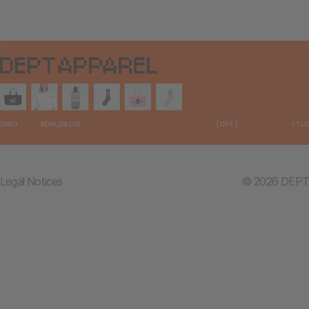
Legal Notices
© 2026 DEPT