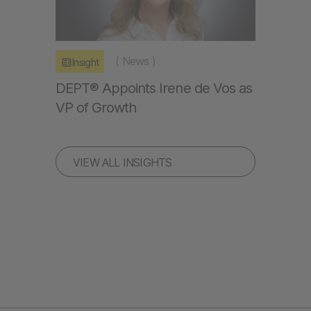
(
News
)
Insight
DEPT® Appoints Irene de Vos as
VP of Growth
VIEW ALL INSIGHTS