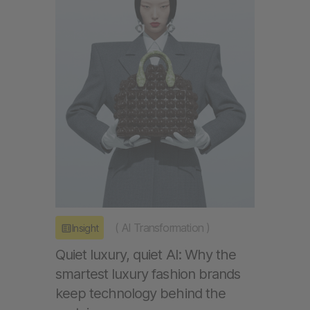
(
AI Transformation
)
Insight
Quiet luxury, quiet AI: Why the
smartest luxury fashion brands
keep technology behind the