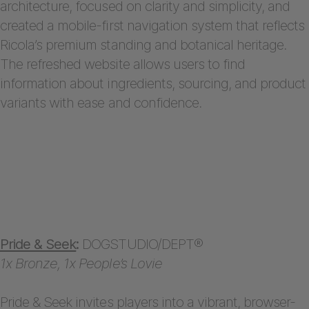
architecture, focused on clarity and simplicity, and
created a mobile-first navigation system that reflects
Ricola’s premium standing and botanical heritage.
The refreshed website allows users to find
information about ingredients, sourcing, and product
variants with ease and confidence.
Pride & Seek
:
DOGSTUDIO/DEPT®
1x Bronze, 1x People’s Lovie
Pride & Seek invites players into a vibrant, browser-