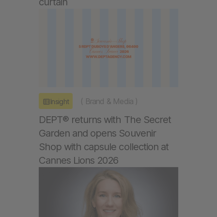
curtain
(
Brand & Media
)
Insight
DEPT® returns with The Secret
Garden and opens Souvenir
Shop with capsule collection at
Cannes Lions 2026