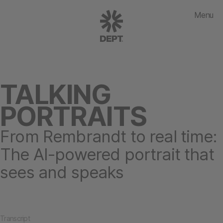
Menu
TALKING
PORTRAITS
From Rembrandt to real time:
The AI-powered portrait that
sees and speaks
Transcript