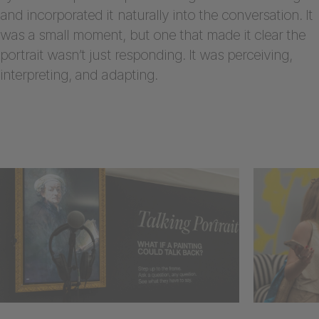
and incorporated it naturally into the conversation. It
was a small moment, but one that made it clear the
portrait wasn’t just responding. It was perceiving,
interpreting, and adapting.