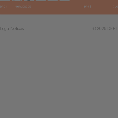
Legal Notices
© 2026 DEPT