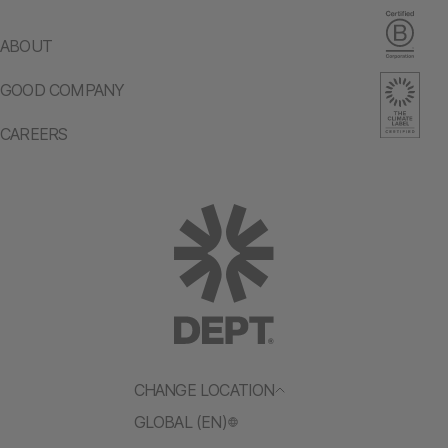
ABOUT
GOOD COMPANY
CAREERS
CHANGE LOCATION
GLOBAL (EN)