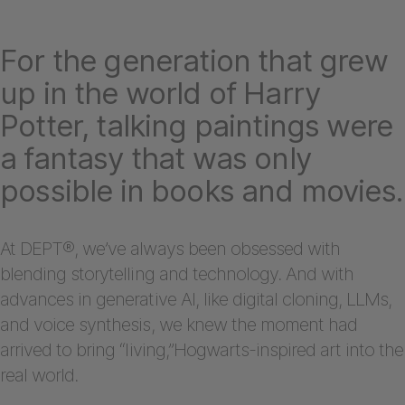
For the generation that grew
up in the world of Harry
Potter, talking paintings were
a fantasy that was only
possible in books and movies.
At DEPT®, we’ve always been obsessed with
blending storytelling and technology. And with
advances in generative AI, like digital cloning, LLMs,
and voice synthesis, we knew the moment had
arrived to bring “living,”Hogwarts-inspired art into the
real world.