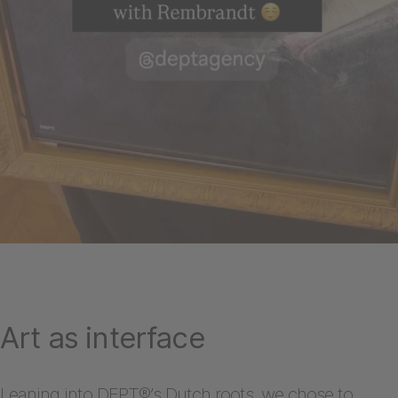
Art as interface
Leaning into DEPT®’s Dutch roots, we chose to