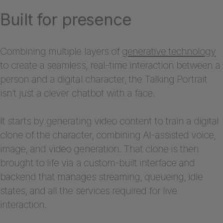
Built for presence
Combining multiple layers of
generative technology
to create a seamless, real-time interaction between a
person and a digital character, the Talking Portrait
isn’t just a clever chatbot with a face.
It starts by generating video content to train a digital
clone of the character, combining AI-assisted voice,
image, and video generation. That clone is then
brought to life via a custom-built interface and
backend that manages streaming, queueing, idle
states, and all the services required for live
interaction.