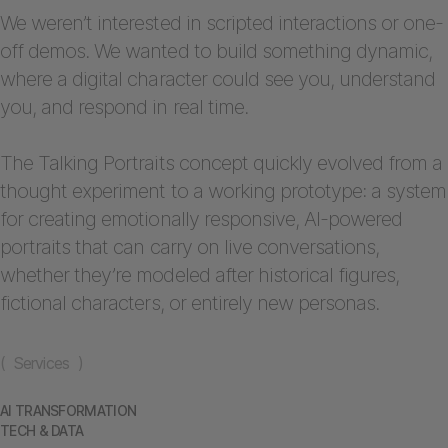
We weren’t interested in scripted interactions or one-
off demos. We wanted to build something dynamic,
where a digital character could see you, understand
you, and respond in real time.
The Talking Portraits concept quickly evolved from a
thought experiment to a working prototype: a system
for creating emotionally responsive, AI-powered
portraits that can carry on live conversations,
whether they’re modeled after historical figures,
fictional characters, or entirely new personas.
( Services )
AI TRANSFORMATION
TECH & DATA