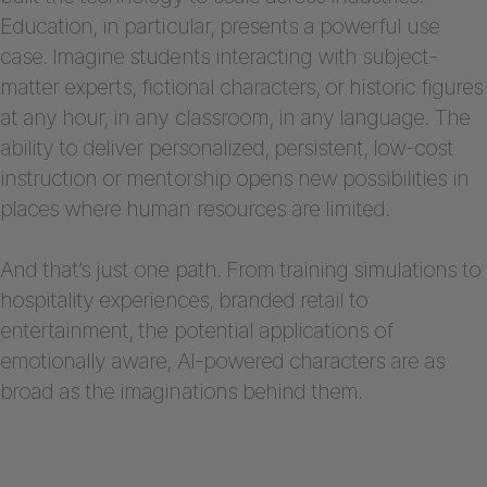
Education, in particular, presents a powerful use
case. Imagine students interacting with subject-
matter experts, fictional characters, or historic figures
at any hour, in any classroom, in any language. The
ability to deliver personalized, persistent, low-cost
instruction or mentorship opens new possibilities in
places where human resources are limited.
And that’s just one path. From training simulations to
hospitality experiences, branded retail to
entertainment, the potential applications of
emotionally aware, AI-powered characters are as
broad as the imaginations behind them.