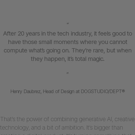
“
After 20 years in the tech industry, it feels good to
have those small moments where you cannot
compute what’s going on. They’re rare, but when
they happen, it’s total magic.
”
Henry Daubrez, Head of Design at DOGSTUDIO/DEPT®
That’s the power of combining generative AI, creative
technology, and a bit of ambition. It’s bigger than