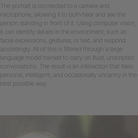
The portrait is connected to a camera and
microphone, allowing it to both hear and see the
person standing in front of it. Using computer vision,
it can identify details in the environment, such as
facial expressions, gestures, or text, and respond
accordingly. All of this is filtered through a large
language model trained to carry on fluid, unscripted
conversations. The result is an interaction that feels
personal, intelligent, and occasionally uncanny in the
best possible way.