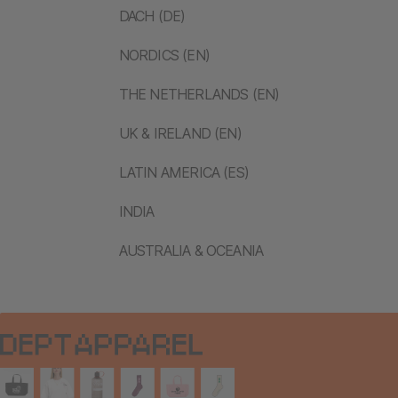
DACH (DE)
NORDICS (EN)
THE NETHERLANDS (EN)
UK & IRELAND (EN)
LATIN AMERICA (ES)
INDIA
AUSTRALIA & OCEANIA