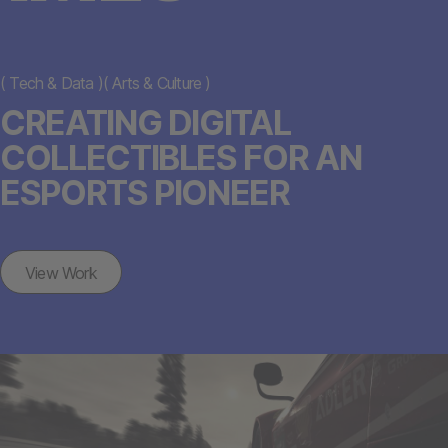
(
Tech & Data
)
(
Arts & Culture
)
CREATING DIGITAL
COLLECTIBLES FOR AN
ESPORTS PIONEER
View Work