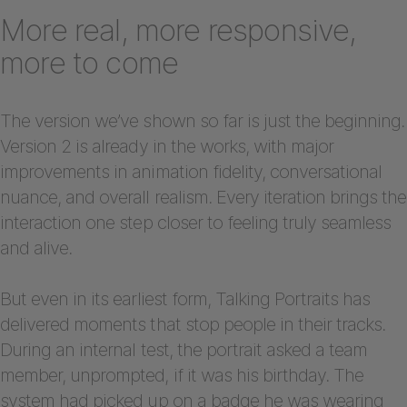
More real, more responsive,
more to come
The version we’ve shown so far is just the beginning.
Version 2 is already in the works, with major
improvements in animation fidelity, conversational
nuance, and overall realism. Every iteration brings the
interaction one step closer to feeling truly seamless
and alive.
But even in its earliest form, Talking Portraits has
delivered moments that stop people in their tracks.
During an internal test, the portrait asked a team
member, unprompted, if it was his birthday. The
system had picked up on a badge he was wearing