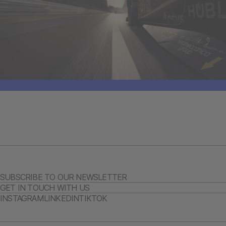
SUBSCRIBE TO OUR NEWSLETTER
GET IN TOUCH WITH US
INSTAGRAM
LINKEDIN
TIKTOK