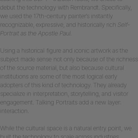
debut the technology with Rembrandt. Specifically,
we used the 17th-century painter’s instantly
recognizable, expressive, and historically rich
Self-
Portrait as the Apostle Paul.
Using a historical figure and iconic artwork as the
subject made sense not only because of the richness
of the source material, but also because cultural
institutions are some of the most logical early
adopters of this kind of technology. They already
specialize in interpretation, storytelling, and visitor
engagement. Talking Portraits add a new layer:
interaction.
While the cultural space is a natural entry point, we
built the technology to scale across industries.