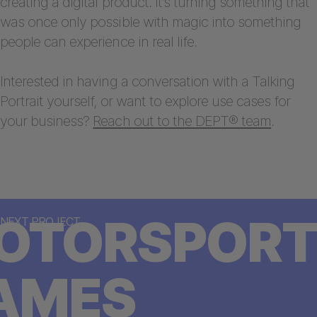
creating a digital product. It’s turning something that
was once only possible with magic into something
people can experience in real life.
Interested in having a conversation with a Talking
Portrait yourself, or want to explore use cases for
your business?
Reach out to the DEPT® team
.
OTORSPORT
NEXT PROJECT
AMES