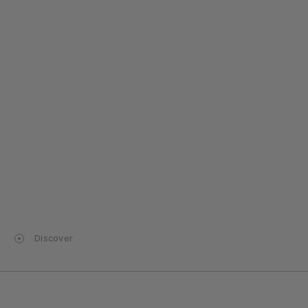
Discover