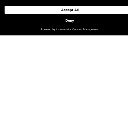
CHANGE LOCATION
GLOBAL (EN)
DACH (DE)
NORDICS (EN)
THE NETHERLANDS (EN)
UK & IRELAND (EN)
LATIN AMERICA (ES)
INDIA
AUSTRALIA & OCEANIA