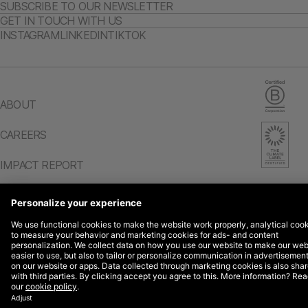
SUBSCRIBE TO OUR NEWSLETTER
GET IN TOUCH WITH US
INSTAGRAM
LINKEDIN
TIKTOK
ABOUT
CAREERS
IMPACT REPORT