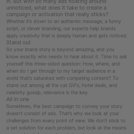
in. But with so many ads floating around
unnoticed, what does it take to create a
campaign or activation that really sticks?
Whether it’s down to an authentic message, a funny
script, or clever branding, our experts help brands
apply creativity that is deeply human and gets noticed.
Stand out
So your brand story is beyond amazing, and you
know exactly who needs to hear about it. Time to ask
yourself this three-sided question: How, where, and
when do I get through to my target audience in a
world that’s saturated with competing content? To
stand out among all the cat GIFs, hotel deals, and
celebrity gossip, relevance is the key.
All in one
Sometimes, the best campaign to convey your story
doesn’t consist of ads. That’s why we look at your
challenges from every point of view. We don’t stick to
a set solution for each problem, but look at the means