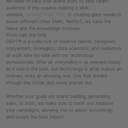
we need to take your brand story to your target
audience. If this requires building a slick
website,
running smart SEA
, or creating giant murals in
seven different cities (hello, Netflix!), we have the
talent and the knowledge in-house.
How can we help
DEPT® is a collective of creative talents. Designers,
copywriters, strategists, data scientists, and marketers
all work side-by-side with our technology
professionals. After all, storytelling is as relevant today
as it was in the past, but technology is what makes an
ordinary story an amazing one. One that breaks
through the clutter and easily stands out.
Whether your goals are brand building, generating
sales, or both, we make sure to track and measure
your campaigns, allowing you to adjust accordingly
and ensure the best impact.