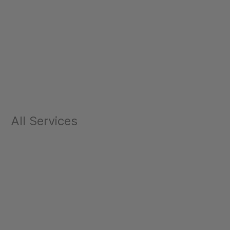
All Services