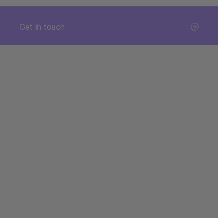
Get in touch