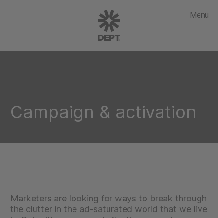
Menu
Campaign & activation
Marketers are looking for ways to break through
the clutter in the ad-saturated world that we live