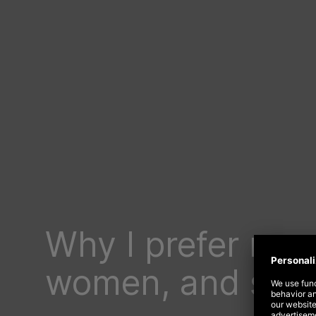
Why I prefer men
women, and so d