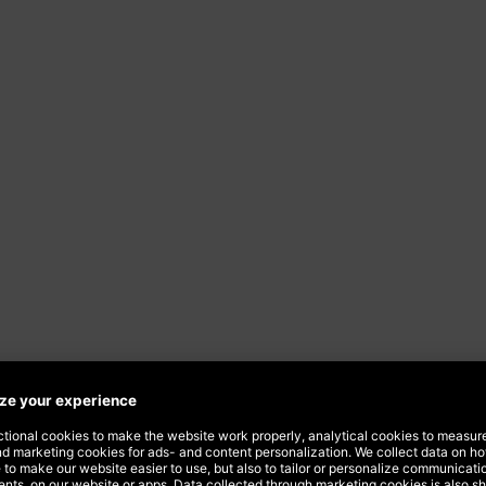
 over
o you