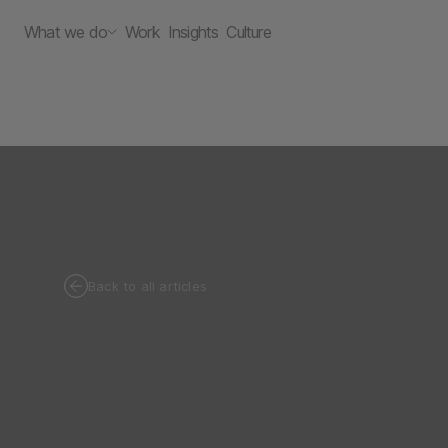
What we do
Work
Insights
Culture
Back to all articles