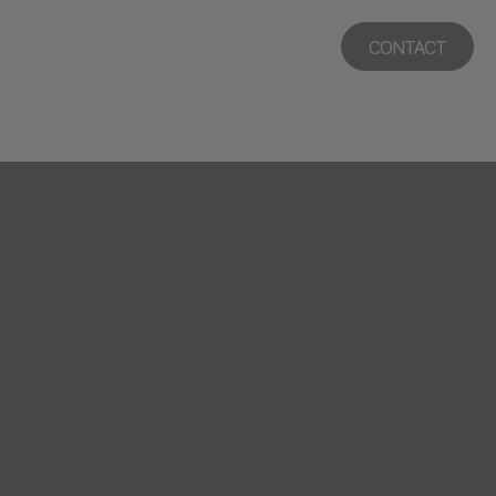
CONTACT