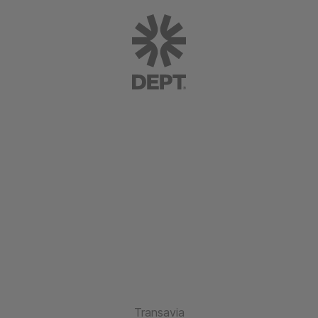
Transavia