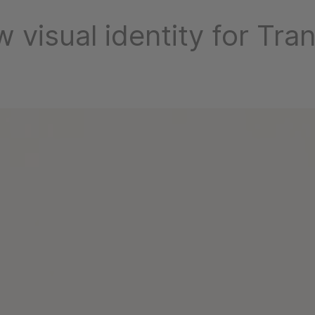
 visual identity for Tra