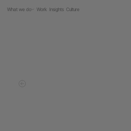
What we do
Work
Insights
Culture