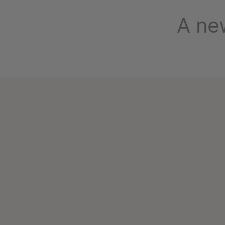
A new