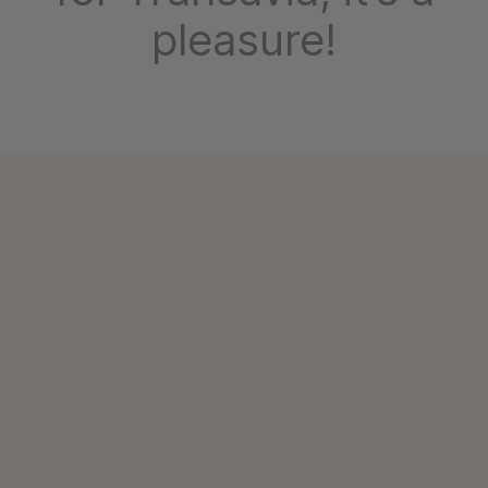
pleasure!