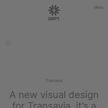
Menu
Transavia
A new visual design
for Transavia, it’s a