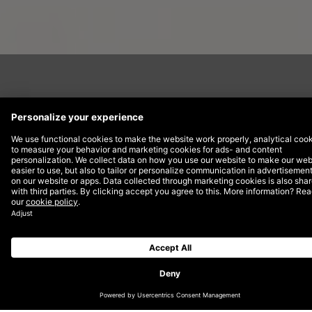
Part of the Air France-KLM group,
Transavia operates from six home bases
in The Netherlands and France, including
its main bases at Amsterdam Airport
Schiphol and Paris Orly. The ambition is
for Transavia to become Europe’s leading
airline in hospitality and service. The key
objective hereby is to add new routes,
appeal to business passengers as well as
leisure, and create a dominant online
brand.