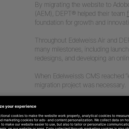
By migrating the website to Adob
(AEM), DEPT® helped their team
foundation for growth and innovati
Throughout Edelweiss Air and DEP
many milestones, including launch
redesigns, and developing an onlin
When Edelweiss’s CMS reached “e
migration project was necessary.