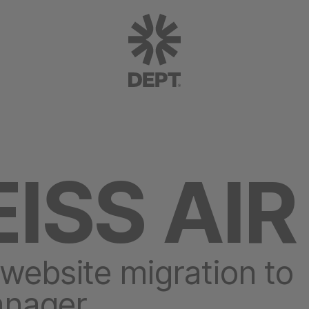
ISS AIR
 website migration to
anager