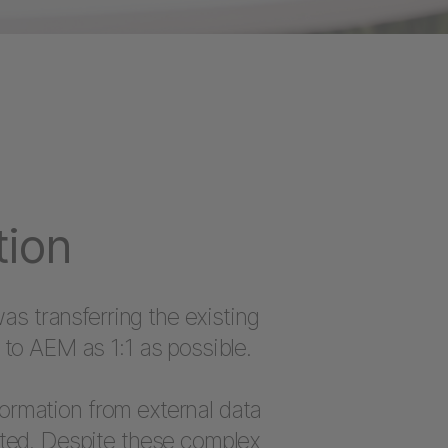
tion
as transferring the existing
to AEM as 1:1 as possible.
nformation from external data
ted. Despite these complex