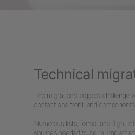
Technical migra
The migration’s biggest challenge w
content and front-end components 
Numerous lists, forms, and flight i
sources needed to be re-implemen