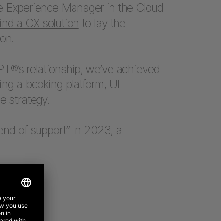
e Experience Manager in the Cloud
find a CX solution
to lay the
on.
T®’s relationship, we’ve achieved
ing a booking platform, UI
e strategy.
nd of support” in 2023, a