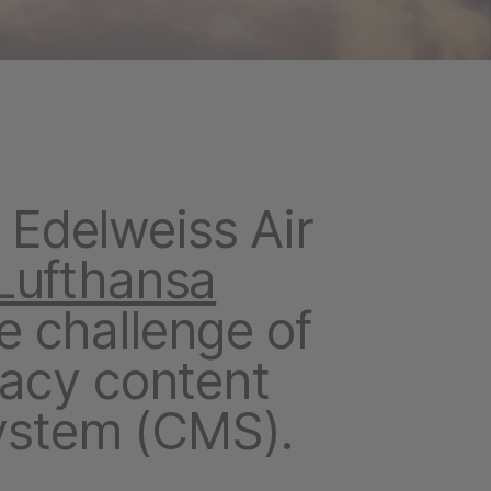
Edelweiss Air
Lufthansa
he challenge of
gacy content
stem (CMS).