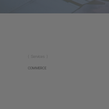
( Services )
COMMERCE