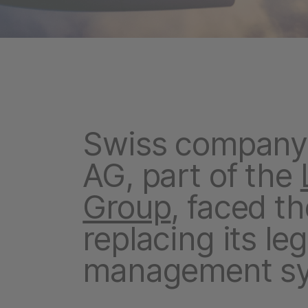
Swiss company 
AG, part of the
Group
, faced t
replacing its le
management sy