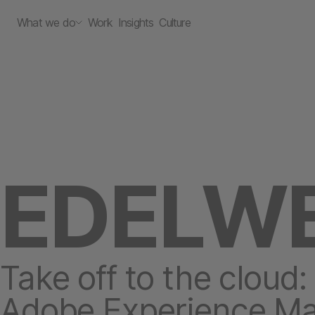
What we do
Work
Insights
Culture
EDELWE
Take off to the cloud:
Adobe Experience M