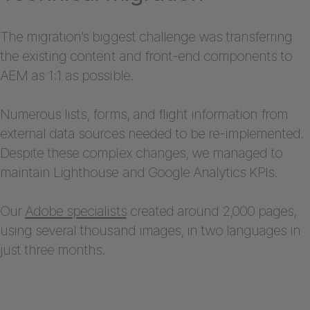
The migration’s biggest challenge was transferring
the existing content and front-end components to
AEM as 1:1 as possible.
Numerous lists, forms, and flight information from
external data sources needed to be re-implemented.
Despite these complex changes, we managed to
maintain Lighthouse and Google Analytics KPIs.
Our
Adobe specialists
created around 2,000 pages,
using several thousand images, in two languages in
just three months.