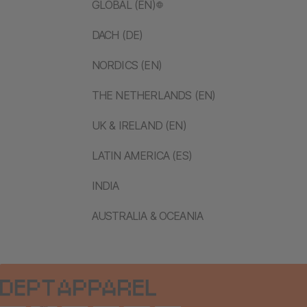
GLOBAL (EN)
DACH (DE)
NORDICS (EN)
THE NETHERLANDS (EN)
UK & IRELAND (EN)
LATIN AMERICA (ES)
INDIA
AUSTRALIA & OCEANIA