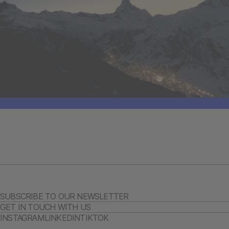
SUBSCRIBE TO OUR NEWSLETTER
GET IN TOUCH WITH US
INSTAGRAM
LINKEDIN
TIKTOK