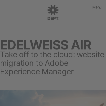
Menu
EDELWEISS AIR
Take off to the cloud: website
migration to Adobe
Experience Manager