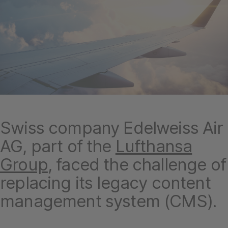
Swiss company Edelweiss Air
AG, part of the
Lufthansa
Group
, faced the challenge of
replacing its legacy content
management system (CMS).