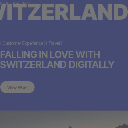
ITZERLAND
NEXT PROJECT
(
Customer Experience
)
(
Travel
)
FALLING IN LOVE WITH
SWITZERLAND DIGITALLY
View Work