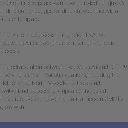
SEO-optimised pages can now be rolled out quickly
in different languages for different countries via a
master template.
Thanks to the successful migration to AEM,
Edelweiss Air can continue its internationalisation
process.
The collaboration between Edelweiss Air and DEPT®,
involving teams in various locations, including the
Netherlands, North Macedonia, India, and
Switzerland, successfully updated the dated
infrastructure and gave the team a modern CMS to
grow with.