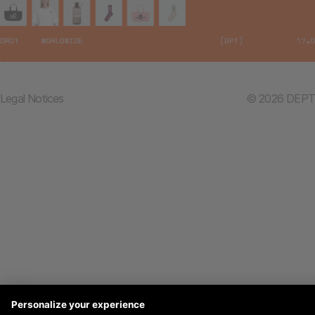
Legal Notices
© 2026 DEPT