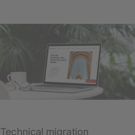
Technical migration