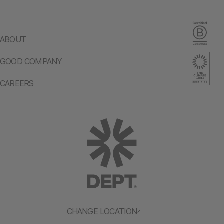
ABOUT
GOOD COMPANY
CAREERS
CHANGE LOCATION