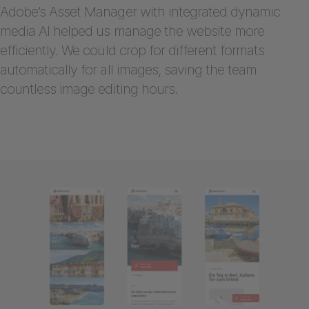
Adobe’s Asset Manager with integrated dynamic
media AI helped us manage the website more
efficiently. We could crop for different formats
automatically for all images, saving the team
countless image editing hours.