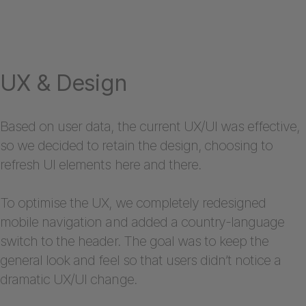
UX & Design
Based on user data, the current UX/UI was effective,
so we decided to retain the design, choosing to
refresh UI elements here and there.
To optimise the UX, we completely redesigned
mobile navigation and added a country-language
switch to the header. The goal was to keep the
general look and feel so that users didn’t notice a
dramatic UX/UI change.