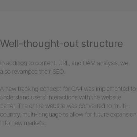
Well-thought-out structure
In addition to content, URL, and DAM analysis, we
also revamped their SEO.
A new tracking concept for GA4 was implemented to
understand users’ interactions with the website
better. The entire website was converted to multi-
country, multi-language to allow for future expansion
into new markets.