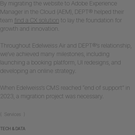
By migrating the website to Adobe Experience
Manager in the Cloud (AEM), DEPT® helped their
team
find a CX solution
to lay the foundation for
growth and innovation.
Throughout Edelweiss Air and DEPT®’s relationship,
we’ve achieved many milestones, including
launching a booking platform, UI redesigns, and
developing an online strategy.
When Edelweiss’s CMS reached “end of support” in
2023, a migration project was necessary.
( Services )
TECH & DATA