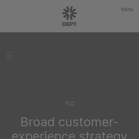
Menu
TLC
Broad customer-
experience strategy