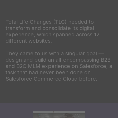
Total Life Changes (TLC) needed to
transform and consolidate its digital
experience, which spanned across 12
different websites.
They came to us with a singular goal —
design and build an all-encompassing B2B
and B2C MLM experience on Salesforce, a
task that had never been done on
Salesforce Commerce Cloud before.