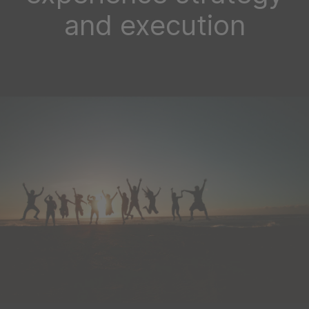
and execution