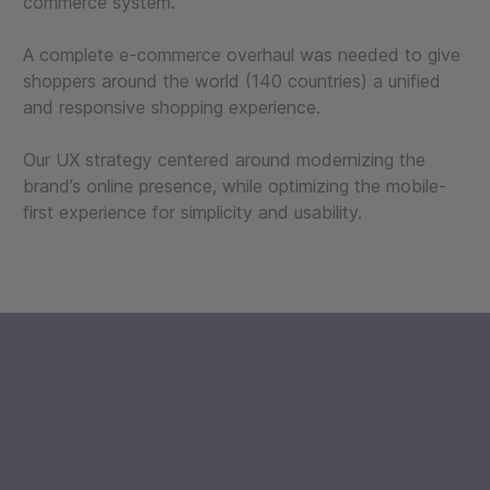
commerce system.
A complete e-commerce overhaul was needed to give
shoppers around the world (140 countries) a unified
and responsive shopping experience.
Our UX strategy centered around modernizing the
brand’s online presence, while optimizing the mobile-
first experience for simplicity and usability.