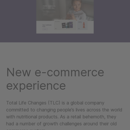
New e-commerce
experience
Total Life Changes (TLC) is a global company
committed to changing people’s lives across the world
with nutritional products. As a retail behemoth, they
had a number of growth challenges around their old