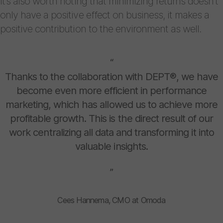
It’s also worth noting that minimizing returns doesn’t
only have a positive effect on business, it makes a
positive contribution to the environment as well.
“
Thanks to the collaboration with DEPT®, we have
become even more efficient in performance
marketing, which has allowed us to achieve more
profitable growth. This is the direct result of our
work centralizing all data and transforming it into
valuable insights.
”
Cees Hannema, CMO at Omoda