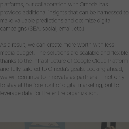
platforms, our collaboration with Omoda has
provided additional insights that can be harnessed to
make valuable predictions and optimize digital
campaigns (SEA, social, email, etc.).
As a result, we can create more worth with less
media budget. The solutions are scalable and flexible
thanks to the infrastructure of Google Cloud Platform
and fully tailored to Omoda’s goals. Looking ahead,
we will continue to innovate as partners—-not only
to stay at the forefront of digital marketing, but to
leverage data for the entire organization.