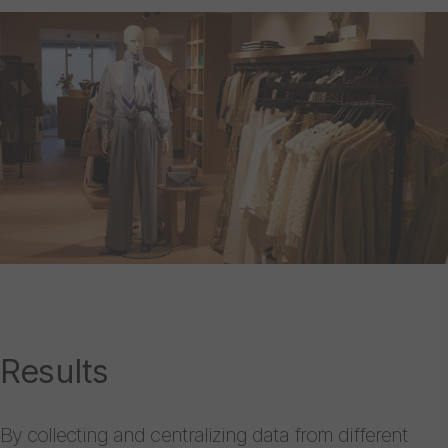
Results
By collecting and centralizing data from different