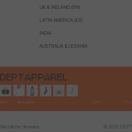
UK & IRELAND (EN)
LATIN AMERICA (ES)
INDIA
AUSTRALIA & OCEANIA
Rechtliche Hinweise
© 2026 DEPT