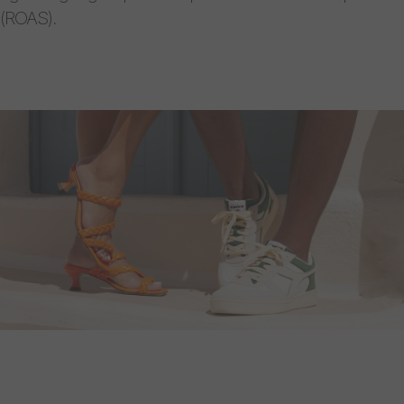
(ROAS).