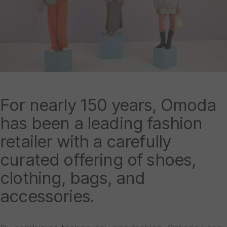
For nearly 150 years, Omoda
has been a leading fashion
retailer with a carefully
curated offering of shoes,
clothing, bags, and
accessories.