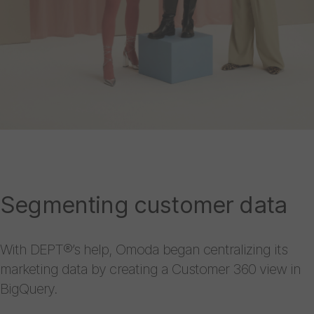
Segmenting customer data
With DEPT®’s help, Omoda began centralizing its
marketing data by creating a Customer 360 view in
BigQuery.