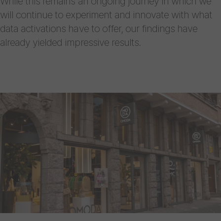
While this remains an ongoing journey in which we
will continue to experiment and innovate with what
data activations have to offer, our findings have
already yielded impressive results.