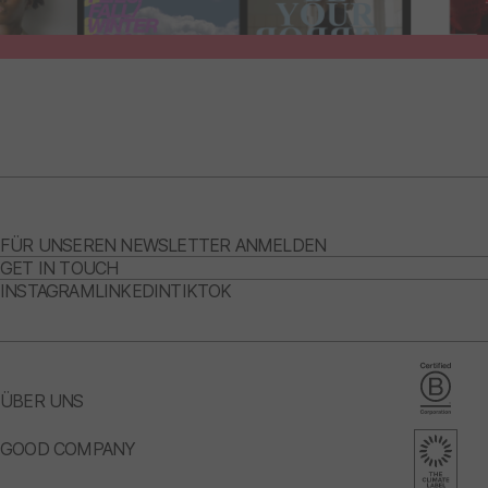
FÜR UNSEREN NEWSLETTER ANMELDEN
GET IN TOUCH
INSTAGRAM
LINKEDIN
TIKTOK
ÜBER UNS
GOOD COMPANY