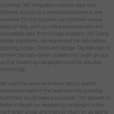
Customer 360 integrates customer data from
different sources in a centralized location in one
overview. For this purpose, we collected various
types of data, such as offline purchase data and
clickstream data, from Google Analytics 360. Using
cluster algorithms, we segmented the data before
applying Google Cloud and Google Tag Manager to
convert the data-driven clusters into target groups
so that marketing campaigns could be adjusted
accordingly.
We used the same centralized data to predict
conversion intent or the likelihood that potential
customers would make a purchase. This allowed us
better to target our retargeting campaigns to the
right target group and improve return on ad spend