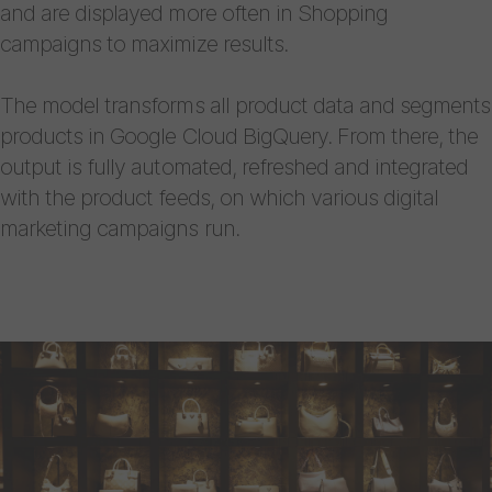
and are displayed more often in Shopping
campaigns to maximize results.
The model transforms all product data and segments
products in Google Cloud BigQuery. From there, the
output is fully automated, refreshed and integrated
with the product feeds, on which various digital
marketing campaigns run.