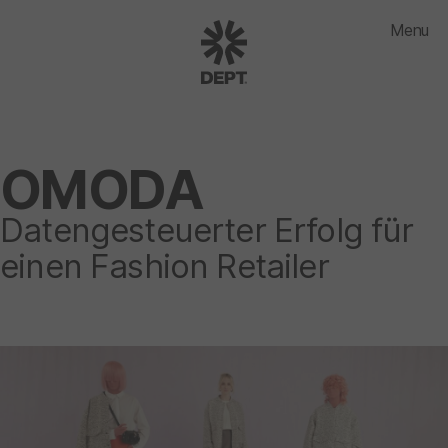
Menu
OMODA
Datengesteuerter Erfolg für
einen Fashion Retailer