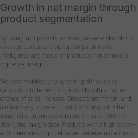
Growth in net margin through
product segmentation
By using multiple data sources, we were also able to
leverage Google Shopping campaign more
intelligently and focus on products that achieve a
higher net margin.
We accomplished this by adding attributes to
campaigns to hone in on products with a higher
chance of sales, increase Omoda’s net margin, and
are less likely to be returned. Each product is then
assigned a unique score based on sales, returns,
stock, and margin data. Products with a high score—
and therefore a high net value—receive more focus