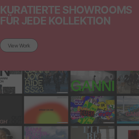
KURATIERTE SHOWROOMS
FÜR JEDE KOLLEKTION
View Work