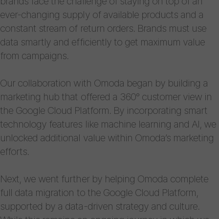
brands face the challenge of staying on top of an
ever-changing supply of available products and a
constant stream of return orders. Brands must use
data smartly and efficiently to get maximum value
from campaigns.
Our collaboration with Omoda began by building a
marketing hub that offered a 360° customer view in
the Google Cloud Platform. By incorporating smart
technology features like machine learning and AI, we
unlocked additional value within Omoda’s marketing
efforts.
Next, we went further by helping Omoda complete
full data migration to the Google Cloud Platform,
supported by a data-driven strategy and culture.