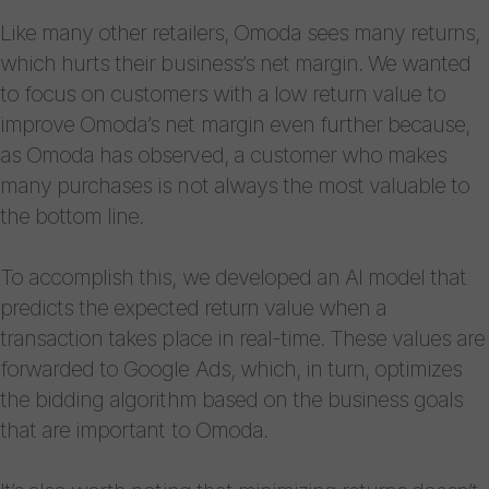
Like many other retailers, Omoda sees many returns,
which hurts their business’s net margin. We wanted
to focus on customers with a low return value to
improve Omoda’s net margin even further because,
as Omoda has observed, a customer who makes
many purchases is not always the most valuable to
the bottom line.
To accomplish this, we developed an AI model that
predicts the expected return value when a
transaction takes place in real-time. These values are
forwarded ​​to Google Ads, which, in turn, optimizes
the bidding algorithm based on the business goals
that are important to Omoda.