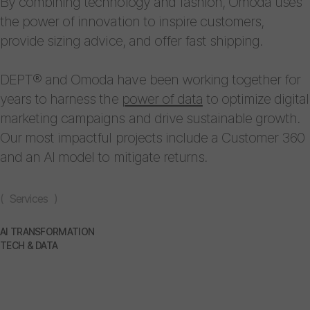
By combining technology and fashion, Omoda uses
the power of innovation to inspire customers,
provide sizing advice, and offer fast shipping.
DEPT® and Omoda have been working together for
years to harness the
power of data
to optimize digital
marketing campaigns and drive sustainable growth.
Our most impactful projects include a Customer 360
and an AI model to mitigate returns.
( Services )
AI TRANSFORMATION
TECH & DATA