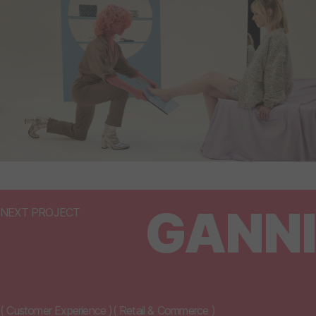
GANNI
NEXT PROJECT
(
Customer Experience
)
(
Retail & Commerce
)