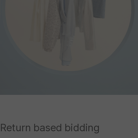
Return based bidding