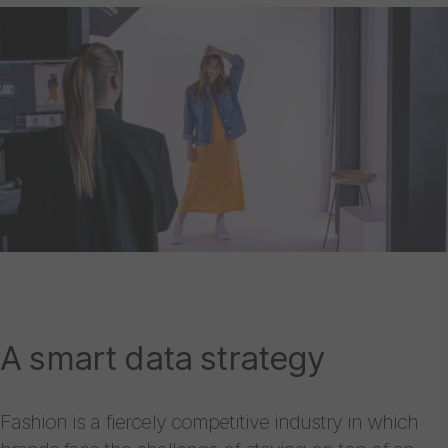
A smart data strategy
Fashion is a fiercely competitive industry in which