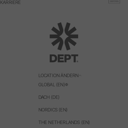
KARRIERE
LOCATION ÄNDERN
GLOBAL (EN)
DACH (DE)
NORDICS (EN)
THE NETHERLANDS (EN)