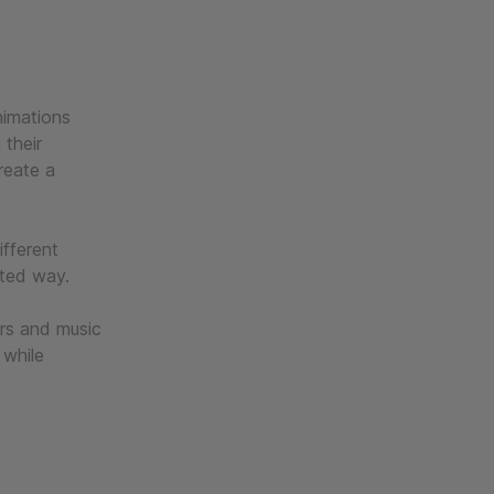
nimations
 their
reate a
ifferent
cted way.
urs and music
 while