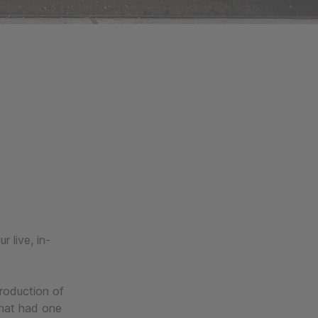
 live, in-
production of
that had one