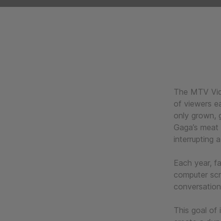
The MTV Vide
of viewers ea
only grown, 
Gaga’s meat 
interrupting
Each year, f
computer scr
conversation
This goal of