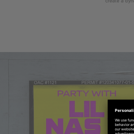
create a dyn