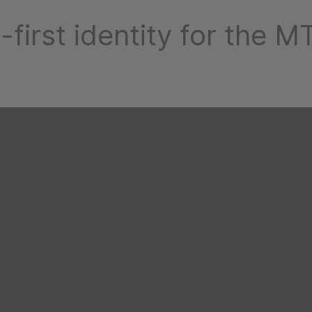
-first identity for the