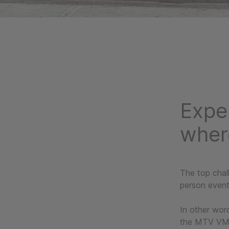
Expe
wher
The top chal
person even
In other word
the MTV VMAs