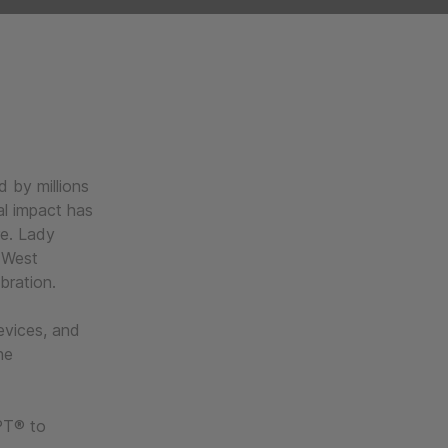
 by millions
ral impact has
re. Lady
 West
ebration.
evices, and
he
PT® to