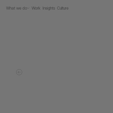
What we do
Work
Insights
Culture