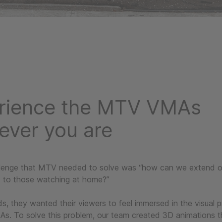
rience the MTV VMAs
ever you are
lenge that MTV needed to solve was “how can we extend our
t to those watching at home?”
s, they wanted their viewers to feel immersed in the visual 
. To solve this problem, our team created 3D animations 