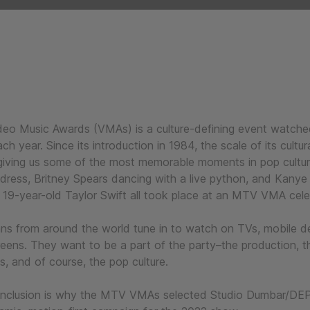
o Music Awards (VMAs) is a culture-defining event watched
ch year. Since its introduction in 1984, the scale of its cultu
giving us some of the most memorable moments in pop cultu
dress, Britney Spears dancing with a live python, and Kanye
 a 19-year-old Taylor Swift all took place at an MTV VMA cel
ans from around the world tune in to watch on TVs, mobile d
eens. They want to be a part of the party–the production, t
s, and of course, the pop culture.
 inclusion is why the MTV VMAs selected Studio Dumbar/DE