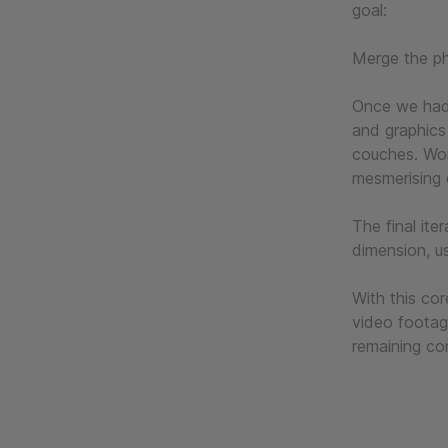
goal:
Merge the phy
Once we had 
and graphics
couches. Wor
mesmerising 
The final ite
dimension, u
With this cor
video footag
remaining co