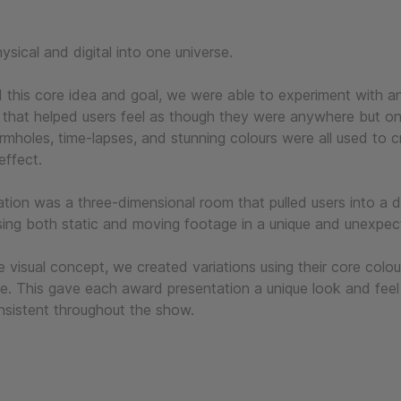
sical and digital into one universe.
this core idea and goal, we were able to experiment with a
 that helped users feel as though they were anywhere but on
mholes, time-lapses, and stunning colours were all used to c
effect.
ration was a three-dimensional room that pulled users into a d
sing both static and moving footage in a unique and unexpe
e visual concept, we created variations using their core colo
e. This gave each award presentation a unique look and feel
nsistent throughout the show.