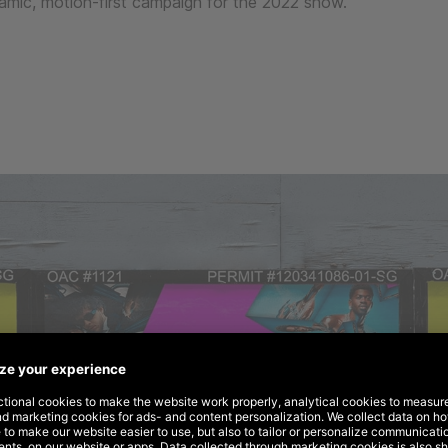
amic, motion-first campaign for the 2022 show.