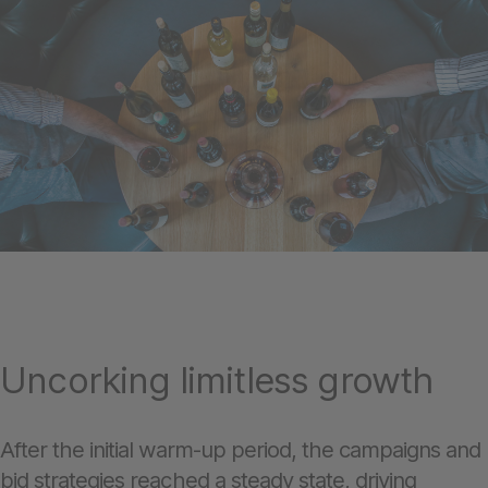
Uncorking limitless growth
After the initial warm-up period, the campaigns and
bid strategies reached a steady state, driving