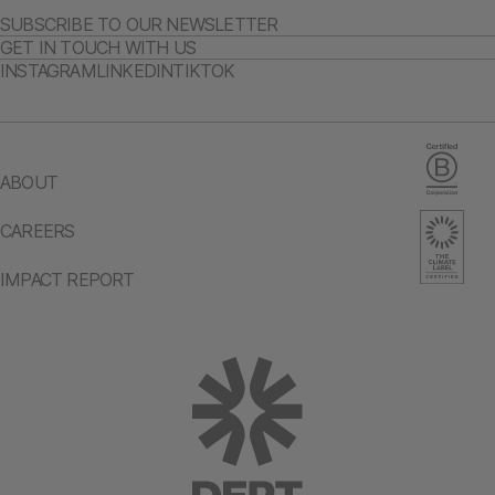
SUBSCRIBE TO OUR NEWSLETTER
GET IN TOUCH WITH US
INSTAGRAM
LINKEDIN
TIKTOK
ABOUT
CAREERS
IMPACT REPORT