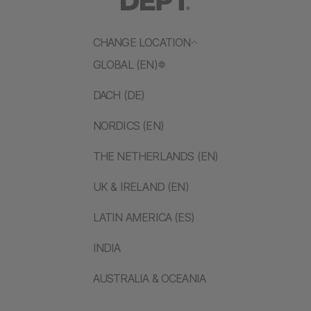
CHANGE LOCATION
GLOBAL (EN)
DACH (DE)
NORDICS (EN)
THE NETHERLANDS (EN)
UK & IRELAND (EN)
LATIN AMERICA (ES)
INDIA
AUSTRALIA & OCEANIA