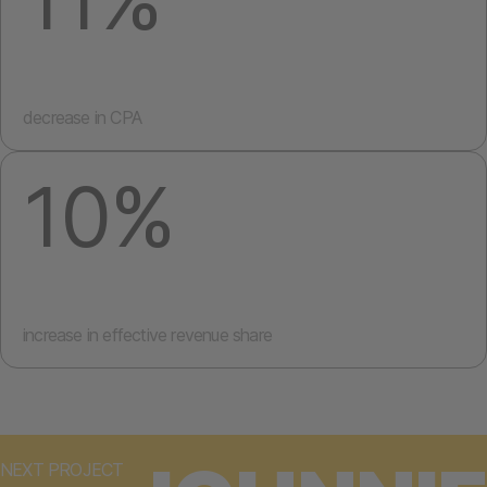
decrease in CPA
10%
increase in effective revenue share
NEXT PROJECT