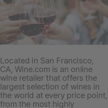
Located in San Francisco,
CA, Wine.com is an online
wine retailer that offers the
largest selection of wines in
the world at every price point,
from the most highly