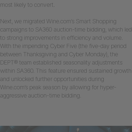
most likely to convert.
Next, we migrated Wine.com’s Smart Shopping
campaigns to SA360 auction-time bidding, which led
to strong improvements in efficiency and volume.
With the impending Cyber Five (the five-day period
between Thanksgiving and Cyber Monday), the
DEPT® team established seasonality adjustments
within SA360. This feature ensured sustained growth
and unlocked further opportunities during
Wine.com’s peak season by allowing for hyper-
aggressive auction-time bidding.