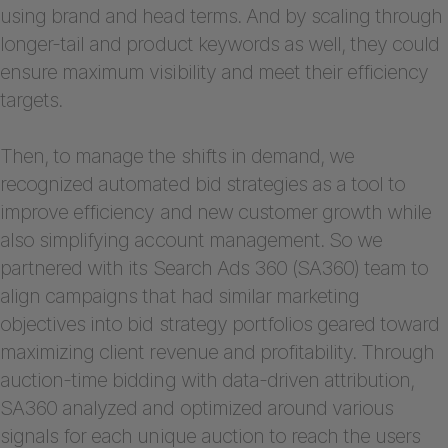
using brand and head terms. And by scaling through
longer-tail and product keywords as well, they could
ensure maximum visibility and meet their efficiency
targets.
Then, to manage the shifts in demand, we
recognized automated bid strategies as a tool to
improve efficiency and new customer growth while
also simplifying account management. So we
partnered with its Search Ads 360 (SA360) team to
align campaigns that had similar marketing
objectives into bid strategy portfolios geared toward
maximizing client revenue and profitability. Through
auction-time bidding with data-driven attribution,
SA360 analyzed and optimized around various
signals for each unique auction to reach the users