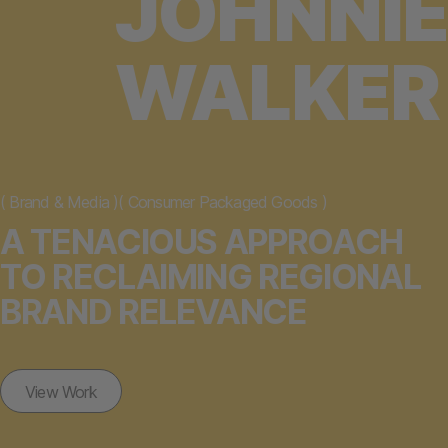
JOHNNIE
WALKER
(
Brand & Media
)
(
Consumer Packaged Goods
)
A TENACIOUS APPROACH
TO RECLAIMING REGIONAL
BRAND RELEVANCE
View Work