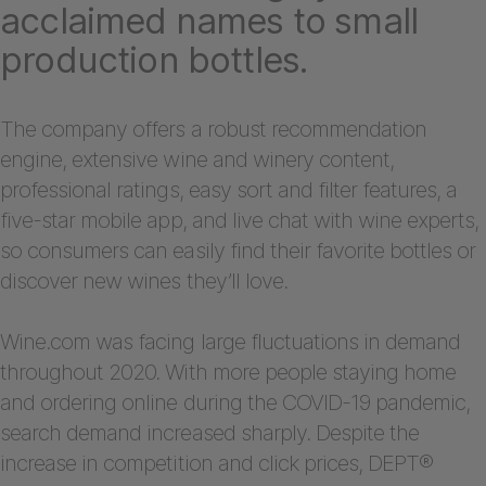
acclaimed names to small
production bottles.
The company offers a robust recommendation
engine, extensive wine and winery content,
professional ratings, easy sort and filter features, a
five-star mobile app, and live chat with wine experts,
so consumers can easily find their favorite bottles or
discover new wines they’ll love.
Wine.com was facing large fluctuations in demand
throughout 2020. With more people staying home
and ordering online during the COVID-19 pandemic,
search demand increased sharply. Despite the
increase in competition and click prices, DEPT®