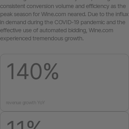
consistent conversion volume and efficiency as the
peak season for Wine.com neared. Due to the influx
in demand during the COVID-19 pandemic and the
effective use of automated bidding, Wine.com
experienced tremendous growth.
140%
revenue growth YoY
11%