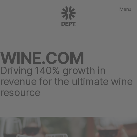
Menu
WINE.COM
Driving 140% growth in
revenue for the ultimate wine
resource