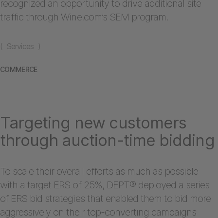
recognized an opportunity to drive additional site
traffic through Wine.com’s SEM program.
( Services )
COMMERCE
Targeting new customers
through auction-time bidding
To scale their overall efforts as much as possible
with a target ERS of 25%, DEPT® deployed a series
of ERS bid strategies that enabled them to bid more
aggressively on their top-converting campaigns