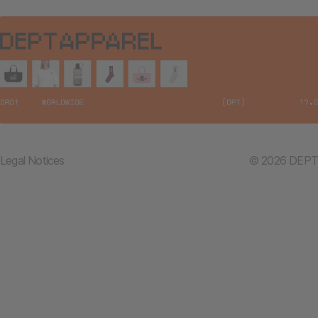
Legal Notices
© 2026 DEPT