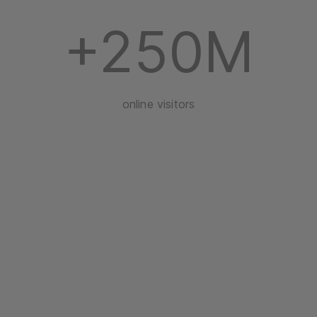
+250M
online visitors