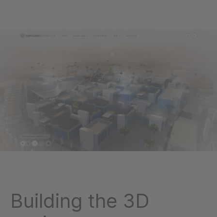
Building the 3D