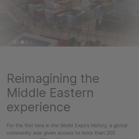
Reimagining the
Middle Eastern
experience
For the first time in the World Expo’s history, a global
community was given access to more than 200