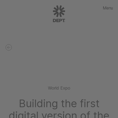
Menu
World Expo
Building the first
digital version of the