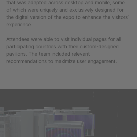
that was adapted across desktop and mobile, some
of which were uniquely and exclusively designed for
the digital version of the expo to enhance the visitors’
experience.
Attendees were able to visit individual pages for all
participating countries with their custom-designed
pavilions. The team included relevant
recommendations to maximize user engagement.