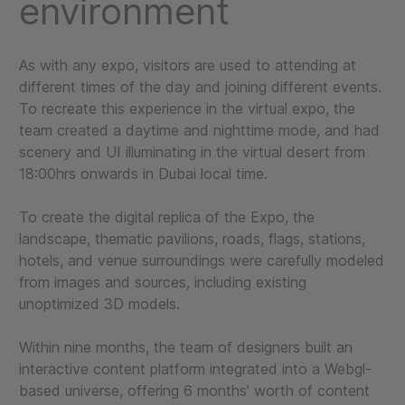
environment
As with any expo, visitors are used to attending at
different times of the day and joining different events.
To recreate this experience in the virtual expo, the
team created a daytime and nighttime mode, and had
scenery and UI illuminating in the virtual desert from
18:00hrs onwards in Dubai local time.
To create the digital replica of the Expo, the
landscape, thematic pavilions, roads, flags, stations,
hotels, and venue surroundings were carefully modeled
from images and sources, including existing
unoptimized 3D models.
Within nine months, the team of designers built an
interactive content platform integrated into a Webgl-
based universe, offering 6 months’ worth of content