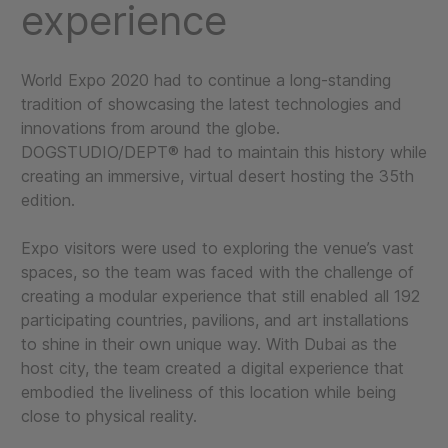
experience
World Expo 2020 had to continue a long-standing
tradition of showcasing the latest technologies and
innovations from around the globe.
DOGSTUDIO/DEPT® had to maintain this history while
creating an immersive, virtual desert hosting the 35th
edition.
Expo visitors were used to exploring the venue’s vast
spaces, so the team was faced with the challenge of
creating a modular experience that still enabled all 192
participating countries, pavilions, and art installations
to shine in their own unique way. With Dubai as the
host city, the team created a digital experience that
embodied the liveliness of this location while being
close to physical reality.