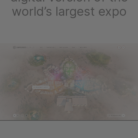
world’s largest expo