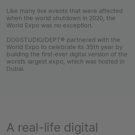
Like many live events that were affected
when the world shutdown in 2020, the
World Expo was no exception.
DOGSTUDIO/DEPT® partnered with the
World Expo to celebrate its 35th year by
building the first-ever digital version of the
world’s largest expo, which was hosted in
Dubai.
A real-life digital