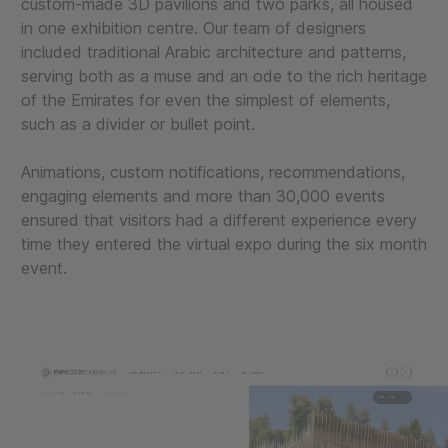
custom-made 3D pavilions and two parks, all housed
in one exhibition centre. Our team of designers
included traditional Arabic architecture and patterns,
serving both as a muse and an ode to the rich heritage
of the Emirates for even the simplest of elements,
such as a divider or bullet point.
Animations, custom notifications, recommendations,
engaging elements and more than 30,000 events
ensured that visitors had a different experience every
time they entered the virtual expo during the six month
event.