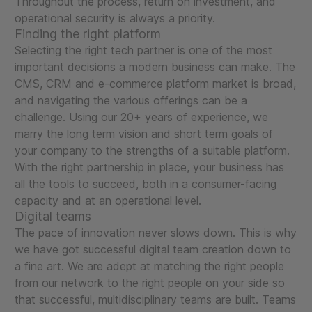
Throughout the process, return on investment, and
operational security is always a priority.
Finding the right platform
Selecting the right tech partner is one of the most
important decisions a modern business can make. The
CMS, CRM and e-commerce platform market is broad,
and navigating the various offerings can be a
challenge. Using our 20+ years of experience, we
marry the long term vision and short term goals of
your company to the strengths of a suitable platform.
With the right partnership in place, your business has
all the tools to succeed, both in a consumer-facing
capacity and at an operational level.
Digital teams
The pace of innovation never slows down. This is why
we have got successful digital team creation down to
a fine art. We are adept at matching the right people
from our network to the right people on your side so
that successful, multidisciplinary teams are built. Teams