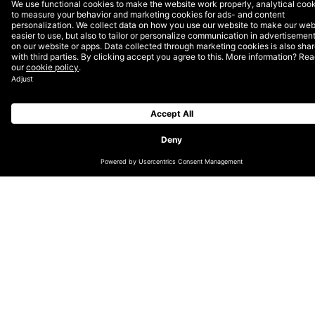
CHANGE LOCATION
GLOBAL (EN)
DACH (DE)
NORDICS (EN)
THE NETHERLANDS (EN)
UK & IRELAND (EN)