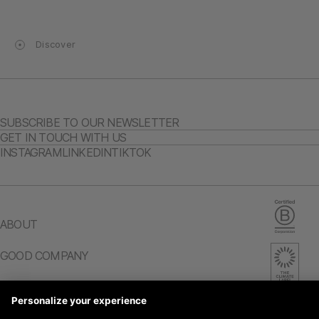
Discover
SUBSCRIBE TO OUR NEWSLETTER
GET IN TOUCH WITH US
INSTAGRAM
LINKEDIN
TIKTOK
ABOUT
GOOD COMPANY
CAREERS