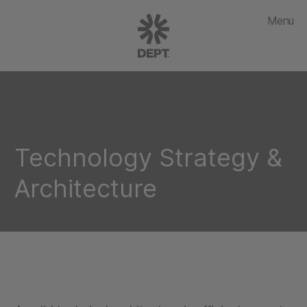
Menu
Technology Strategy &
Architecture