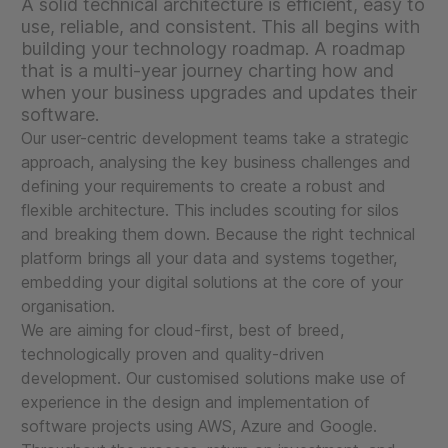
A solid technical architecture is efficient, easy to
use, reliable, and consistent. This all begins with
building your technology roadmap. A roadmap
that is a multi-year journey charting how and
when your business upgrades and updates their
software.
Our user-centric development teams take a strategic
approach, analysing the key business challenges and
defining your requirements to create a robust and
flexible architecture. This includes scouting for silos
and breaking them down. Because the right technical
platform brings all your data and systems together,
embedding your digital solutions at the core of your
organisation.
We are aiming for cloud-first, best of breed,
technologically proven and quality-driven
development. Our customised solutions make use of
experience in the design and implementation of
software projects using AWS, Azure and Google.