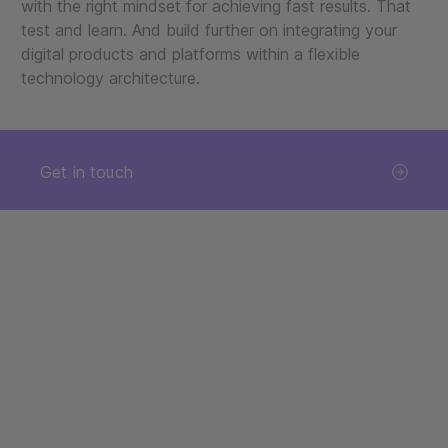
with the right mindset for achieving fast results. That
test and learn. And build further on integrating your
digital products and platforms within a flexible
technology architecture.
Get in touch