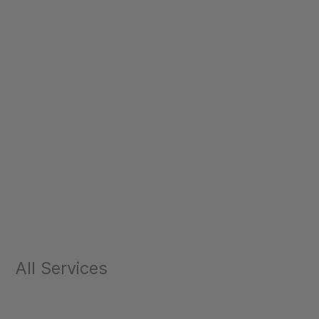
All Services