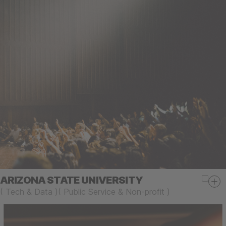
ARIZONA STATE UNIVERSITY
(
Tech & Data
)
(
Public Service & Non-profit
)