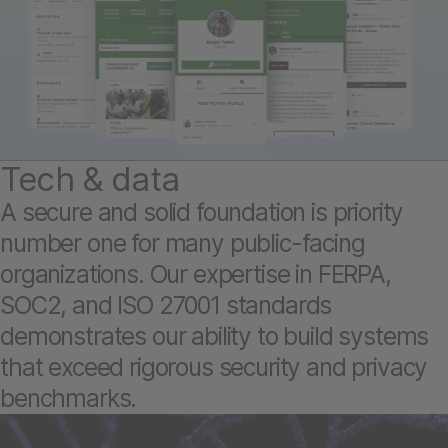
Tech & data
A secure and solid foundation is priority
number one for many public-facing
organizations. Our expertise in FERPA,
SOC2, and ISO 27001 standards
demonstrates our ability to build systems
that exceed rigorous security and privacy
benchmarks.