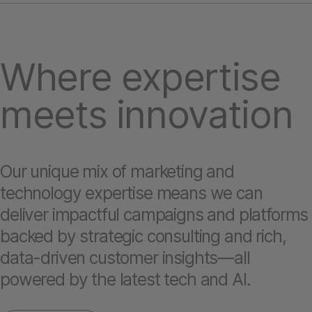
Where expertise
meets innovation
Our unique mix of marketing and
technology expertise means we can
deliver impactful campaigns and platforms
backed by strategic consulting and rich,
data-driven customer insights—all
powered by the latest tech and AI.