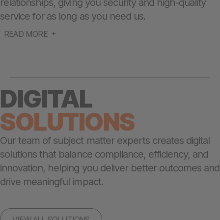
relationships, giving you security and high-quality
service for as long as you need us.
READ MORE
DIGITAL
SOLUTIONS
Our team of subject matter experts creates digital
solutions that balance compliance, efficiency, and
innovation, helping you deliver better outcomes and
drive meaningful impact.
VIEW ALL SOLUTIONS