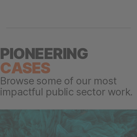
PIONEERING
CASES
Browse some of our most
impactful public sector work.