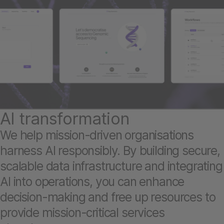
AI transformation
We help mission-driven organisations
harness AI responsibly. By building secure,
scalable data infrastructure and integrating
AI into operations, you can enhance
decision-making and free up resources to
provide mission-critical services