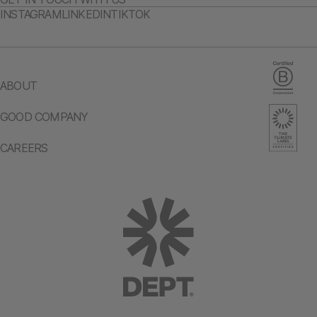
INSTAGRAM
LINKEDIN
TIKTOK
ABOUT
GOOD COMPANY
CAREERS