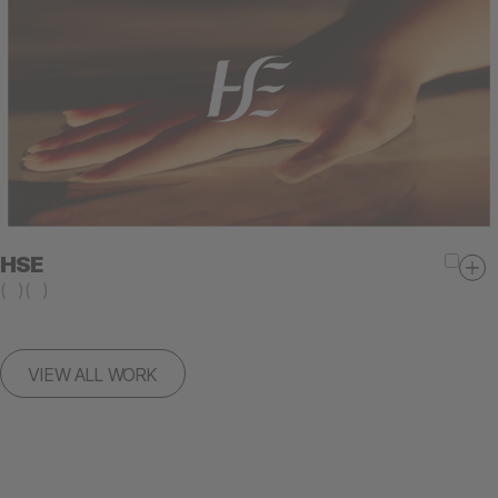
HSE
(
)
(
)
VIEW ALL WORK