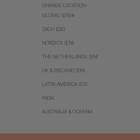
CHANGE LOCATION
GLOBAL (EN)
DACH (DE)
NORDICS (EN)
THE NETHERLANDS (EN)
UK & IRELAND (EN)
LATIN AMERICA (ES)
INDIA
AUSTRALIA & OCEANIA