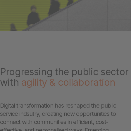
Progressing the public sector
with
agility &
collaboration
Digital transformation has reshaped the public
service indsutry, creating new opportunities to
connect with communities in efficient, cost-
effective, and personalised ways. Emerging