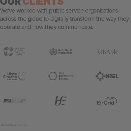
OUR
CLIENTS
We’ve worked with public service organisations
across the globe to digitally transform the way they
operate and how they communicate.