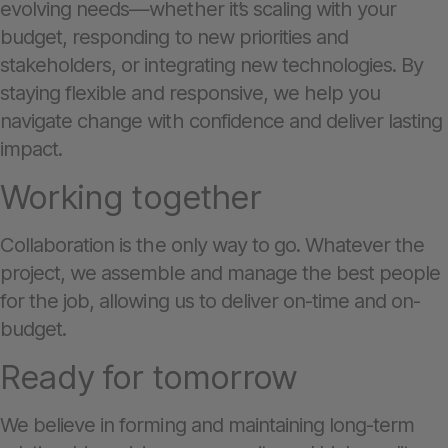
evolving needs—whether it’s scaling with your
budget, responding to new priorities and
stakeholders, or integrating new technologies. By
staying flexible and responsive, we help you
navigate change with confidence and deliver lasting
impact.
Working together
Collaboration is the only way to go. Whatever the
project, we assemble and manage the best people
for the job, allowing us to deliver on-time and on-
budget.
Ready for tomorrow
We believe in forming and maintaining long-term