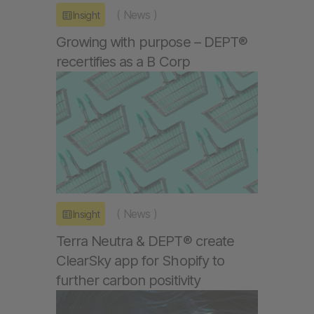
(
News
)
Insight
Growing with purpose – DEPT®
recertifies as a B Corp
(
News
)
Insight
Terra Neutra & DEPT® create
ClearSky app for Shopify to
further carbon positivity