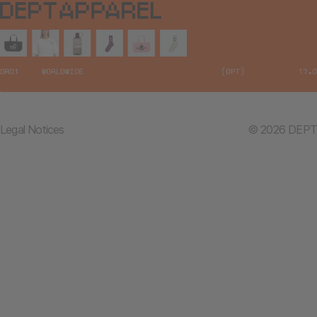
Legal Notices
© 2026 DEPT