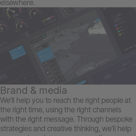
elsewhere.
Brand & media
We’ll help you to reach the right people at
the right time, using the right channels
with the right message. Through bespoke
strategies and creative thinking, we’ll help