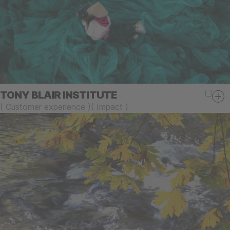
TONY BLAIR INSTITUTE
(
Customer experience
)
(
Impact
)