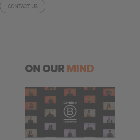
CONTACT US
ON OUR
MIND