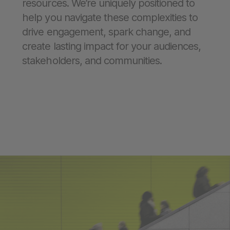
resources. We’re uniquely positioned to
help you navigate these complexities to
drive engagement, spark change, and
create lasting impact for your audiences,
stakeholders, and communities.