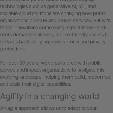
technologies such as generative AI, IoT, and
scalable cloud solutions are changing how public
organisations operate and deliver services. But with
these innovations come rising expectations– end-
users demand seamless, mobile-friendly access to
services backed by rigorous security and privacy
protections.
For over 20 years, we’ve partnered with public
service and impact organisations to navigate this
evolving landscape, helping them build, modernise,
and scale their digital capabilities.
Agility in a changing world
An agile approach allows us to adapt to your