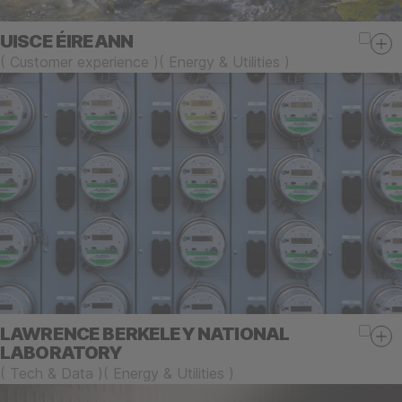
UISCE ÉIREANN
(
Customer experience
)
(
Energy & Utilities
)
LAWRENCE BERKELEY NATIONAL
LABORATORY
(
Tech & Data
)
(
Energy & Utilities
)