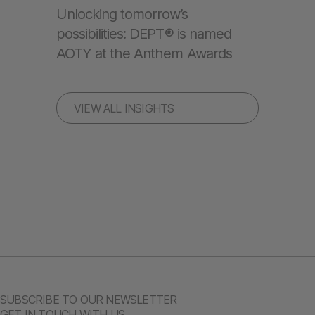
Unlocking tomorrow’s
possibilities: DEPT® is named
AOTY at the Anthem Awards
VIEW ALL INSIGHTS
SUBSCRIBE TO OUR NEWSLETTER
GET IN TOUCH WITH US