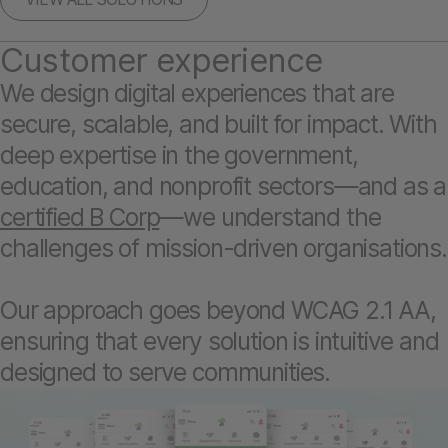
Customer experience
We design digital experiences that are
secure, scalable, and built for impact. With
deep expertise in the government,
education, and nonprofit sectors—and as a
certified B Corp
—we understand the
challenges of mission-driven organisations.
Our approach goes beyond WCAG 2.1 AA,
ensuring that every solution is intuitive and
designed to serve communities.