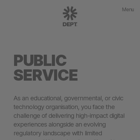
Menu
PUBLIC
SERVICE
As an educational, governmental, or civic
technology organisation, you face the
challenge of delivering high-impact digital
experiences alongside an evolving
regulatory landscape with limited