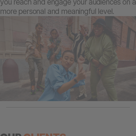
you reach and engage your audiences on a
more personal and meaningful level.