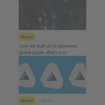
Insight
How we built an AI-powered
global public affairs tool
(
News
)
Insight