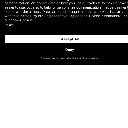
9.30-9.45: Welcome and introduction to the
cookieless world – Peter Tving, Head of Technology
9.45-10.15: Server-side tagging – Kristoffer Hald, Data
& Intelligence Director
10.15-10.30: Q&A
More Insights?
View all Insights