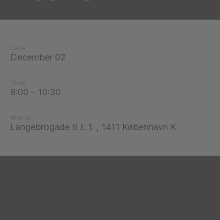
Date
December 02
From
9:00 – 10:30
Where
Langebrogade 6 E 1. , 1411 København K