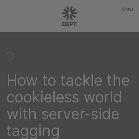
Menu
How to tackle the
cookieless world
with server-side
tagging