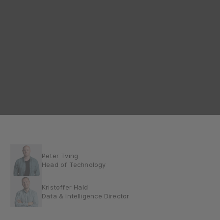
Peter Tving
Head of Technology
Kristoffer Hald
Data & Intelligence Director