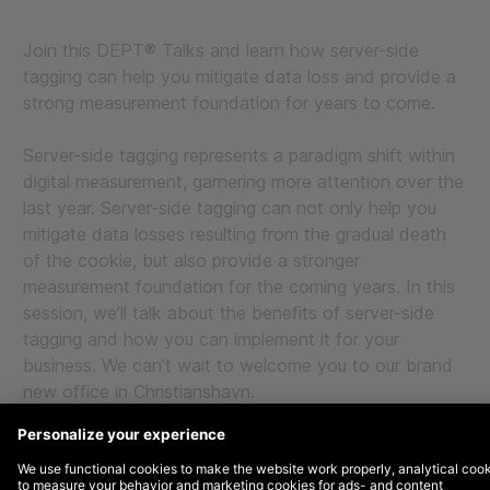
Join this DEPT® Talks and learn how server-side
tagging can help you mitigate data loss and provide a
strong measurement foundation for years to come.
Server-side tagging represents a paradigm shift within
digital measurement, garnering more attention over the
last year. Server-side tagging can not only help you
mitigate data losses resulting from the gradual death
of the cookie, but also provide a stronger
measurement foundation for the coming years. In this
session, we’ll talk about the benefits of server-side
tagging and how you can implement it for your
business. We can’t wait to welcome you to our brand
new office in Christianshavn.
Programme:
9.00-9.30: Light breakfast