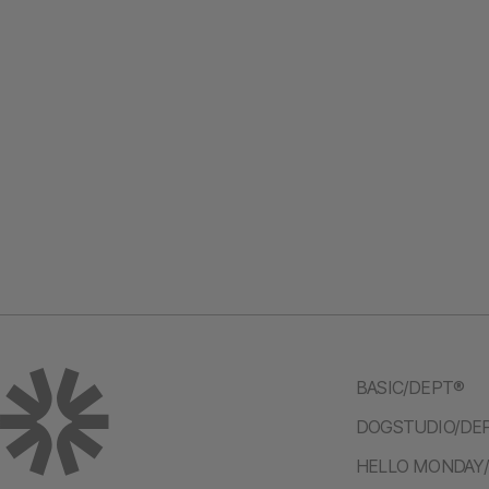
BASIC/DEPT®
DOGSTUDIO/DE
HELLO MONDAY