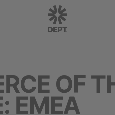
RCE OF T
: EMEA