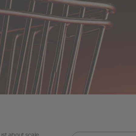
ust about scale.