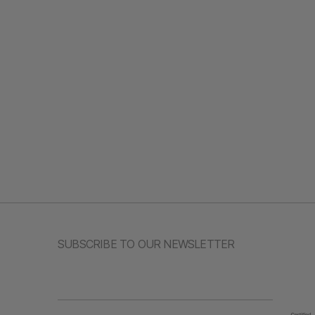
SUBSCRIBE TO OUR NEWSLETTER