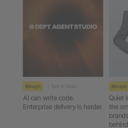
(
Tech & Data
)
Insight
Insight
AI can write code.
Quiet 
Enterprise delivery is harder
the sm
brands
behind