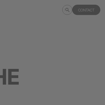
Submit
CONTACT
Search
search
deptagency.com
HE