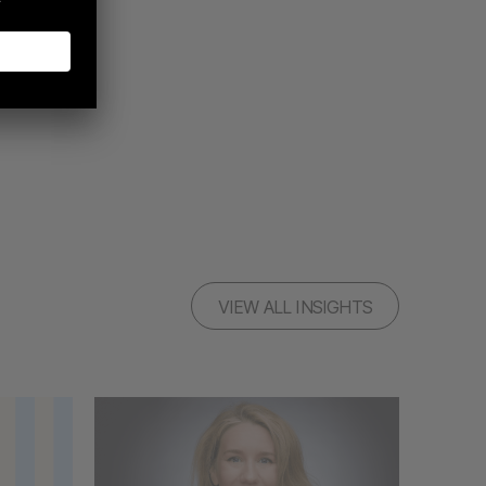
VIEW ALL INSIGHTS