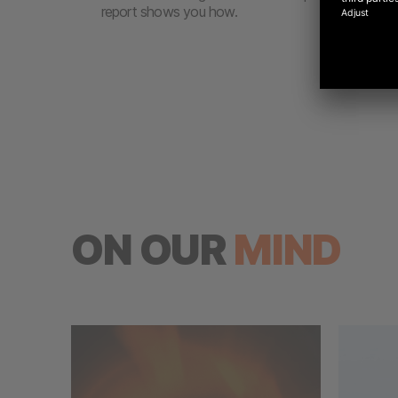
report shows you how.
ON OUR
MIND