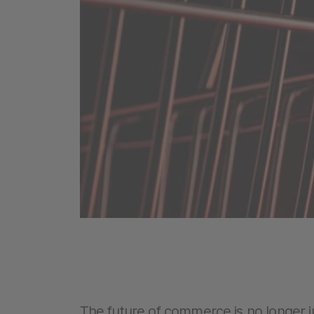
The future of commerce is no longer j