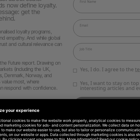
ds now define loyalty.
ssage: get the
ehind.
onalised loyalty programs,
and empathy. And while global
trust and cultural relevance can
e Future report. Drawing on
rkets (including the UK,
nds, Denmark, Norway, and
 value most, where
an respond with confidence.
der can break years of trust
d Costco leading the way
 seamless support
pertise, and cultural fit
opping, and creator commerce
ics and dare to innovate. This