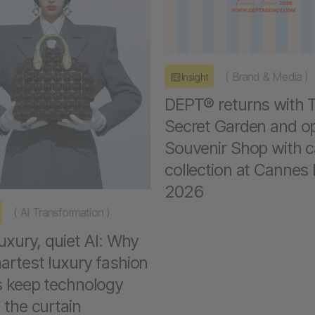
(
Brand & Media
)
Insight
DEPT® returns with 
Secret Garden and o
Souvenir Shop with 
collection at Cannes 
2026
(
AI Transformation
)
luxury, quiet AI: Why
artest luxury fashion
 keep technology
 the curtain