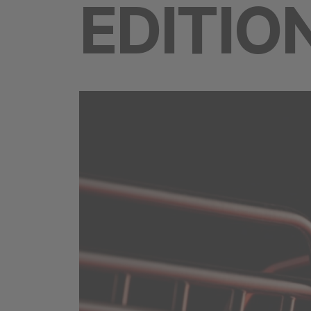
EDITIO