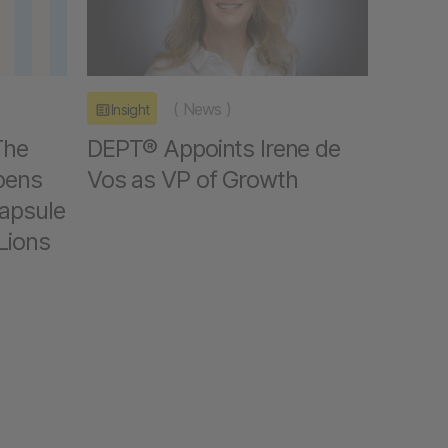
(
News
)
Insight
The
DEPT® Appoints Irene de
pens
Vos as VP of Growth
capsule
Lions