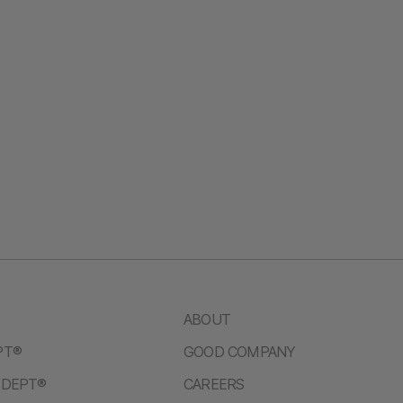
ABOUT
PT®
GOOD COMPANY
/DEPT®
CAREERS