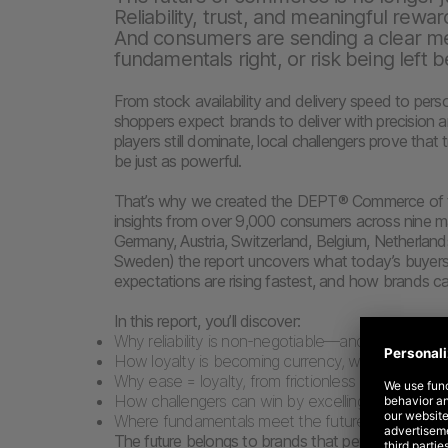
Reliability, trust, and meaningful rewar
And consumers are sending a clear me
fundamentals right, or risk being left b
From stock availability and delivery speed to pers
shoppers expect brands to deliver with precision 
players still dominate, local challengers prove that 
be just as powerful.
That’s why we created the DEPT® Commerce of th
insights from over 9,000 consumers across nine ma
Germany, Austria, Switzerland, Belgium, Netherla
Sweden) the report uncovers what today’s buyers
expectations are rising fastest, and how brands c
In this report, you’ll discover:
Why reliability is non-negotiable—and one late or
How loyalty is becoming currency, with Prime an
Why ease = loyalty, from frictionless checkout to
How challengers can win by excelling in service, ex
Where fundamentals meet the future: AI, live sh
The future belongs to brands that perfect the bas