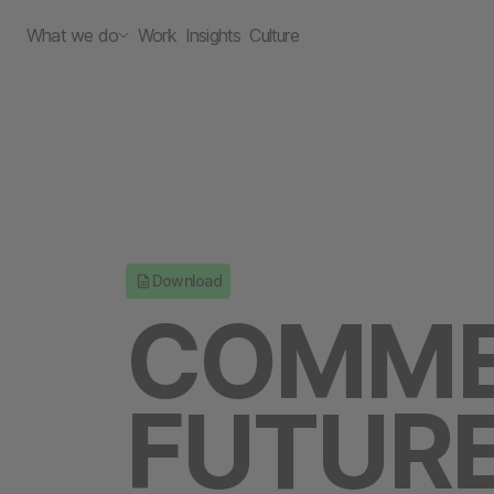
What we do
Work
Insights
Culture
Download
COMME
FUTURE