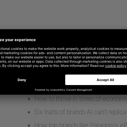
What’s inside
Why performance-only strategies 
How to thrive in times of economi
Six traits of brands AI can’t replica
How top brands like Patagonia, e