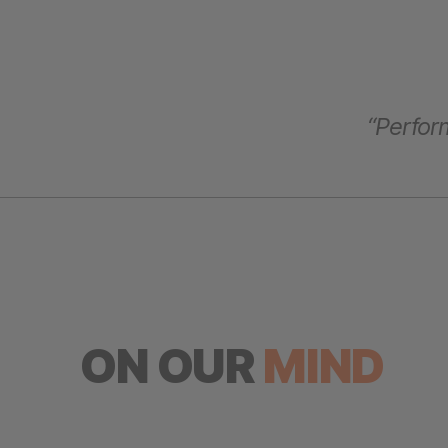
“Perform
ON OUR
MIND