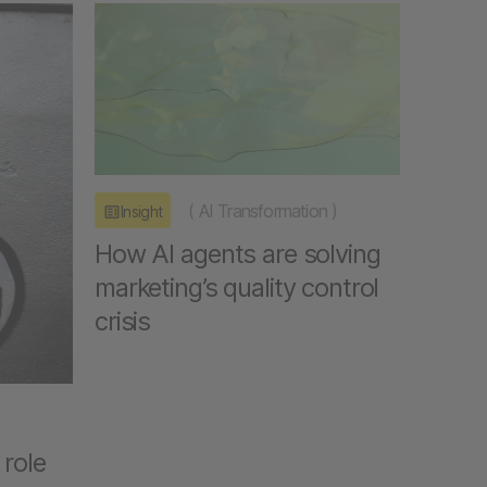
(
AI Transformation
)
Insight
How AI agents are solving
marketing’s quality control
crisis
 role