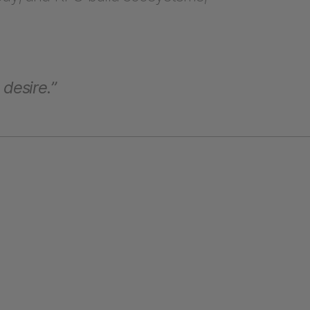
 desire.”