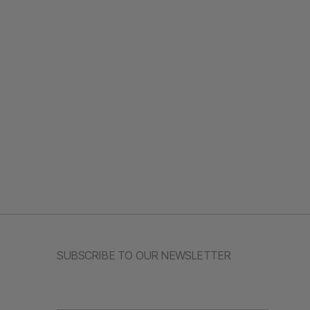
SUBSCRIBE TO OUR NEWSLETTER