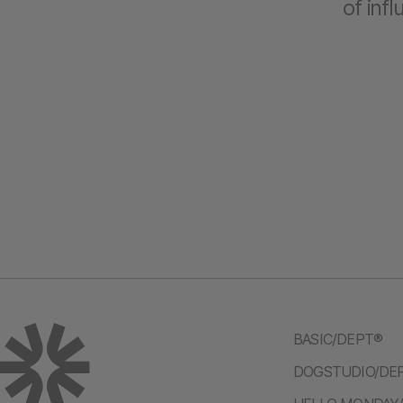
of inf
BASIC/DEPT®
DOGSTUDIO/DE