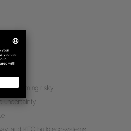
are becoming risky
c uncertainty
te
Bay, and KFC build ecosystems,