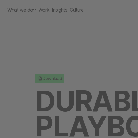
What we do
Work
Insights
Culture
Download
DURAB
PLAYBO