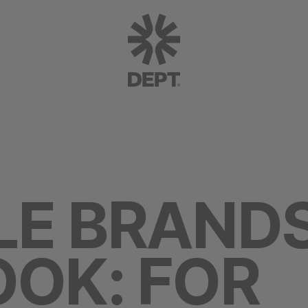
LE BRAND
OK: FOR