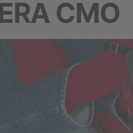
-ERA CMO