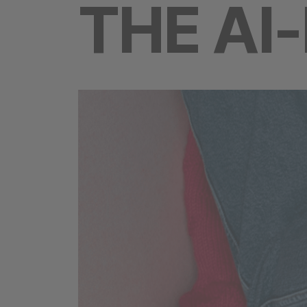
THE AI