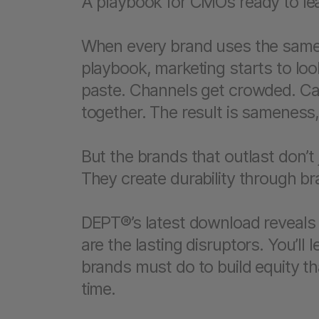
A playbook for CMOs ready to lea
When every brand uses the same
playbook, marketing starts to loo
paste. Channels get crowded. C
together. The result is sameness,
But the brands that outlast don’t
They create durability through b
DEPT®’s latest download reveals
are the lasting disruptors. You’ll
brands must do to build equity 
time.