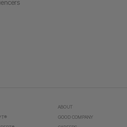
luencers
ABOUT
PT®
GOOD COMPANY