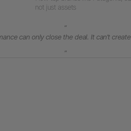
not just assets
“
ance can only close the deal. It can’t create
”