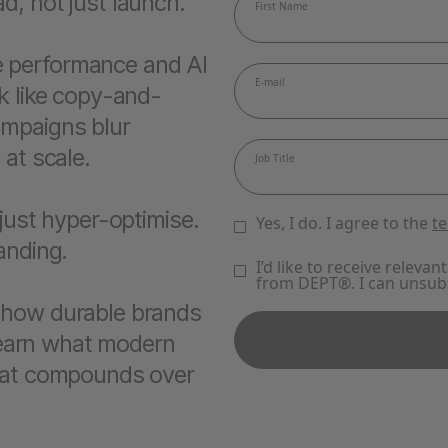
d, not just launch.
 performance and AI
k like copy-and-
ampaigns blur
 at scale.
 just hyper-optimise.
randing.
 how durable brands
 learn what modern
that compounds over