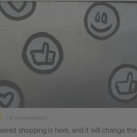
(
AI Transformation
)
ered shopping is here, and it will change the