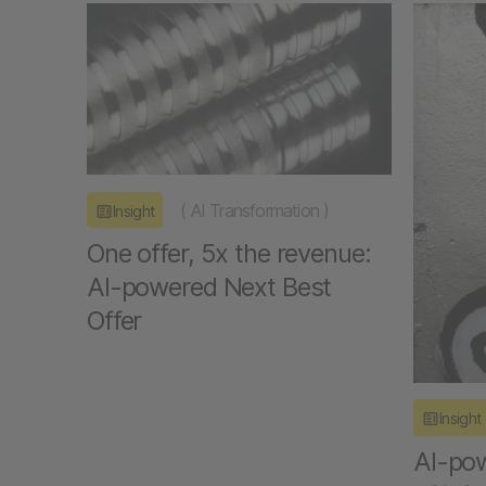
(
AI Transformation
)
Insight
One offer, 5x the revenue:
AI-powered Next Best
Offer
Insight
AI-pow