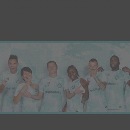
expand their culture pages with a focus on (local)
celeb fans and their love for Milan — making the
global local.