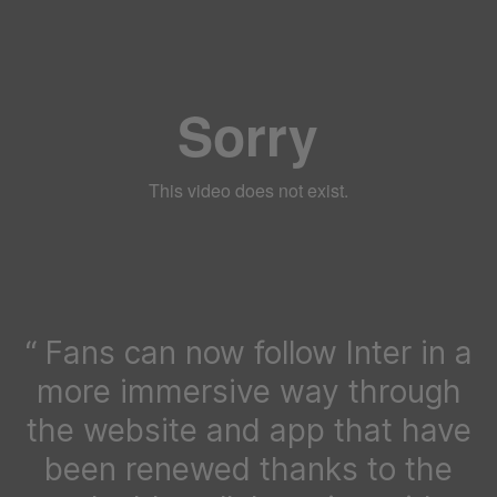
Fans can now follow Inter in a
more immersive way through
the website and app that have
been renewed thanks to the