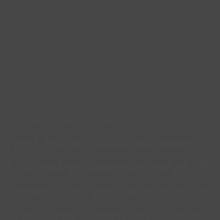
Connecting brand to
culture
For Inter, football is one side. Culture is the other. So it
comes as no surprise that culture gets a prominent
spot in the channels. Players are pushed forward on
culture pages, sharing their stories, interests and likes
beyond football. With around 1 out of 5 fans more
interested in the player than in the game (according to
The European Football Benchmark 2021) there’s
certainly a demand to fill here. In the future, Inter will