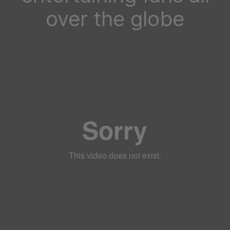
over the globe