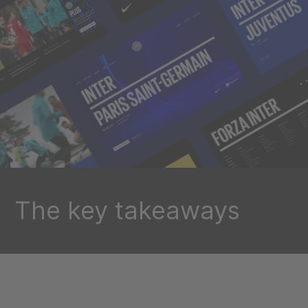
The key takeaways