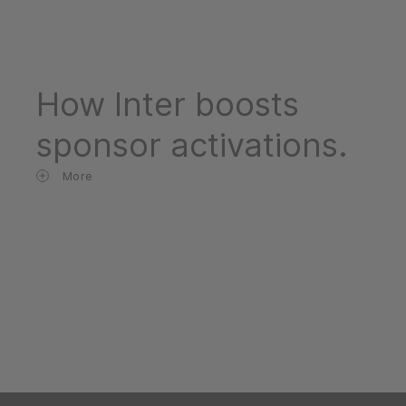
How Inter boosts
sponsor activations.
More