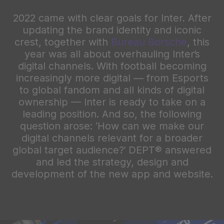
2022 came with clear goals for Inter. After
updating the brand identity and iconic
crest, together with
Bureau Borsche
, this
year was all about overhauling Inter’s
digital channels. With football becoming
increasingly more digital — from Esports
to global fandom and all kinds of digital
ownership — Inter is ready to take on a
leading position. And so, the following
question arose: ‘How can we make our
digital channels relevant for a broader
global target audience?’ DEPT® answered
and led the strategy, design and
development of the new app and website.