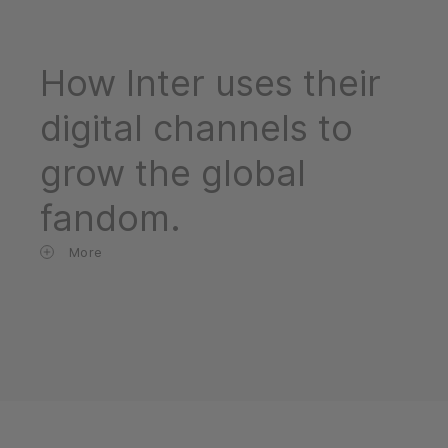
How Inter uses their
digital channels to
grow the global
fandom.
More