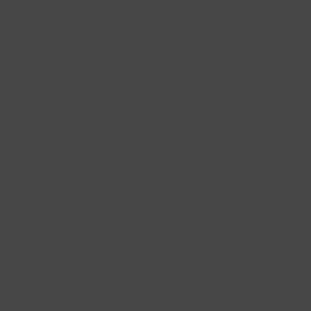
Looking ahead
Just like on the field, in order to succeed digitally a
great strategy is a must. That’s why all channels have
dedicated roadmaps. These contain several future
releases with new pages around collaborations and
the Milanese culture, an ‘IM Premium’ account tier with
even more content and benefits, special microsites
with other sponsors, exclusive Inter NFTs and much
more. The new digital channels are just the beginning
of Inter’s commitment to becoming a leading club in
terms of digital fan engagement and experience. Forza
Inter!