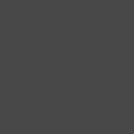
Football wouldn’t be football without the fans. And
don’t the Nerazzuri know it. To cater to a global
audience that might be interested in ‘more’ than
football, we settled upon a new digital experience
strategy with a focus on Milanese culture, players and
stories. Content is truly king here. The same goes for
Inter TV, which gives fans around the world access to
a whole bunch of video content. Still, anything and
everything match related is of course also available in
the new Match Center, which comes with engagement
features such as ‘Man of the match’. Last but not
least, a differentiation is also applied into the channel
strategy, with web focussing mainly on (international)
sports fans whereas the app is really meant for the
hardcore fans of the black and blues.