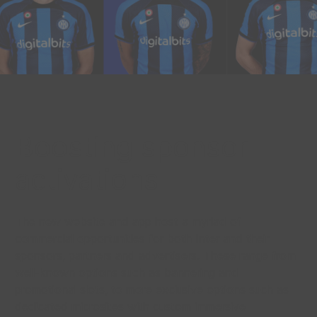
Boosting sponsor
activations
The new website and app host a myriad of
commercial opportunities for both Inter and their
sponsors, partners and advertisers. These range from
well-known options such as bannering and
promotional slots, to more exclusive options such as
dedicated microsites with custom immersive