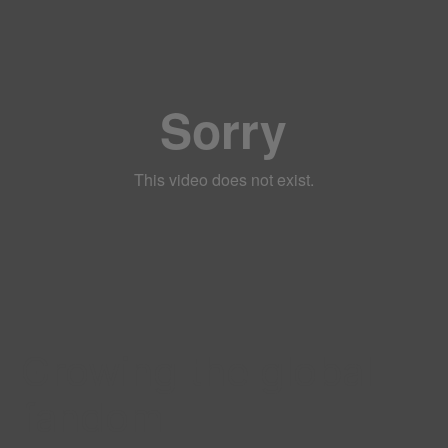
Growing the global
fandom