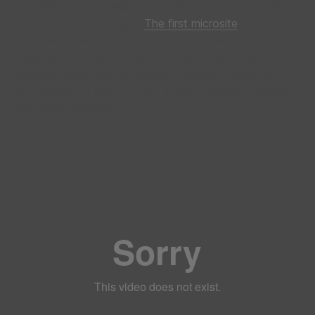
experiences that really put Inter’s key sponsors and
partners in the spotlight.
The first microsite
was
launched in early July to present the new 2022 kits
together with Nike. Other than that, Inter’s digital
channels make use of accounts behind a login that
give access to Inter TV and unlock exclusive content
and other benefits.