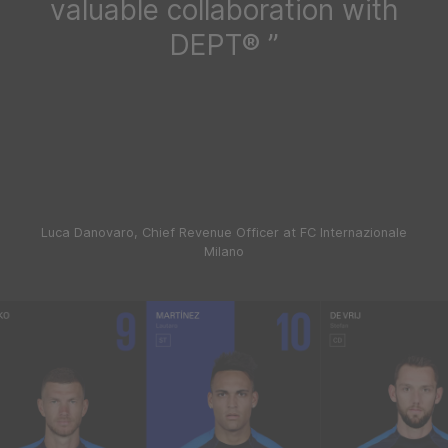
valuable collaboration with
DEPT®
Luca Danovaro, Chief Revenue Officer at FC Internazionale
Milano