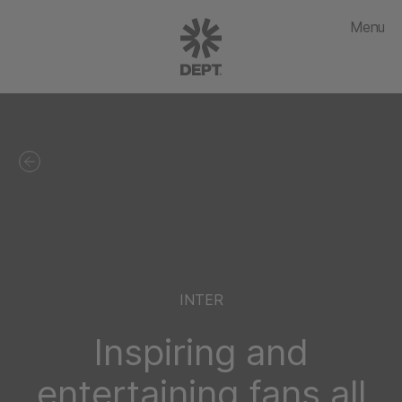
Menu
INTER
Inspiring and
entertaining fans all