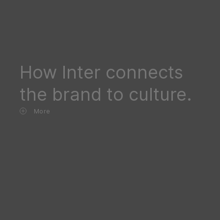
How Inter connects
the brand to culture.
More