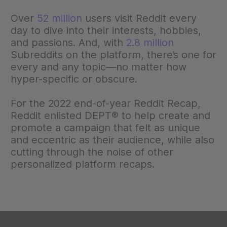
Over
52 million
users visit Reddit every
day to dive into their interests, hobbies,
and passions. And, with
2.8 million
Subreddits on the platform, there’s one for
every and any topic—no matter how
hyper-specific or obscure.
For the 2022 end-of-year Reddit Recap,
Reddit enlisted DEPT® to help create and
promote a campaign that felt as unique
and eccentric as their audience, while also
cutting through the noise of other
personalized platform recaps.