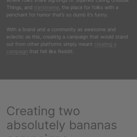
where folks share sightings of Squirrels Eating Unusual
Things, and
r/antimeme
, the place for folks with a
penchant for humor that’s so dumb it’s funny.
With a brand and a community as awesome and
eclectic as this, creating a campaign that would stand
out from other platforms simply meant
creating a
campaign
that felt like Reddit.
Creating two
absolutely bananas