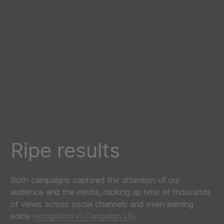
Ripe results
Both campaigns captured the attention of our
audience and the media, racking up tens of thousands
of views across social channels and even earning
some
recognition in Campaign US
.