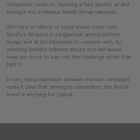
competition head-on, hijacking a fake Spotify ad and
turning it into a hilarious Reddit Recap takeover.
With tens of millions of social shares every year,
Spotify’s Wrapped is a juggernaut among platform
recaps and all but impossible to compete with. By
adopting Reddit’s brilliantly absurd and self-aware
tone, we chose to lean into that challenge rather than
fight it.
In turn, the juxtaposition between the two campaigns
made it clear that, among its competitors, the Reddit
brand is anything but typical.