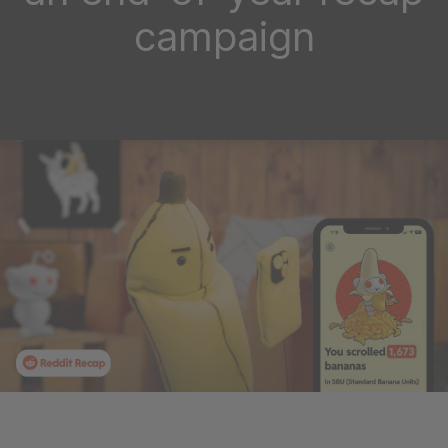
campaign