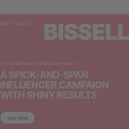
BISSELL
NEXT PROJECT
(
Brand & Media
)
(
Retail & Commerce
)
A SPICK-AND-SPAN
INFLUENCER CAMPAIGN
WITH SHINY RESULTS
View Work