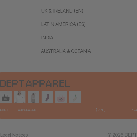
UK & IRELAND (EN)
LATIN AMERICA (ES)
INDIA
AUSTRALIA & OCEANIA
Legal Notices
© 2026 DEPT