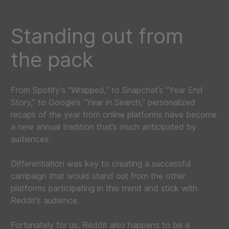
Standing out from
the pack
From Spotify’s “Wrapped,” to Snapchat’s “Year End
Story,” to Google’s “Year in Search,” personalized
recaps of the year from online platforms have become
a new annual tradition that’s much anticipated by
audiences.
Differentiation was key to creating a successful
campaign that would stand out from the other
platforms participating in this trend and stick with
Reddit’s audience.
Fortunately for us, Reddit also happens to be a