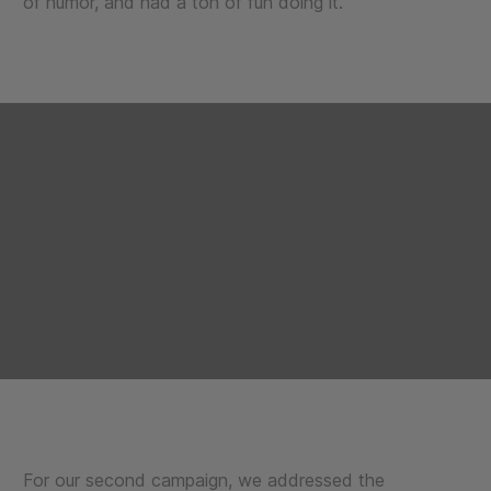
of humor, and had a ton of fun doing it.
For our second campaign, we addressed the