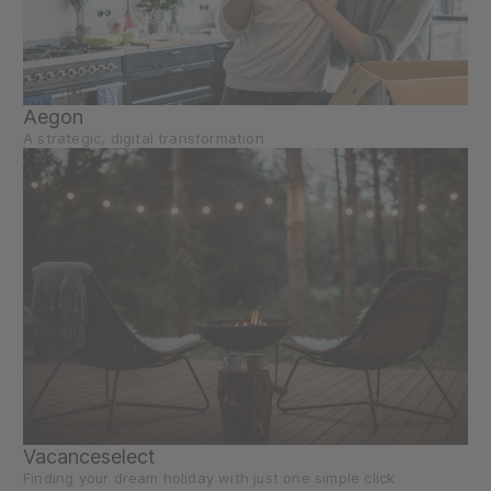
Aegon
A strategic, digital transformation
Vacanceselect
Finding your dream holiday with just one simple click