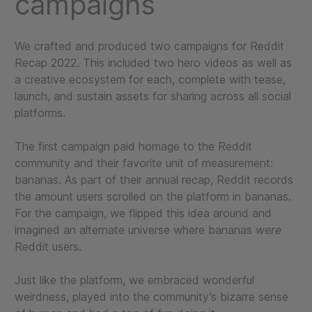
campaigns
We crafted and produced two campaigns for Reddit
Recap 2022. This included two hero videos as well as
a creative ecosystem for each, complete with tease,
launch, and sustain assets for sharing across all social
platforms.
The first campaign paid homage to the Reddit
community and their favorite unit of measurement:
bananas. As part of their annual recap, Reddit records
the amount users scrolled on the platform in bananas.
For the campaign, we flipped this idea around and
imagined an alternate universe where bananas
were
Reddit users.
Just like the platform, we embraced wonderful
weirdness, played into the community’s bizarre sense