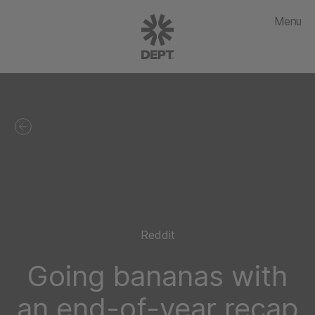
Menu
Reddit
Going bananas with
an end-of-year recap