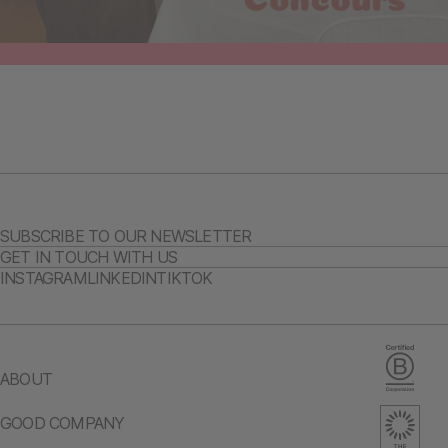
SUBSCRIBE TO OUR NEWSLETTER
GET IN TOUCH WITH US
INSTAGRAM
LINKEDIN
TIKTOK
ABOUT
GOOD COMPANY