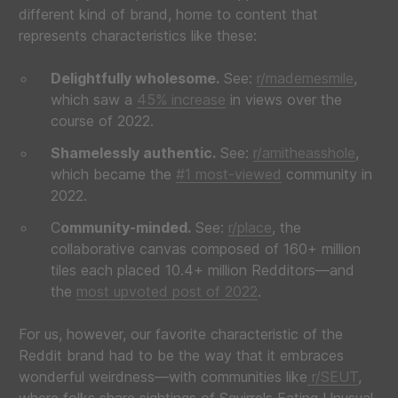
different kind of brand, home to content that
represents characteristics like these:
Delightfully wholesome.
See:
r/mademesmile
,
which saw a
45% increase
in views over the
course of 2022.
Shamelessly authentic.
See:
r/amitheasshole
,
which became the
#1 most-viewed
community in
2022.
C
ommunity-minded.
See:
r/place
, the
collaborative canvas composed of 160+ million
tiles each placed 10.4+ million Redditors—and
the
most upvoted post of 2022
.
For us, however, our favorite characteristic of the
Reddit brand had to be the way that it embraces
wonderful weirdness—with communities like
r/SEUT
,