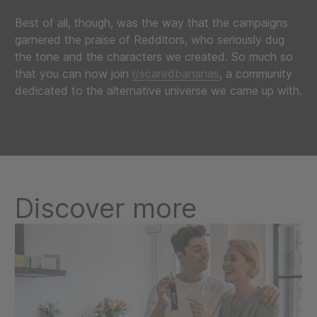
Best of all, though, was the way that the campaigns
garnered the praise of Redditors, who seriously dug
the tone and the characters we created. So much so
that you can now join
r/scaredbananas
, a community
dedicated to the alternative universe we came up with.
Discover more