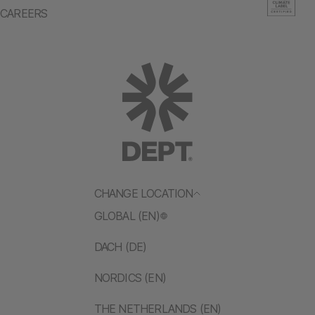
CAREERS
CHANGE LOCATION
GLOBAL (EN)
DACH (DE)
NORDICS (EN)
THE NETHERLANDS (EN)