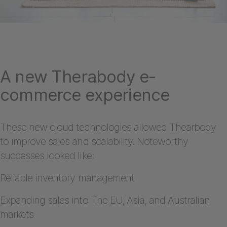
A new Therabody e-
commerce experience
These new cloud technologies allowed Thearbody
to improve sales and scalability. Noteworthy
successes looked like:
Reliable inventory management
Expanding sales into The EU, Asia, and Australian
markets