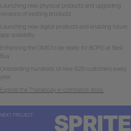
Launching new physical products and upgrading
versions of existing products
Launching new digital products and enabling future
app scalability
Enhancing the OMS to be ready for BOPIS at Best
Buy
Onboarding hundreds of new B2B customers every
year
Explore the Therabody e-commerce store.
SPRITE
NEXT PROJECT