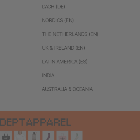
DACH (DE)
NORDICS (EN)
THE NETHERLANDS (EN)
UK & IRELAND (EN)
LATIN AMERICA (ES)
INDIA
AUSTRALIA & OCEANIA