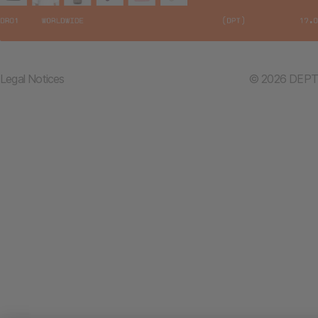
Legal Notices
© 2026 DEPT