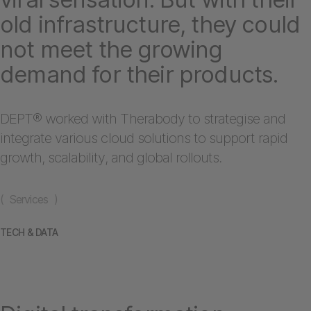
old infrastructure, they could
not meet the growing
demand for their products.
DEPT® worked with Therabody to strategise and
integrate various cloud solutions to support rapid
growth, scalability, and global rollouts.
( Services )
TECH & DATA