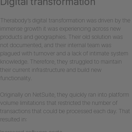
Digital transformation
Therabody’s digital transformation was driven by the
immense growth it was experiencing across new
products and geographies. Their old solution was
not documented, and their internal team was
plagued with turnover and a lack of intimate system
knowledge. Therefore, they struggled to maintain
their current infrastructure and build new
functionality.
Originally on NetSuite, they quickly ran into platform
volume limitations that restricted the number of
transactions that could be processed each day. That
resulted in: