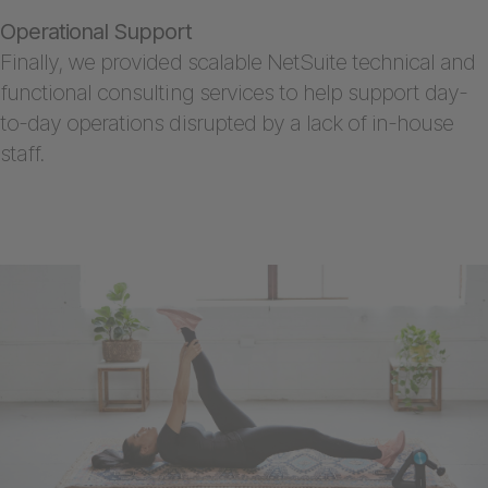
Operational Support
Finally, we provided scalable NetSuite technical and
functional consulting services to help support day-
to-day operations disrupted by a lack of in-house
staff.