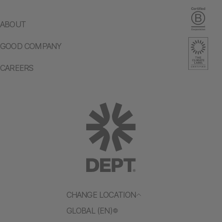
ABOUT
GOOD COMPANY
CAREERS
CHANGE LOCATION
GLOBAL (EN)