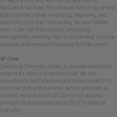
to help the business with the replacement of
NetSuite & NuOrder. This allowed them to grow their
B2B customers while simplifying, improving, and
optimising customer onboarding. We also helped
them scale their B2B account and pricing
management, enabling them to sustainably add new
accounts and manage the pricing for their clients.
SF Core
Salesforce Core was chosen to provide operational
support for sales and service cloud. We also
consulted on best practices and implementation of
customer data and customer service practices. In
addition, we enhanced SF Core which allowed
pricing to flow automatically to SFCC instead of
manually.