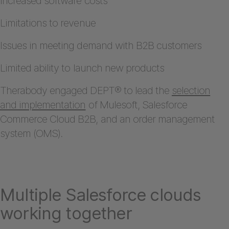
Increased software costs
Limitations to revenue
Issues in meeting demand with B2B customers
Limited ability to launch new products
Therabody engaged DEPT® to lead the
selection
and implementation
of Mulesoft, Salesforce
Commerce Cloud B2B, and an order management
system (OMS).
Multiple Salesforce clouds
working together