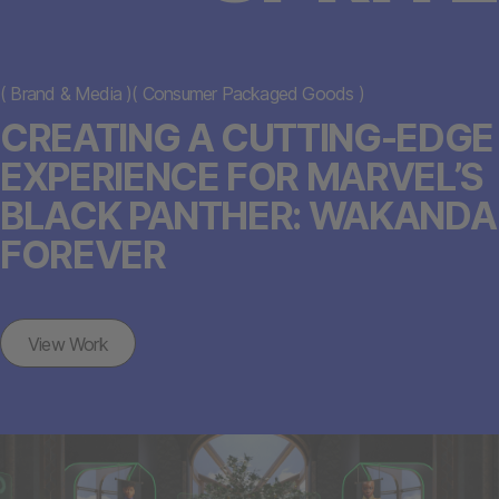
(
Brand & Media
)
(
Consumer Packaged Goods
)
CREATING A CUTTING-EDGE
EXPERIENCE FOR MARVEL’S
BLACK PANTHER: WAKANDA
FOREVER
View Work