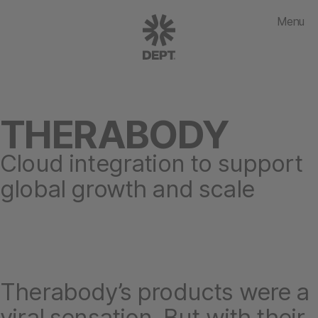
Menu
THERABODY
Cloud integration to support
global growth and scale
Therabody’s products were a
viral sensation. But with their