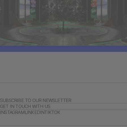
SUBSCRIBE TO OUR NEWSLETTER
GET IN TOUCH WITH US
INSTAGRAM
LINKEDIN
TIKTOK