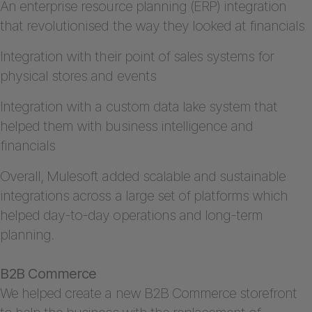
An enterprise resource planning (ERP) integration
that revolutionised the way they looked at financials
Integration with their point of sales systems for
physical stores and events
Integration with a custom data lake system that
helped them with business intelligence and
financials
Overall, Mulesoft added scalable and sustainable
integrations across a large set of platforms which
helped day-to-day operations and long-term
planning.
B2B Commerce
We helped create a new B2B Commerce storefront