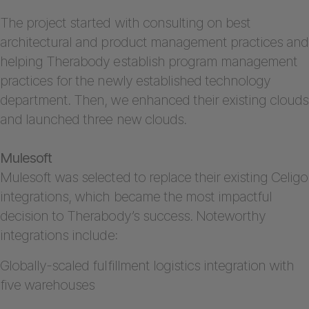
The project started with consulting on best
architectural and product management practices and
helping Therabody establish program management
practices for the newly established technology
department. Then, we enhanced their existing clouds
and launched three new clouds.
Mulesoft
Mulesoft was selected to replace their existing Celigo
integrations, which became the most impactful
decision to Therabody’s success. Noteworthy
integrations include:
Globally-scaled fulfillment logistics integration with
five warehouses