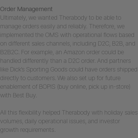
Order Management
Ultimately, we wanted Therabody to be able to
manage orders easily and reliably. Therefore, we
implemented the OMS with operational flows based
on different sales channels, including D2C, B2B, and
B2B2C. For example, an Amazon order could be
handled differently than a D2C order. And partners
like Dick’s Sporting Goods could have orders shipped
directly to customers. We also set up for future
enablement of BOPIS (buy online, pick up in-store)
with Best Buy.
All this flexibility helped Therabody with holiday sales
volumes, daily operational issues, and investor
growth requirements.