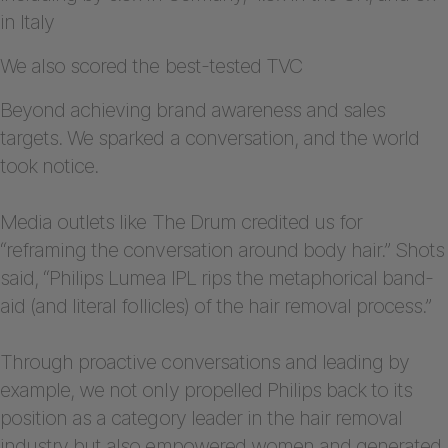
in Italy
We also scored the best-tested TVC
Beyond achieving brand awareness and sales
targets. We sparked a conversation, and the world
took notice.
Media outlets like The Drum credited us for
“reframing the conversation around body hair.” Shots
said, “Philips Lumea IPL rips the metaphorical band-
aid (and literal follicles) of the hair removal process.”
Through proactive conversations and leading by
example, we not only propelled Philips back to its
position as a category leader in the hair removal
industry but also empowered women and generated