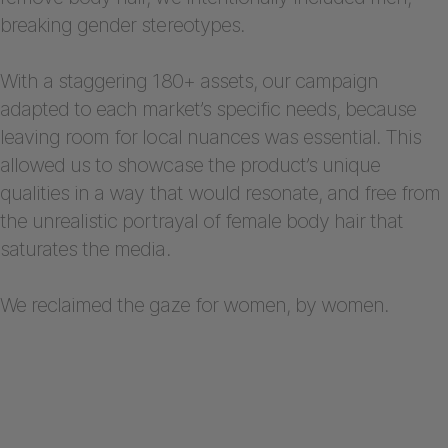
breaking gender stereotypes.
With a staggering 180+ assets, our campaign
adapted to each market’s specific needs, because
leaving room for local nuances was essential. This
allowed us to showcase the product’s unique
qualities in a way that would resonate, and free from
the unrealistic portrayal of female body hair that
saturates the media.
We reclaimed the gaze for women, by women.