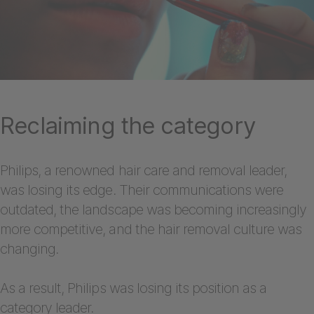
Reclaiming the category
Philips, a renowned hair care and removal leader,
was losing its edge. Their communications were
outdated, the landscape was becoming increasingly
more competitive, and the hair removal culture was
changing.
As a result, Philips was losing its position as a
category leader.