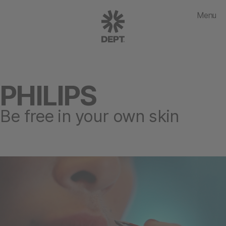
Menu
PHILIPS
Be free in your own skin