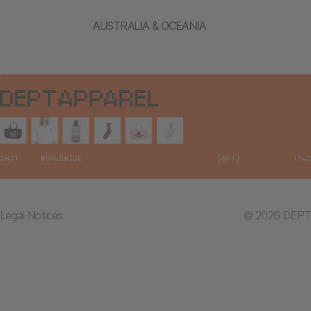
AUSTRALIA & OCEANIA
Legal Notices
© 2026 DEPT