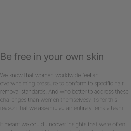
Be free in your own skin
We know that women worldwide feel an
overwhelming pressure to conform to specific hair
removal standards. And who better to address these
challenges than women themselves? It’s for this
reason that we assembled an entirely female team.
It meant we could uncover insights that were often