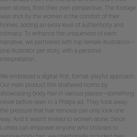
own stories, from their own perspective. The footage
was shot by the women in the comfort of their
homes, adding an extra level of authenticity and
intimacy. To enhance the uniqueness of each
narrative, we partnered with top female illustrators—
one illustrator per story, with a personal
interpretation.
We embraced a digital-first, format-playful approach.
Our main product film shattered norms by
showcasing body hair in various places—something
never before seen in a Philips ad. They took away
the pressure that hair removal can only look one
way. And it wasn’t limited to women alone. Since
Lumea can empower anyone who chooses to
remove body hair, we intentionally included men,