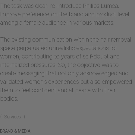
The task was clear: re-introduce Philips Lumea.
Improve preference on the brand and product level
among a female audience in various markets.
The existing communication within the hair removal
space perpetuated unrealistic expectations for
women, contributing to years of self-doubt and
internalized pressures. So, the objective was to
create messaging that not only acknowledged and
validated women’s experiences but also empowered
them to feel confident and at peace with their
bodies.
( Services )
BRAND & MEDIA