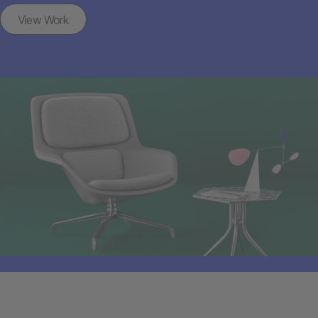
View Work