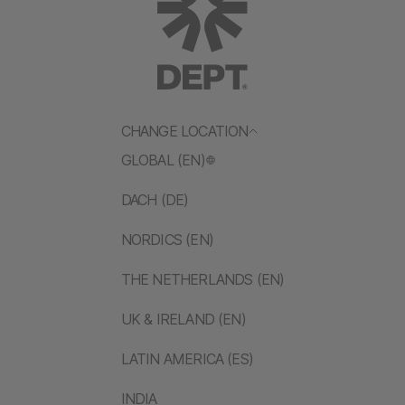
CHANGE LOCATION
GLOBAL (EN)
DACH (DE)
NORDICS (EN)
THE NETHERLANDS (EN)
UK & IRELAND (EN)
LATIN AMERICA (ES)
INDIA