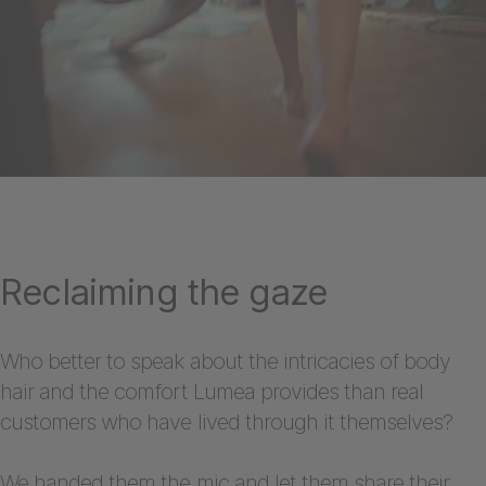
Reclaiming the gaze
Who better to speak about the intricacies of body
hair and the comfort Lumea provides than real
customers who have lived through it themselves?
We handed them the mic and let them share their