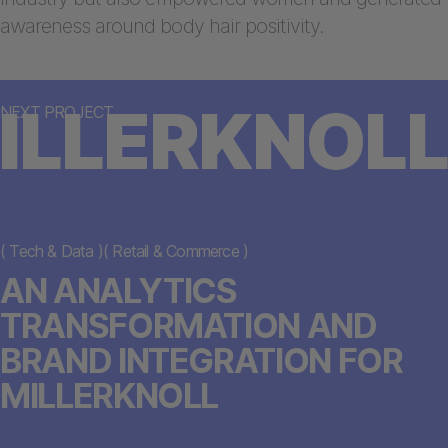
awareness around body hair positivity.
ILLERKNOLL
NEXT PROJECT
(
Tech & Data
)
(
Retail & Commerce
)
AN ANALYTICS
TRANSFORMATION AND
BRAND INTEGRATION FOR
MILLERKNOLL