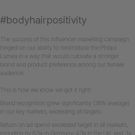
#bodyhairpositivity
The success of this influencer marketing campaign
hinged on our ability to reintroduce the Philips
Lumea in a way that would cultivate a stronger
brand and product preference among our female
audience.
This is how we know we got it right:
Brand recognition grew significantly (38% average)
in our key markets, exceeding all targets
Return on ad spend exceeded target in all markets,
including by 6.3x in Germany, 4.3x in the UK, and 3x