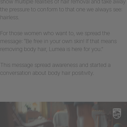
show multiple realities of hair removal and take away
the pressure to conform to that one we always see:
hairless.
For those women who want to, we spread the
message: “Be free in your own skin! If that means
removing body hair, Lumea is here for you.”
This message spread awareness and started a
conversation about body hair positivity.