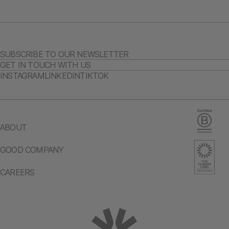
SUBSCRIBE TO OUR NEWSLETTER
GET IN TOUCH WITH US
INSTAGRAM
LINKEDIN
TIKTOK
ABOUT
GOOD COMPANY
CAREERS