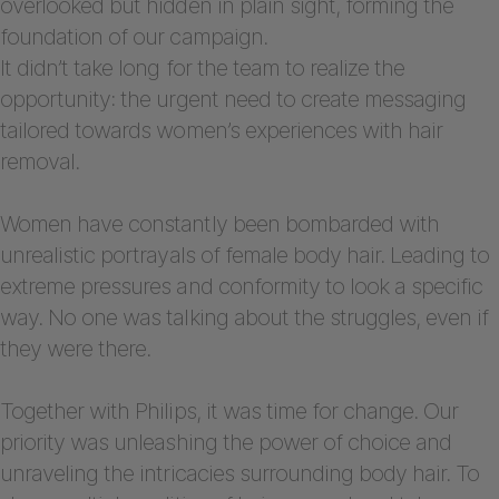
overlooked but hidden in plain sight, forming the
foundation of our campaign.
It didn’t take long for the team to realize the
opportunity: the urgent need to create messaging
tailored towards women’s experiences with hair
removal.
Women have constantly been bombarded with
unrealistic portrayals of female body hair. Leading to
extreme pressures and conformity to look a specific
way. No one was talking about the struggles, even if
they were there.
Together with Philips, it was time for change. Our
priority was unleashing the power of choice and
unraveling the intricacies surrounding body hair. To