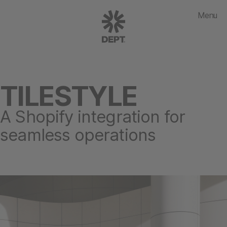
Menu
TILESTYLE
A Shopify integration for
seamless operations