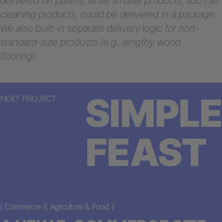
delivered on pallets, while smaller products, such as
cleaning products, could be delivered in a package.
We also built-in separate delivery logic for non-
standard-size products (e.g., lengthy wood
flooring).
SIMPLE
NEXT PROJECT
FEAST
(
Commerce
)
(
Agriculture & Food
)