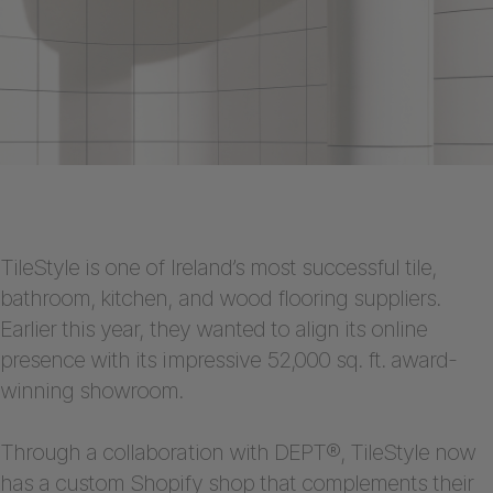
TileStyle is one of Ireland’s most successful tile,
bathroom, kitchen, and wood flooring suppliers.
Earlier this year, they wanted to align its online
presence with its impressive 52,000 sq. ft. award-
winning showroom.
Through a collaboration with DEPT®, TileStyle now
has a
custom Shopify shop
that complements their