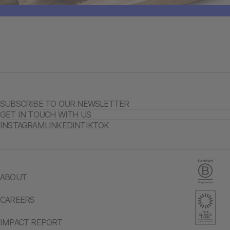
SUBSCRIBE TO OUR NEWSLETTER
GET IN TOUCH WITH US
INSTAGRAM
LINKEDIN
TIKTOK
ABOUT
CAREERS
IMPACT REPORT