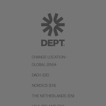
CHANGE LOCATION
GLOBAL (EN)
DACH (DE)
NORDICS (EN)
THE NETHERLANDS (EN)