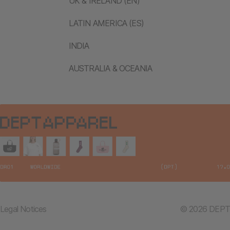
UK & IRELAND (EN)
LATIN AMERICA (ES)
INDIA
AUSTRALIA & OCEANIA
Legal Notices
© 2026 DEPT