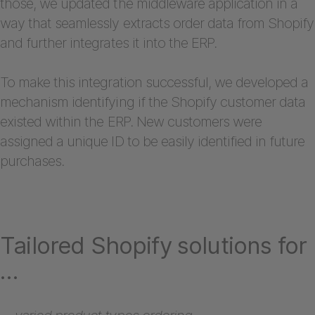
those, we updated the middleware application in a
way that seamlessly extracts order data from Shopify
and further integrates it into the ERP.
To make this integration successful, we developed a
mechanism identifying if the Shopify customer data
existed within the ERP. New customers were
assigned a unique ID to be easily identified in future
purchases.
Tailored Shopify solutions for
…