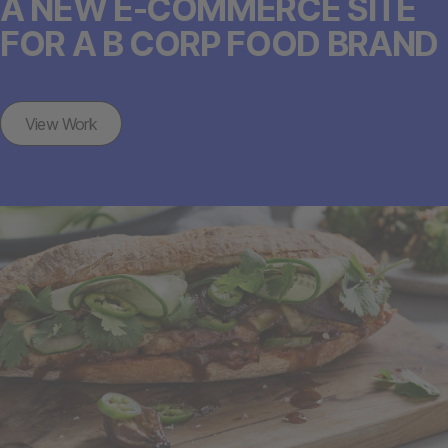
A NEW E-COMMERCE SITE
FOR A B CORP FOOD BRAND
View Work