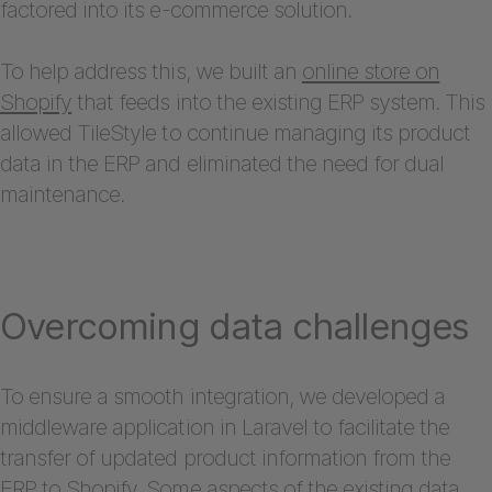
factored into its e-commerce solution.
To help address this, we built an
online store on
Shopify
that feeds into the existing ERP system. This
allowed TileStyle to continue managing its product
data in the ERP and eliminated the need for dual
maintenance.
Overcoming data challenges
To ensure a smooth integration, we developed a
middleware application in Laravel to facilitate the
transfer of updated product information from the
ERP to Shopify. Some aspects of the existing data