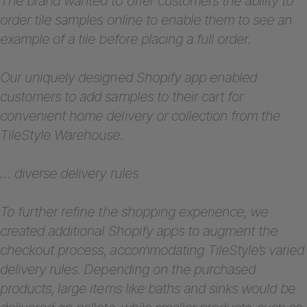
The brand wanted to offer customers the ability to
order tile samples online to enable them to see an
example of a tile before placing a full order.
Our uniquely designed Shopify app enabled
customers to add samples to their cart for
convenient home delivery or collection from the
TileStyle Warehouse.
… diverse delivery rules
To further refine the shopping experience, we
created additional Shopify apps to augment the
checkout process, accommodating TileStyle’s varied
delivery rules. Depending on the purchased
products, large items like baths and sinks would be