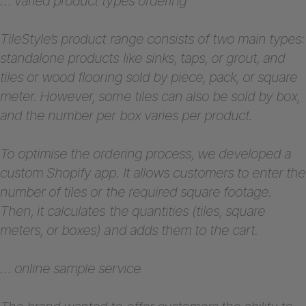
… varied product types ordering
TileStyle’s product range consists of two main types:
standalone products like sinks, taps, or grout, and
tiles or wood flooring sold by piece, pack, or square
meter. However, some tiles can also be sold by box,
and the number per box varies per product.
To optimise the ordering process, we developed a
custom Shopify app. It allows customers to enter the
number of tiles or the required square footage.
Then, it calculates the quantities (tiles, square
meters, or boxes) and adds them to the cart.
… online sample service