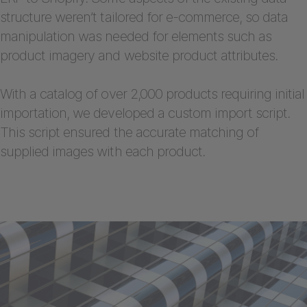
structure weren’t tailored for e-commerce, so data
manipulation was needed for elements such as
product imagery and website product attributes.
With a catalog of over 2,000 products requiring initial
importation, we developed a custom import script.
This script ensured the accurate matching of
supplied images with each product.