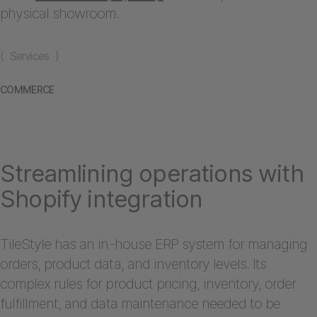
physical showroom.
( Services )
COMMERCE
Streamlining operations with
Shopify integration
TileStyle has an in-house ERP system for managing
orders, product data, and inventory levels. Its
complex rules for product pricing, inventory, order
fulfillment, and data maintenance needed to be