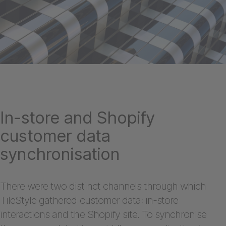
In-store and Shopify
customer data
synchronisation
There were two distinct channels through which
TileStyle gathered customer data: in-store
interactions and the Shopify site. To synchronise