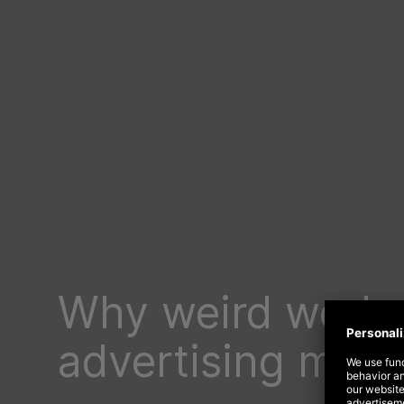
Why weird works
advertising mast