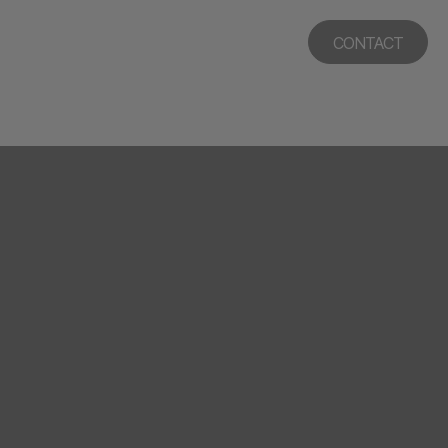
CONTACT