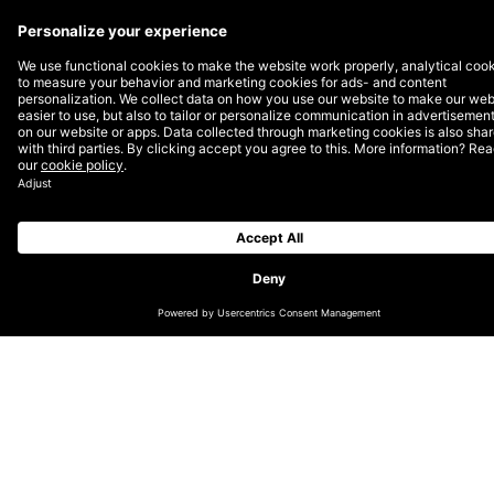
Amazon offers brand gating to manufacturers and
authorized resellers to retain control over their brands
and labels. Brand gating is a process in which third-
party sellers wishing to sell a branded product need to
apply and fulfil certain criteria set up by Amazon. This
prevents counterfeiters and unauthorized resellers
from continuing to sell your products. By asking
Amazon to have your brand gated, you protect your
brand not only from the potential loss of sales due to
third parties leeching them off your share but also
from the loss of brand trust thanks to sub-par
counterfeits reaching your customers.
The history of brand gating goes back to 2016 when
the shoe producer Birkenstock quit selling through
Amazon exactly because of the rising concerns about
the spread of counterfeit selling in the US
marketplace. However, reselling is essential to