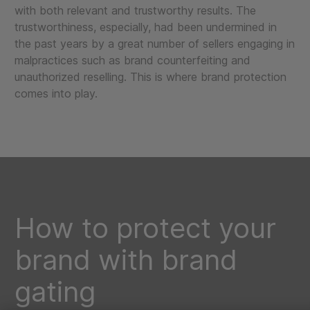
with both relevant and trustworthy results. The
trustworthiness, especially, had been undermined in
the past years by a great number of sellers engaging in
malpractices such as brand counterfeiting and
unauthorized reselling. This is where brand protection
comes into play.
How to protect your
brand with brand
gating