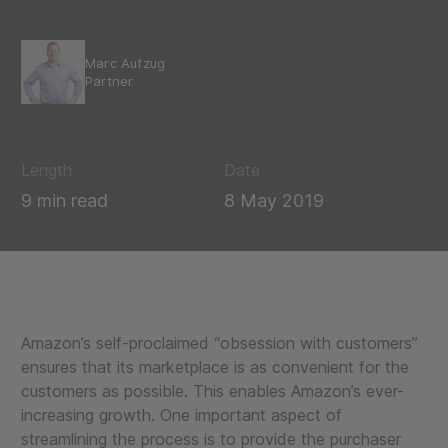
Marc Aufzug
Partner
Length
Date
9 min read
8 May 2019
Amazon’s self-proclaimed “obsession with customers”
ensures that its marketplace is as convenient for the
customers as possible. This enables Amazon’s ever-
increasing growth. One important aspect of
streamlining the process is to provide the purchaser