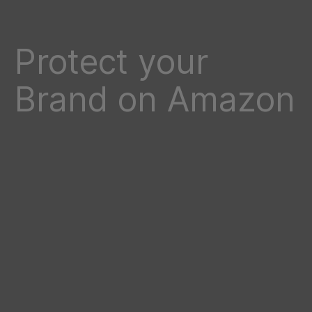
Protect your
Brand on Amazon