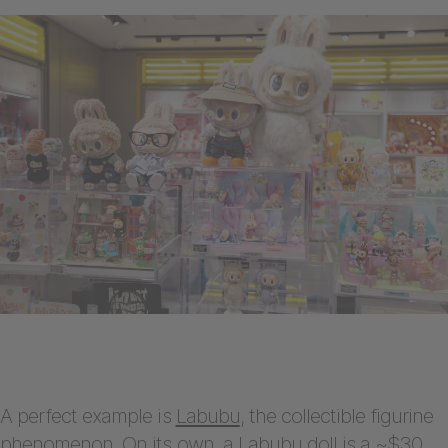
A perfect example is
Labubu
, the collectible figurine
phenomenon. On its own, a Labubu doll is a ~$30