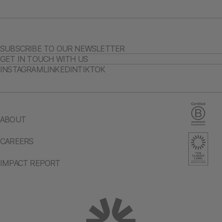
SUBSCRIBE TO OUR NEWSLETTER
GET IN TOUCH WITH US
INSTAGRAM
LINKEDIN
TIKTOK
ABOUT
CAREERS
IMPACT REPORT