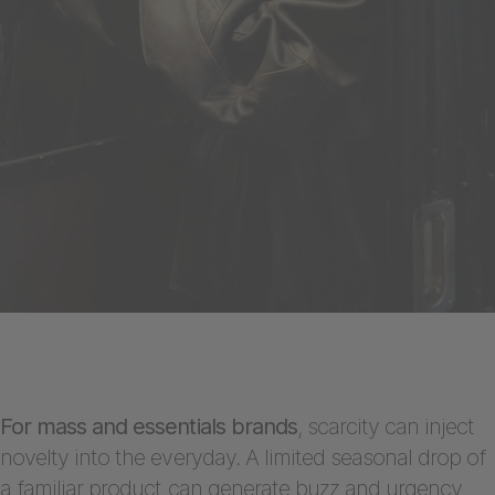
For mass and essentials brands
, scarcity can inject
novelty into the everyday. A limited seasonal drop of
a familiar product can generate buzz and urgency