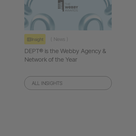
(
News
)
Insight
DEPT® is the Webby Agency &
Network of the Year
ALL INSIGHTS