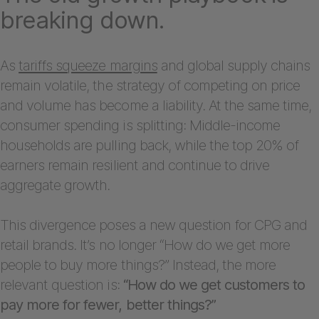
breaking down.
As
tariffs squeeze margins
and global supply chains
remain volatile, the strategy of competing on price
and volume has become a liability. At the same time,
consumer spending is splitting: Middle-income
households are pulling back, while the top 20% of
earners remain resilient and continue to drive
aggregate growth.
This divergence poses a new question for CPG and
retail brands. It’s no longer “How do we get more
people to buy more things?” Instead, the more
relevant question is:
“How do we get customers to
pay more for fewer, better things?”