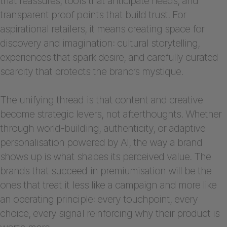
that reassures, tools that anticipate needs, and
transparent proof points that build trust. For
aspirational retailers, it means creating space for
discovery and imagination: cultural storytelling,
experiences that spark desire, and carefully curated
scarcity that protects the brand’s mystique.
The unifying thread is that content and creative
become strategic levers, not afterthoughts. Whether
through world-building, authenticity, or adaptive
personalisation powered by AI, the way a brand
shows up is what shapes its perceived value. The
brands that succeed in premiumisation will be the
ones that treat it less like a campaign and more like
an operating principle: every touchpoint, every
choice, every signal reinforcing why their product is