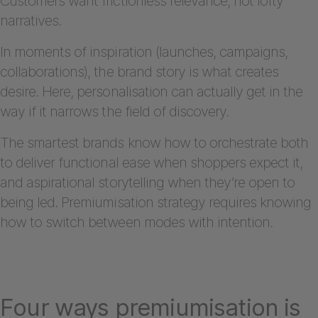
Customers want frictionless relevance, not lofty
narratives.
In moments of inspiration (launches, campaigns,
collaborations), the brand story is what creates
desire. Here, personalisation can actually get in the
way if it narrows the field of discovery.
The smartest brands know how to orchestrate both
to deliver functional ease when shoppers expect it,
and aspirational storytelling when they’re open to
being led. Premiumisation strategy requires knowing
how to switch between modes with intention.
Four ways premiumisation is