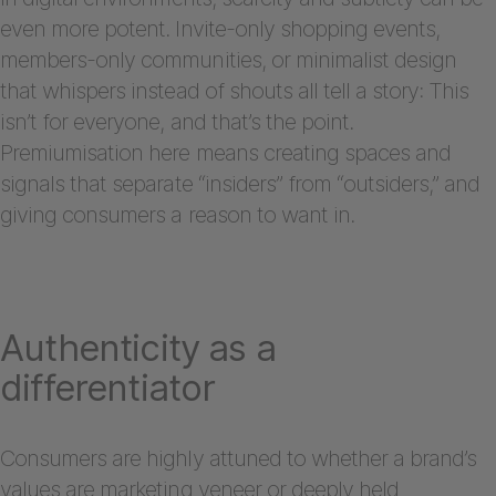
even more potent. Invite-only shopping events,
members-only communities, or minimalist design
that whispers instead of shouts all tell a story: This
isn’t for everyone, and that’s the point.
Premiumisation here means creating spaces and
signals that separate “insiders” from “outsiders,” and
giving consumers a reason to want in.
Authenticity as a
differentiator
Consumers are highly attuned to whether a brand’s
values are marketing veneer or deeply held