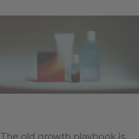
The old growth playbook is