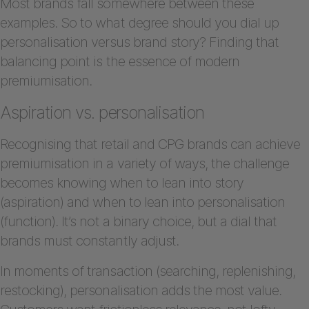
Most brands fall somewhere between these
examples. So to what degree should you dial up
personalisation versus brand story? Finding that
balancing point is the essence of modern
premiumisation.
Aspiration vs. personalisation
Recognising that retail and CPG brands can achieve
premiumisation in a variety of ways, the challenge
becomes knowing when to lean into story
(aspiration) and when to lean into personalisation
(function). It’s not a binary choice, but a dial that
brands must constantly adjust.
In moments of transaction (searching, replenishing,
restocking), personalisation adds the most value.