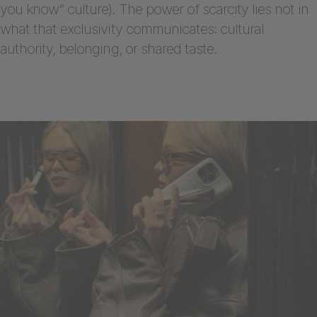
you know” culture). The power of scarcity lies not in
what that exclusivity communicates: cultural
authority, belonging, or shared taste.