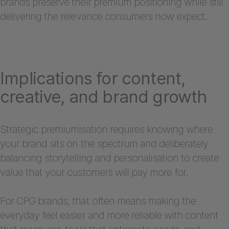
brands preserve their premium positioning while still
delivering the relevance consumers now expect.
Implications for content,
creative, and brand growth
Strategic premiumisation requires knowing where
your brand sits on the spectrum and deliberately
balancing storytelling and personalisation to create
value that your customers will pay more for.
For CPG brands, that often means making the
everyday feel easier and more reliable with content