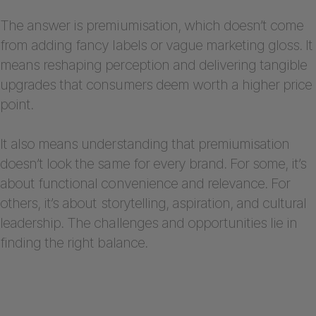
The answer is premiumisation, which doesn’t come
from adding fancy labels or vague marketing gloss. It
means reshaping perception and delivering tangible
upgrades that consumers deem worth a higher price
point.
It also means understanding that premiumisation
doesn’t look the same for every brand. For some, it’s
about functional convenience and relevance. For
others, it’s about storytelling, aspiration, and cultural
leadership. The challenges and opportunities lie in
finding the right balance.