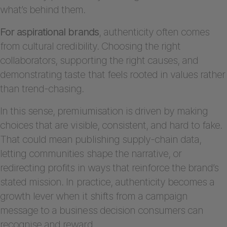
what’s behind them.
For aspirational brands
, authenticity often comes
from cultural credibility. Choosing the right
collaborators, supporting the right causes, and
demonstrating taste that feels rooted in values rather
than trend-chasing.
In this sense, premiumisation is driven by making
choices that are visible, consistent, and hard to fake.
That could mean publishing supply-chain data,
letting communities shape the narrative, or
redirecting profits in ways that reinforce the brand’s
stated mission. In practice, authenticity becomes a
growth lever when it shifts from a campaign
message to a business decision consumers can
recognise and reward.