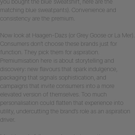
you bought the blue sweatshirt, here are the
matching blue sweatpants). Convenience and
consistency are the premium.
Now look at Haagen-Dazs (or Grey Goose or La Mer).
Consumers don’t choose these brands just for
function. They pick them for aspiration.
Premiumisation here is about storytelling and
discovery: new flavours that spark indulgence,
packaging that signals sophistication, and
campaigns that invite consumers into a more
elevated version of themselves. Too much
personalisation could flatten that experience into
utility, undercutting the brand’s role as an aspiration
driver.