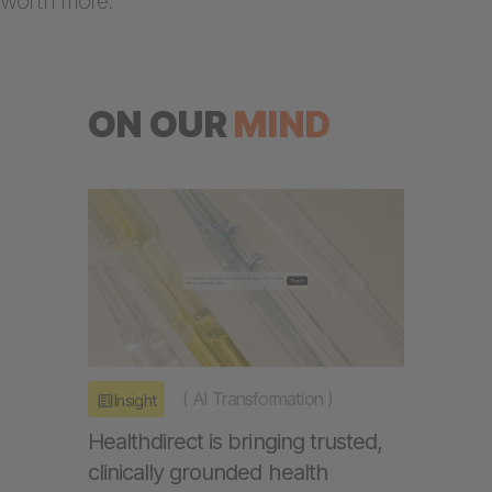
worth more.
ON OUR
MIND
(
AI Transformation
)
Insight
Healthdirect is bringing trusted,
clinically grounded health