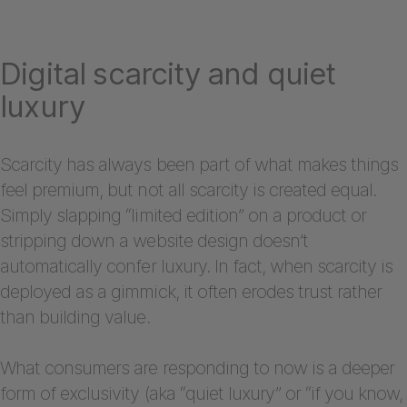
Digital scarcity and quiet
luxury
Scarcity has always been part of what makes things
feel premium, but not all scarcity is created equal.
Simply slapping “limited edition” on a product or
stripping down a website design doesn’t
automatically confer luxury. In fact, when scarcity is
deployed as a gimmick, it often erodes trust rather
than building value.
What consumers are responding to now is a deeper
form of exclusivity (aka “quiet luxury” or “if you know,