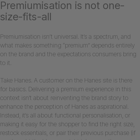
Premiumisation is not one-
size-fits-all
Premiumisation isn’t universal. It’s a spectrum, and
what makes something “premium” depends entirely
on the brand and the expectations consumers bring
to it.
Take Hanes. A customer on the Hanes site is there
for basics. Delivering a premium experience in this
context isn’t about reinventing the brand story to
enhance the perception of Hanes as aspirational.
Instead, it’s all about functional personalisation, or
making it easy for the shopper to find the right size,
restock essentials, or pair their previous purchase (if