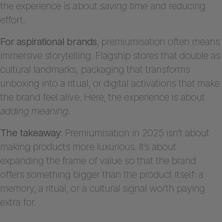
the experience is about
saving time
and reducing
effort.
For aspirational brands
, premiumisation often means
immersive storytelling. Flagship stores that double as
cultural landmarks, packaging that transforms
unboxing into a ritual, or digital activations that make
the brand feel alive. Here, the experience is about
adding meaning
.
The takeaway
: Premiumisation in 2025 isn’t about
making products more luxurious. It’s about
expanding the frame of value so that the brand
offers something bigger than the product itself: a
memory, a ritual, or a cultural signal worth paying
extra for.