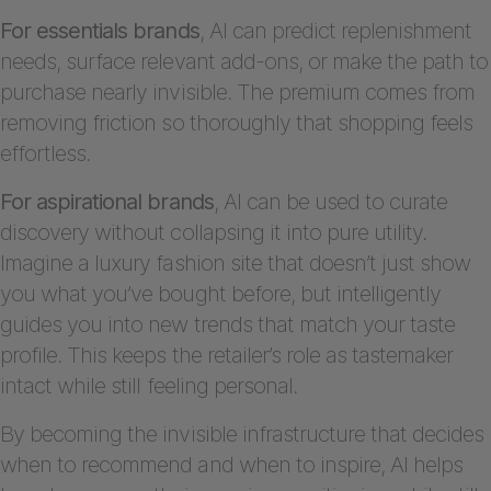
For essentials brands
, AI can predict replenishment
needs, surface relevant add-ons, or make the path to
purchase nearly invisible. The premium comes from
removing friction so thoroughly that shopping feels
effortless.
For aspirational brands
, AI can be used to curate
discovery without collapsing it into pure utility.
Imagine a luxury fashion site that doesn’t just show
you what you’ve bought before, but intelligently
guides you into new trends that match your taste
profile. This keeps the retailer’s role as tastemaker
intact while still feeling personal.
By becoming the invisible infrastructure that decides
when to recommend and when to inspire, AI helps