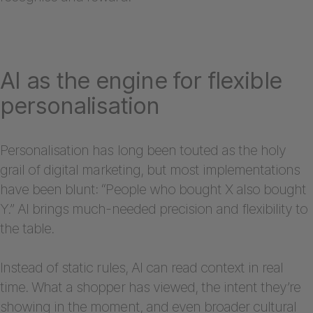
AI as the engine for flexible
personalisation
Personalisation has long been touted as the holy
grail of digital marketing, but most implementations
have been blunt: “People who bought X also bought
Y.” AI brings much-needed precision and flexibility to
the table.
Instead of static rules, AI can read context in real
time. What a shopper has viewed, the intent they’re
showing in the moment, and even broader cultural