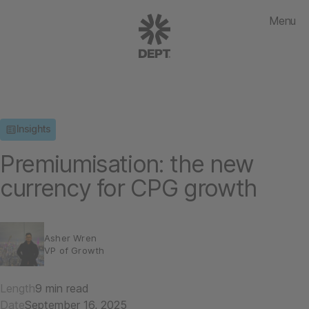
Menu
Insights
Premiumisation: the new
currency for CPG growth
Asher Wren
VP of Growth
Length
9 min read
Date
September 16, 2025