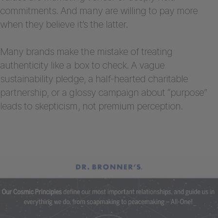
commitments. And many are willing to pay more
when they believe it’s the latter.
Many brands make the mistake of treating
authenticity like a box to check. A vague
sustainability pledge, a half-hearted charitable
partnership, or a glossy campaign about “purpose”
leads to skepticism, not premium perception.