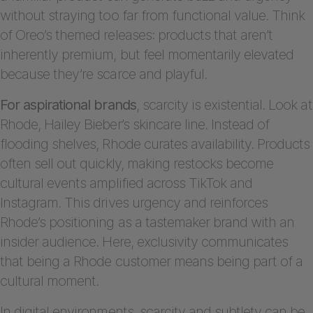
without straying too far from functional value. Think
of Oreo’s themed releases: products that aren’t
inherently premium, but feel momentarily elevated
because they’re scarce and playful.
For aspirational brands
, scarcity is existential. Look at
Rhode, Hailey Bieber’s skincare line. Instead of
flooding shelves, Rhode curates availability. Products
often sell out quickly, making restocks become
cultural events amplified across TikTok and
Instagram. This drives urgency and reinforces
Rhode’s positioning as a tastemaker brand with an
insider audience. Here, exclusivity communicates
that being a Rhode customer means being part of a
cultural moment.
In digital environments, scarcity and subtlety can be