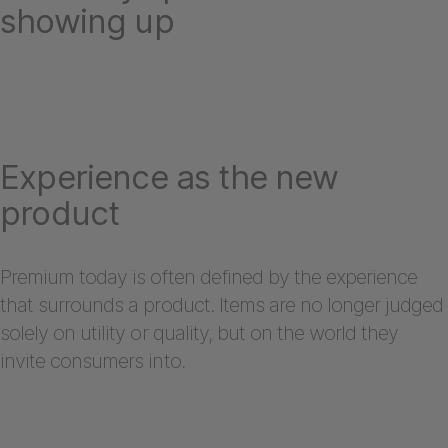
showing up
Experience as the new
product
Premium today is often defined by the experience
that surrounds a product. Items are no longer judged
solely on utility or quality, but on the world they
invite consumers into.