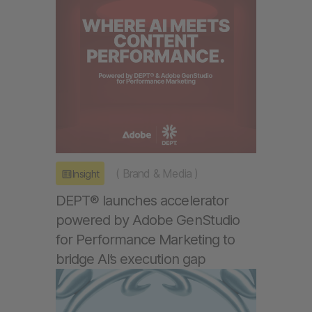
(
Brand & Media
)
Insight
DEPT® launches accelerator
powered by Adobe GenStudio
for Performance Marketing to
bridge AI’s execution gap