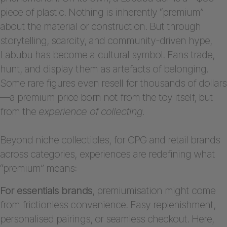
piece of plastic. Nothing is inherently “premium”
about the material or construction. But through
storytelling, scarcity, and community-driven hype,
Labubu has become a cultural symbol. Fans trade,
hunt, and display them as artefacts of belonging.
Some rare figures even resell for thousands of dollars
—a premium price born not from the toy itself, but
from the
experience of collecting.
Beyond niche collectibles, for CPG and retail brands
across categories, experiences are redefining what
“premium” means:
For essentials brands
, premiumisation might come
from frictionless convenience. Easy replenishment,
personalised pairings, or seamless checkout. Here,