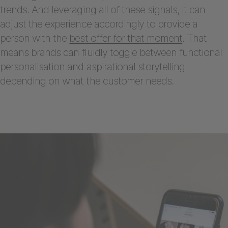
trends. And leveraging all of these signals, it can
adjust the experience accordingly to provide a
person with the
best offer for that moment
. That
means brands can fluidly toggle between functional
personalisation and aspirational storytelling
depending on what the customer needs.