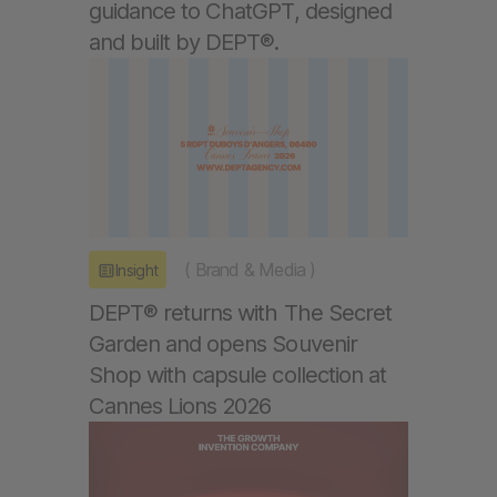
guidance to ChatGPT, designed
and built by DEPT®.
(
Brand & Media
)
Insight
DEPT® returns with The Secret
Garden and opens Souvenir
Shop with capsule collection at
Cannes Lions 2026