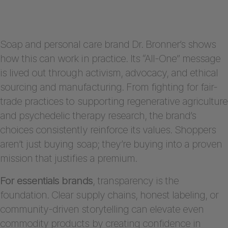
Soap and personal care brand Dr. Bronner’s shows
how this can work in practice. Its “All-One” message
is lived out through activism, advocacy, and ethical
sourcing and manufacturing. From fighting for fair-
trade practices to supporting regenerative agriculture
and psychedelic therapy research, the brand’s
choices consistently reinforce its values. Shoppers
aren’t just buying soap; they’re buying into a proven
mission that justifies a premium.
For essentials brands
, transparency is the
foundation. Clear supply chains, honest labeling, or
community-driven storytelling can elevate even
commodity products by creating confidence in