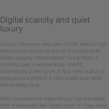
Digital scarcity and quiet
luxury
Scarcity has always been part of what makes things
feel premium, but not all scarcity is created equal.
Simply slapping “limited edition” on a product or
stripping down a website design doesn’t
automatically confer luxury. In fact, when scarcity is
deployed as a gimmick, it often erodes trust rather
than building value.
What consumers are responding to now is a deeper
form of exclusivity (aka “quiet luxury” or “if you know,