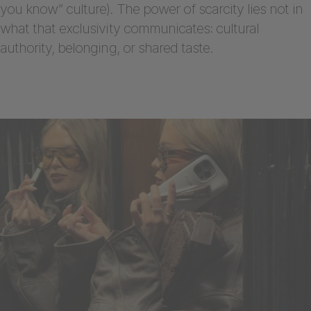
you know” culture). The power of scarcity lies not in
what that exclusivity communicates: cultural
authority, belonging, or shared taste.