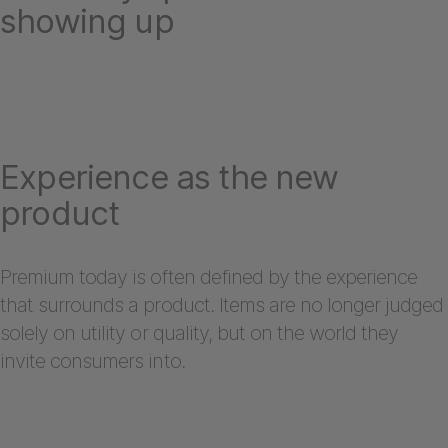
showing up
Experience as the new
product
Premium today is often defined by the experience
that surrounds a product. Items are no longer judged
solely on utility or quality, but on the world they
invite consumers into.