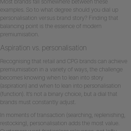
Most brands fall somewhere between these
examples. So to what degree should you dial up
personalisation versus brand story? Finding that
balancing point is the essence of modern
premiumisation.
Aspiration vs. personalisation
Recognising that retail and CPG brands can achieve
premiumisation in a variety of ways, the challenge
becomes knowing when to lean into story
(aspiration) and when to lean into personalisation
(function). It’s not a binary choice, but a dial that
brands must constantly adjust.
In moments of transaction (searching, replenishing,
restocking), personalisation adds the most value.