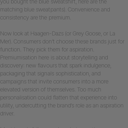
you bought the blue sweatshirt, here are the
matching blue sweatpants). Convenience and
consistency are the premium.
Now look at Haagen-Dazs (or Grey Goose, or La
Mer). Consumers don’t choose these brands just for
function. They pick them for aspiration.
Premiumisation here is about storytelling and
discovery: new flavours that spark indulgence,
packaging that signals sophistication, and
campaigns that invite consumers into a more
elevated version of themselves. Too much
personalisation could flatten that experience into
utility, undercutting the brand’s role as an aspiration
driver.