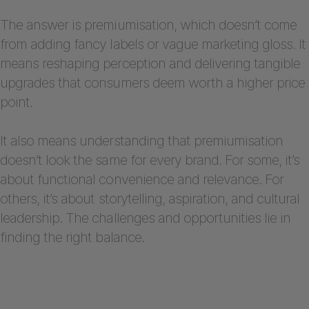
The answer is premiumisation, which doesn’t come
from adding fancy labels or vague marketing gloss. It
means reshaping perception and delivering tangible
upgrades that consumers deem worth a higher price
point.
It also means understanding that premiumisation
doesn’t look the same for every brand. For some, it’s
about functional convenience and relevance. For
others, it’s about storytelling, aspiration, and cultural
leadership. The challenges and opportunities lie in
finding the right balance.