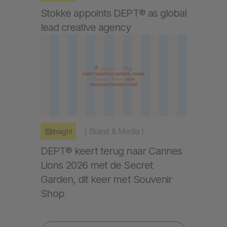
Stokke appoints DEPT® as global
lead creative agency
(
Brand & Media
)
Insight
DEPT® keert terug naar Cannes
Lions 2026 met de Secret
Garden, dit keer met Souvenir
Shop