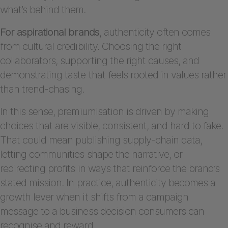
what’s behind them.
For aspirational brands
, authenticity often comes
from cultural credibility. Choosing the right
collaborators, supporting the right causes, and
demonstrating taste that feels rooted in values rather
than trend-chasing.
In this sense, premiumisation is driven by making
choices that are visible, consistent, and hard to fake.
That could mean publishing supply-chain data,
letting communities shape the narrative, or
redirecting profits in ways that reinforce the brand’s
stated mission. In practice, authenticity becomes a
growth lever when it shifts from a campaign
message to a business decision consumers can
recognise and reward.