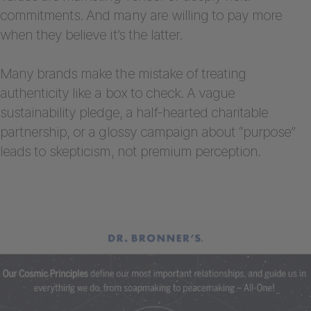
commitments. And many are willing to pay more
when they believe it’s the latter.
Many brands make the mistake of treating
authenticity like a box to check. A vague
sustainability pledge, a half-hearted charitable
partnership, or a glossy campaign about “purpose”
leads to skepticism, not premium perception.