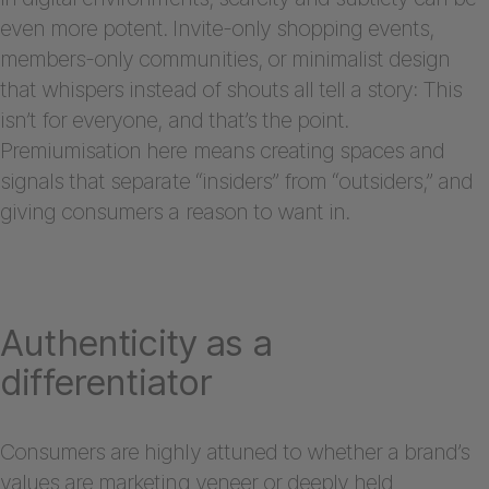
even more potent. Invite-only shopping events,
members-only communities, or minimalist design
that whispers instead of shouts all tell a story: This
isn’t for everyone, and that’s the point.
Premiumisation here means creating spaces and
signals that separate “insiders” from “outsiders,” and
giving consumers a reason to want in.
Authenticity as a
differentiator
Consumers are highly attuned to whether a brand’s
values are marketing veneer or deeply held