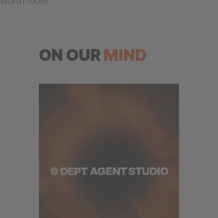
worth more.
ON OUR
MIND