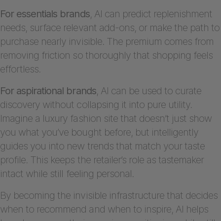
For essentials brands
, AI can predict replenishment
needs, surface relevant add-ons, or make the path to
purchase nearly invisible. The premium comes from
removing friction so thoroughly that shopping feels
effortless.
For aspirational brands
, AI can be used to curate
discovery without collapsing it into pure utility.
Imagine a luxury fashion site that doesn’t just show
you what you’ve bought before, but intelligently
guides you into new trends that match your taste
profile. This keeps the retailer’s role as tastemaker
intact while still feeling personal.
By becoming the invisible infrastructure that decides
when to recommend and when to inspire, AI helps