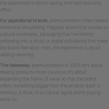
the experience is about
saving time
and reducing
effort.
For aspirational brands
, premiumisation often means
immersive storytelling. Flagship stores that double as
cultural landmarks, packaging that transforms
unboxing into a ritual, or digital activations that make
the brand feel alive. Here, the experience is about
adding meaning
.
The takeaway
: premiumization in 2025 isn’t about
making products more luxurious. It’s about
expanding the frame of value so that the brand
offers something bigger than the product itself: a
memory, a ritual, or a cultural signal worth paying
extra for.