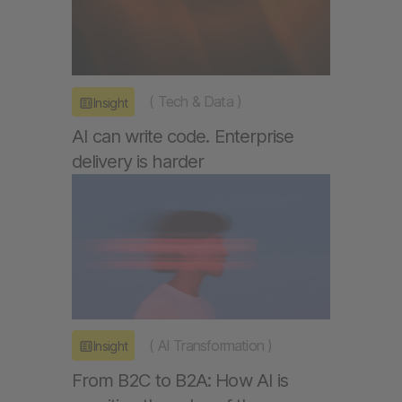
(
Tech & Data
)
Insight
AI can write code. Enterprise
delivery is harder
(
AI Transformation
)
Insight
From B2C to B2A: How AI is