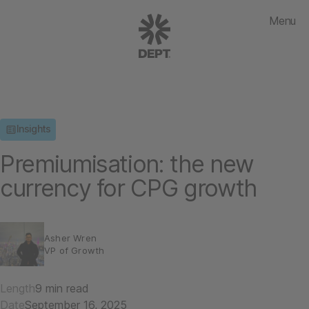
Menu
Insights
Premiumisation: the new
currency for CPG growth
Asher Wren
VP of Growth
Length
9 min read
Date
September 16, 2025