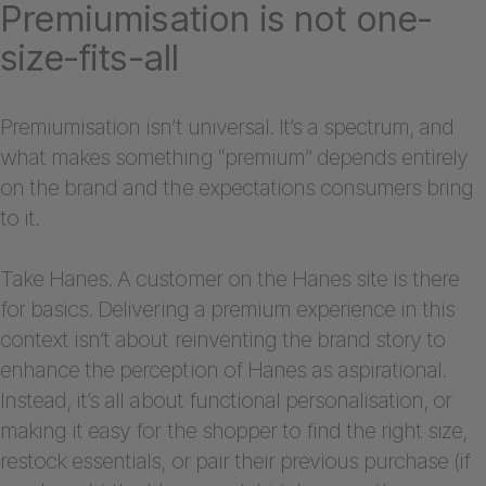
Premiumisation is not one-
size-fits-all
Premiumisation isn’t universal. It’s a spectrum, and
what makes something “premium” depends entirely
on the brand and the expectations consumers bring
to it.
Take Hanes. A customer on the Hanes site is there
for basics. Delivering a premium experience in this
context isn’t about reinventing the brand story to
enhance the perception of Hanes as aspirational.
Instead, it’s all about functional personalisation, or
making it easy for the shopper to find the right size,
restock essentials, or pair their previous purchase (if