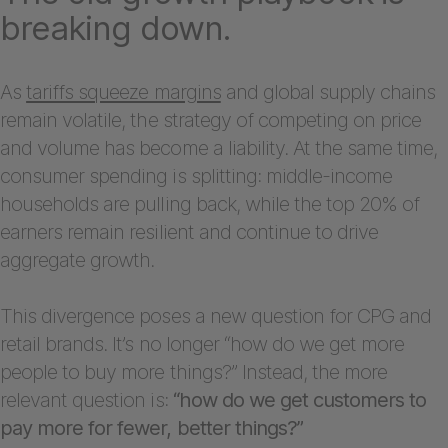
breaking down.
As
tariffs squeeze margins
and global supply chains
remain volatile, the strategy of competing on price
and volume has become a liability. At the same time,
consumer spending is splitting: middle-income
households are pulling back, while the top 20% of
earners remain resilient and continue to drive
aggregate growth.
This divergence poses a new question for CPG and
retail brands. It’s no longer “how do we get more
people to buy more things?” Instead, the more
relevant question is:
“how do we get customers to
pay more for fewer, better things?”