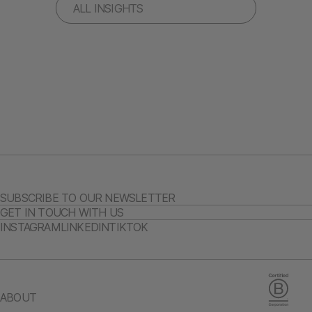
ALL INSIGHTS
SUBSCRIBE TO OUR NEWSLETTER
GET IN TOUCH WITH US
INSTAGRAM
LINKEDIN
TIKTOK
ABOUT