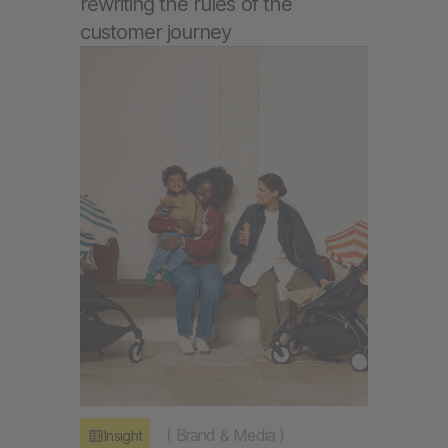
rewriting the rules of the
customer journey
(
Brand & Media
)
Insight