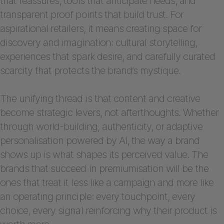
that reassures, tools that anticipate needs, and
transparent proof points that build trust. For
aspirational retailers, it means creating space for
discovery and imagination: cultural storytelling,
experiences that spark desire, and carefully curated
scarcity that protects the brand’s mystique.
The unifying thread is that content and creative
become strategic levers, not afterthoughts. Whether
through world-building, authenticity, or adaptive
personalisation powered by AI, the way a brand
shows up is what shapes its perceived value. The
brands that succeed in premiumisation will be the
ones that treat it less like a campaign and more like
an operating principle: every touchpoint, every
choice, every signal reinforcing why their product is