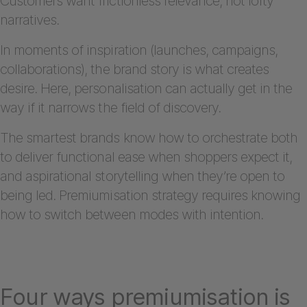
Customers want frictionless relevance, not lofty
narratives.
In moments of inspiration (launches, campaigns,
collaborations), the brand story is what creates
desire. Here, personalisation can actually get in the
way if it narrows the field of discovery.
The smartest brands know how to orchestrate both
to deliver functional ease when shoppers expect it,
and aspirational storytelling when they’re open to
being led. Premiumisation strategy requires knowing
how to switch between modes with intention.
Four ways premiumisation is