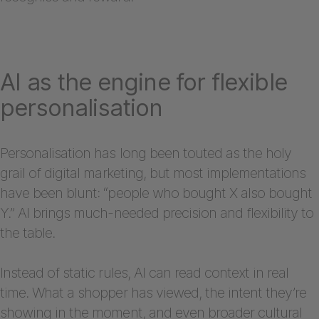
AI as the engine for flexible
personalisation
Personalisation has long been touted as the holy
grail of digital marketing, but most implementations
have been blunt: “people who bought X also bought
Y.” AI brings much-needed precision and flexibility to
the table.
Instead of static rules, AI can read context in real
time. What a shopper has viewed, the intent they’re
showing in the moment, and even broader cultural