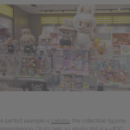
A perfect example is
Labubu
, the collectible figurine
phenomenon. On its own, a Labubu doll is a ~$30