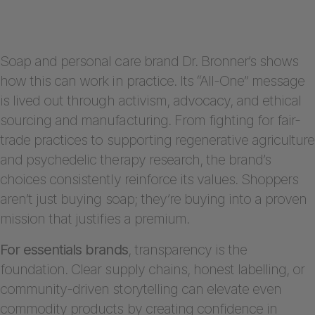
Soap and personal care brand Dr. Bronner’s shows
how this can work in practice. Its “All-One” message
is lived out through activism, advocacy, and ethical
sourcing and manufacturing. From fighting for fair-
trade practices to supporting regenerative agriculture
and psychedelic therapy research, the brand’s
choices consistently reinforce its values. Shoppers
aren’t just buying soap; they’re buying into a proven
mission that justifies a premium.
For essentials brands
, transparency is the
foundation. Clear supply chains, honest labelling, or
community-driven storytelling can elevate even
commodity products by creating confidence in