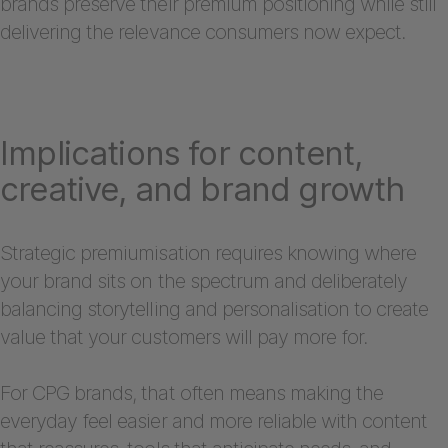
brands preserve their premium positioning while still
delivering the relevance consumers now expect.
Implications for content,
creative, and brand growth
Strategic premiumisation requires knowing where
your brand sits on the spectrum and deliberately
balancing storytelling and personalisation to create
value that your customers will pay more for.
For CPG brands, that often means making the
everyday feel easier and more reliable with content