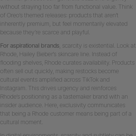
without straying too far from functional value. Think
of Oreo’s themed releases: products that aren’t
inherently premium, but feel momentarily elevated
because they’re scarce and playful.
For aspirational brands
, scarcity is existential. Look at
Rhode, Hailey Bieber’s skincare line. Instead of
flooding shelves, Rhode curates availability. Products
often sell out quickly, making restocks become
cultural events amplified across TikTok and
Instagram. This drives urgency and reinforces
Rhode’s positioning as a tastemaker brand with an
insider audience. Here, exclusivity communicates
that being a Rhode customer means being part of a
cultural moment.
In digital environments, scarcity and subtlety can be