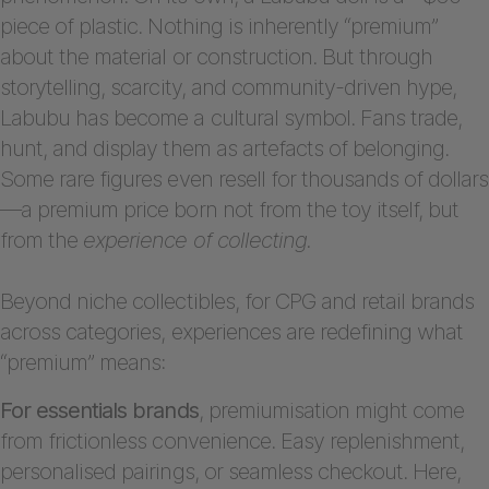
piece of plastic. Nothing is inherently “premium”
about the material or construction. But through
storytelling, scarcity, and community-driven hype,
Labubu has become a cultural symbol. Fans trade,
hunt, and display them as artefacts of belonging.
Some rare figures even resell for thousands of dollars
—a premium price born not from the toy itself, but
from the
experience of collecting.
Beyond niche collectibles, for CPG and retail brands
across categories, experiences are redefining what
“premium” means:
For essentials brands
, premiumisation might come
from frictionless convenience. Easy replenishment,
personalised pairings, or seamless checkout. Here,