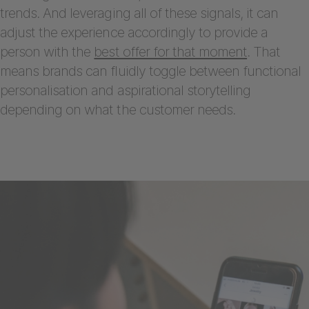
trends. And leveraging all of these signals, it can
adjust the experience accordingly to provide a
person with the
best offer for that moment
. That
means brands can fluidly toggle between functional
personalisation and aspirational storytelling
depending on what the customer needs.