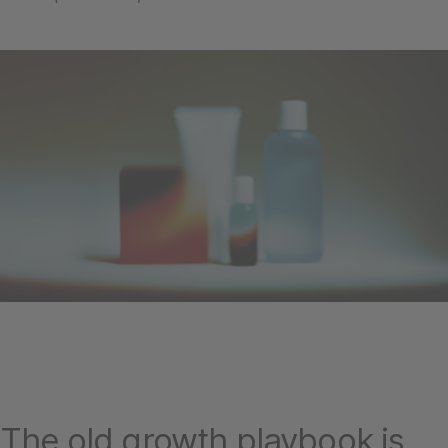
The old growth playbook is