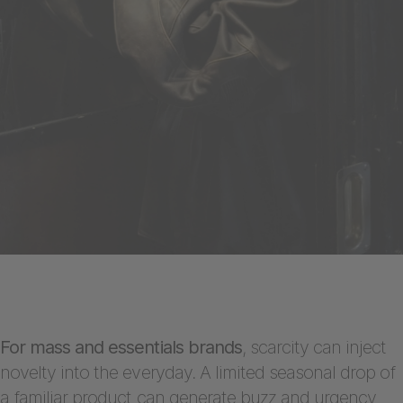
For mass and essentials brands
, scarcity can inject
novelty into the everyday. A limited seasonal drop of
a familiar product can generate buzz and urgency