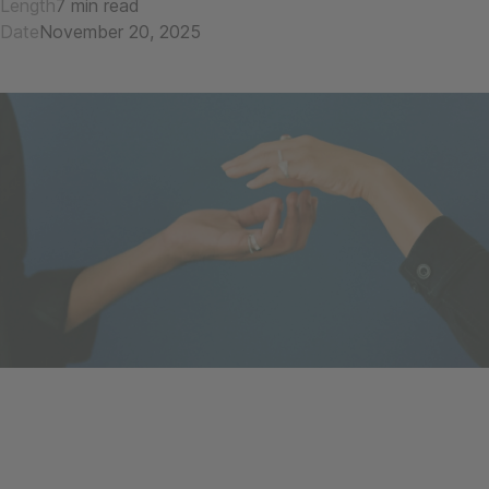
Length
7 min read
Date
November 20, 2025