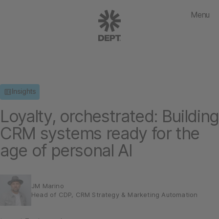
Menu
Insights
Loyalty, orchestrated: Building
CRM systems ready for the
age of personal AI
JM Marino
Head of CDP, CRM Strategy & Marketing Automation