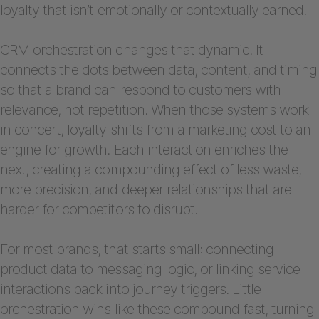
loyalty that isn’t emotionally or contextually earned.
CRM orchestration changes that dynamic. It
connects the dots between data, content, and timing
so that a brand can respond to customers with
relevance, not repetition. When those systems work
in concert, loyalty shifts from a marketing cost to an
engine for growth. Each interaction enriches the
next, creating a compounding effect of less waste,
more precision, and deeper relationships that are
harder for competitors to disrupt.
For most brands, that starts small: connecting
product data to messaging logic, or linking service
interactions back into journey triggers. Little
orchestration wins like these compound fast, turning