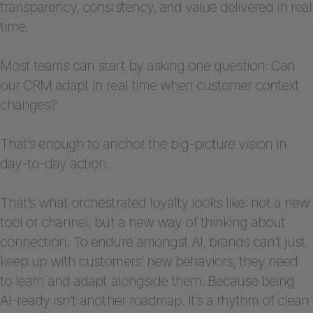
transparency, consistency, and value delivered in real
time.
Most teams can start by asking one question: Can
our CRM adapt in real time when customer context
changes?
That’s enough to anchor the big-picture vision in
day-to-day action.
That’s what orchestrated loyalty looks like: not a new
tool or channel, but a new way of thinking about
connection. To endure amongst AI, brands can’t just
keep up with customers’ new behaviors, they need
to learn and adapt alongside them. Because being
AI-ready isn’t another roadmap. It’s a rhythm of clean