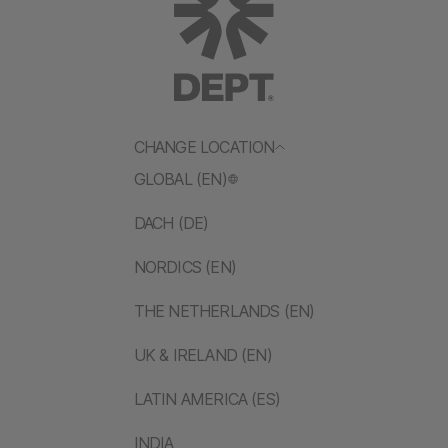
CHANGE LOCATION
GLOBAL (EN)
DACH (DE)
NORDICS (EN)
THE NETHERLANDS (EN)
UK & IRELAND (EN)
LATIN AMERICA (ES)
INDIA