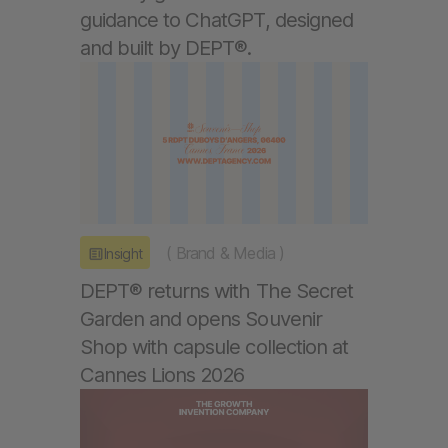
guidance to ChatGPT, designed
and built by DEPT®.
(
Brand & Media
)
Insight
DEPT® returns with The Secret
Garden and opens Souvenir
Shop with capsule collection at
Cannes Lions 2026