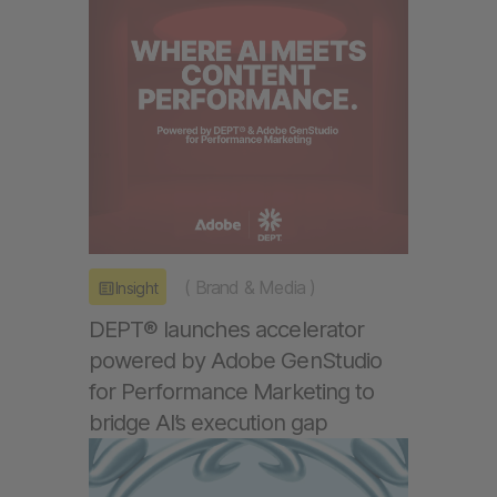
(
Brand & Media
)
Insight
DEPT® launches accelerator
powered by Adobe GenStudio
for Performance Marketing to
bridge AI’s execution gap