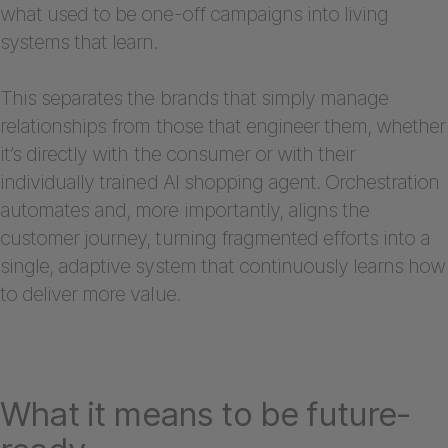
what used to be one-off campaigns into living
systems that learn.
This separates the brands that simply manage
relationships from those that engineer them, whether
it’s directly with the consumer or with their
individually trained AI shopping agent. Orchestration
automates and, more importantly, aligns the
customer journey, turning fragmented efforts into a
single, adaptive system that continuously learns how
to deliver more value.
What it means to be future-