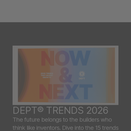
DEPT® TRENDS 2026
The future belongs to the builders who
think like inventors. Dive into the 15 trends