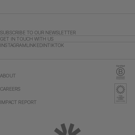
SUBSCRIBE TO OUR NEWSLETTER
GET IN TOUCH WITH US
INSTAGRAM
LINKEDIN
TIKTOK
ABOUT
CAREERS
IMPACT REPORT