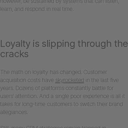
however, be sustained by systems that can listen,
learn, and respond in real time.
Loyalty is slipping through the
cracks
The math on loyalty has changed. Customer
acquisition costs have
skyrocketed
in the last five
years. Dozens of platforms constantly battle for
users’ attention. And a single poor experience is all it
takes for long-time customers to switch their brand
allegiances.
Still, many CRM strategies remain trapped in