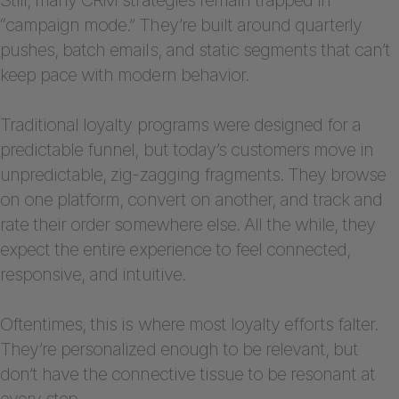
“campaign mode.” They’re built around quarterly
pushes, batch emails, and static segments that can’t
keep pace with modern behavior.
Traditional loyalty programs were designed for a
predictable funnel, but today’s customers move in
unpredictable, zig-zagging fragments. They browse
on one platform, convert on another, and track and
rate their order somewhere else. All the while, they
expect the entire experience to feel connected,
responsive, and intuitive.
Oftentimes, this is where most loyalty efforts falter.
They’re personalized enough to be relevant, but
don’t have the connective tissue to be resonant at
every step.