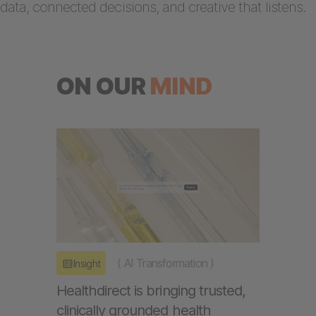
data, connected decisions, and creative that listens.
ON OUR
MIND
(
AI Transformation
)
Insight
Healthdirect is bringing trusted,
clinically grounded health