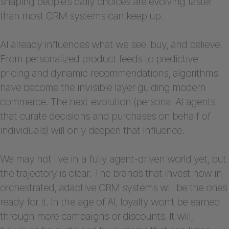
shaping people’s daily choices are evolving faster
than most CRM systems can keep up.
AI already influences what we see, buy, and believe.
From personalized product feeds to predictive
pricing and dynamic recommendations, algorithms
have become the invisible layer guiding modern
commerce. The next evolution (personal AI agents
that curate decisions and purchases on behalf of
individuals) will only deepen that influence.
We may not live in a fully agent-driven world yet, but
the trajectory is clear. The brands that invest now in
orchestrated, adaptive CRM systems will be the ones
ready for it. In the age of AI, loyalty won’t be earned
through more campaigns or discounts. It will,