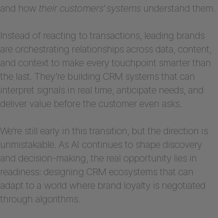
and how
their customers’ systems
understand them.
Instead of reacting to transactions, leading brands
are orchestrating relationships across data, content,
and context to make every touchpoint smarter than
the last. They’re building CRM systems that can
interpret signals in real time, anticipate needs, and
deliver value before the customer even asks.
We’re still early in this transition, but the direction is
unmistakable. As AI continues to shape discovery
and decision-making, the real opportunity lies in
readiness: designing CRM ecosystems that can
adapt to a world where brand loyalty is negotiated
through algorithms.