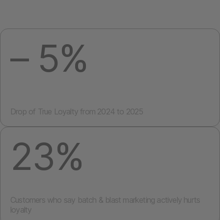
– 5%
Drop of
True Loyalty
from 2024 to 2025
23%
Customers who say batch & blast marketing actively
hurts
loyalty