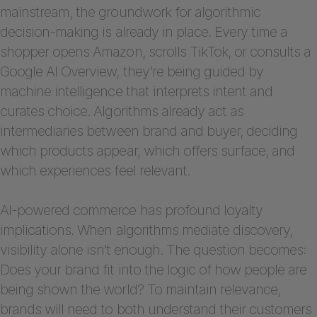
mainstream, the groundwork for algorithmic
decision-making is already in place. Every time a
shopper opens Amazon, scrolls TikTok, or consults a
Google AI Overview, they’re being guided by
machine intelligence that interprets intent and
curates choice. Algorithms already act as
intermediaries between brand and buyer, deciding
which products appear, which offers surface, and
which experiences feel relevant.
AI-powered commerce has profound loyalty
implications. When algorithms mediate discovery,
visibility alone isn’t enough. The question becomes:
Does your brand fit into the logic of how people are
being shown the world? To maintain relevance,
brands will need to both understand their customers