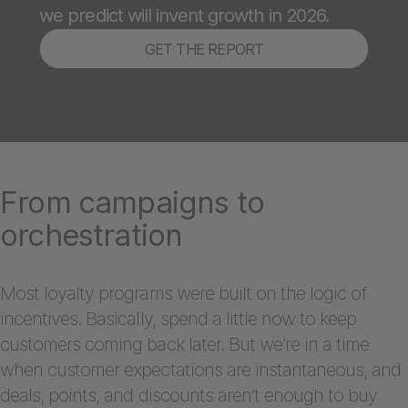
we predict will invent growth in 2026.
GET THE REPORT
From campaigns to
orchestration
Most loyalty programs were built on the logic of
incentives. Basically, spend a little now to keep
customers coming back later. But we’re in a time
when customer expectations are instantaneous, and
deals, points, and discounts aren’t enough to buy