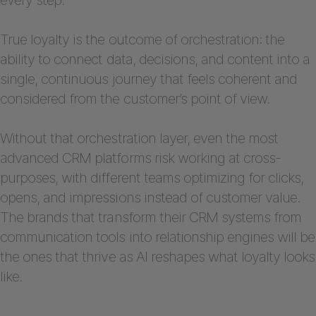
True loyalty is the outcome of orchestration: the
ability to connect data, decisions, and content into a
single, continuous journey that feels coherent and
considered from the customer’s point of view.
Without that orchestration layer, even the most
advanced CRM platforms risk working at cross-
purposes, with different teams optimizing for clicks,
opens, and impressions instead of customer value.
The brands that transform their CRM systems from
communication tools into relationship engines will be
the ones that thrive as AI reshapes what loyalty looks
like.