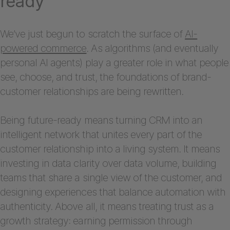
ready
We’ve just begun to scratch the surface of
AI-
powered commerce
. As algorithms (and eventually
personal AI agents) play a greater role in what people
see, choose, and trust, the foundations of brand-
customer relationships are being rewritten.
Being future-ready means turning CRM into an
intelligent network that unites every part of the
customer relationship into a living system. It means
investing in data clarity over data volume, building
teams that share a single view of the customer, and
designing experiences that balance automation with
authenticity. Above all, it means treating trust as a
growth strategy: earning permission through