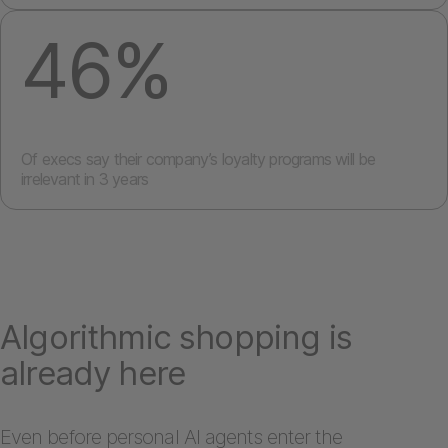
46%
Of execs say their company’s loyalty programs will be
irrelevant in 3 years
Algorithmic shopping is
already here
Even before personal AI agents enter the