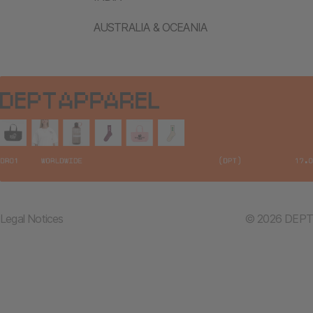
AUSTRALIA & OCEANIA
Legal Notices
© 2026 DEPT