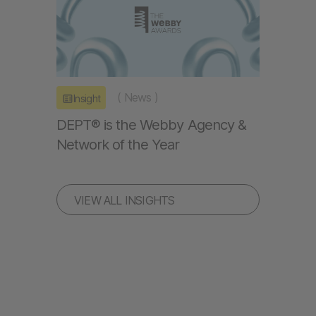
(
News
)
Insight
DEPT® is the Webby Agency &
Network of the Year
VIEW ALL INSIGHTS