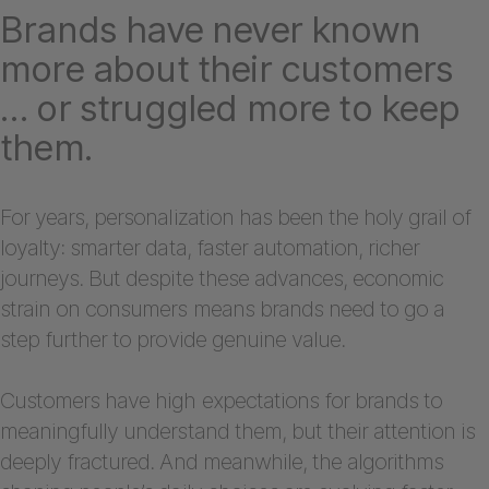
Brands have never known
more about their customers
… or struggled more to keep
them.
For years, personalization has been the holy grail of
loyalty: smarter data, faster automation, richer
journeys. But despite these advances, economic
strain on consumers means brands need to go a
step further to provide genuine value.
Customers have high expectations for brands to
meaningfully understand them, but their attention is
deeply fractured. And meanwhile, the algorithms