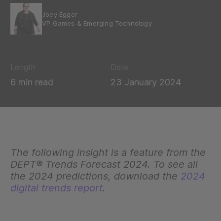
Joey Egger
VP Games & Emerging Technology
Length
Date
6 min read
23 January 2024
The following insight is a feature from the
DEPT® Trends Forecast 2024. To see all
the 2024 predictions, download the
2024
digital trends report
.