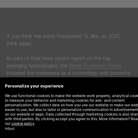
If you think the word “metaverse” is, like,
so
2021,
think again.
As part of their most recent report on the top
emerging technologies, the
World Economic Forum
included the metaverse as a technology with powerful
potential within healthcare.
The medical metaverse represents a convergence of
technologies—including augmented reality (AR), virtual
reality (VR), haptics, and AI—which come together to
create semi- or fully immersive experiences that can
improve health outcomes and the experience of
patients and providers.