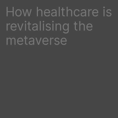
How healthcare is
revitalising the
metaverse