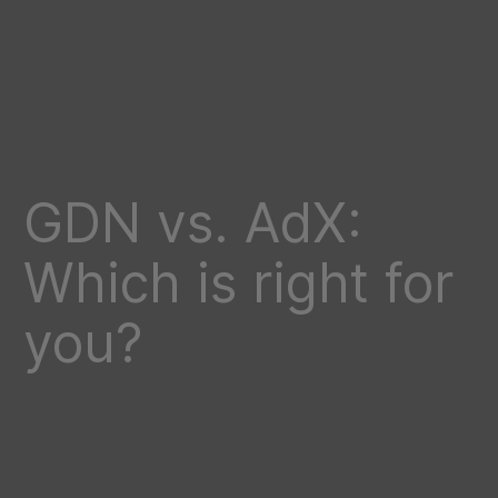
GDN vs. AdX:
Which is right for
you?