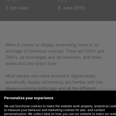
Length
Date
5 min read
8 June 2016
When it comes to display advertising, there is no
shortage of inventory sources. There are DSPs and
DMPs, ad exchanges and ad networks, and trade
desks and site-direct buys.
Most people who have worked in digital media,
specifically display advertising, are familiar with the
always-evolving landscape and all the different
options available.
Because of all these options and choices,
unfortunately, there is always the risk of inventory