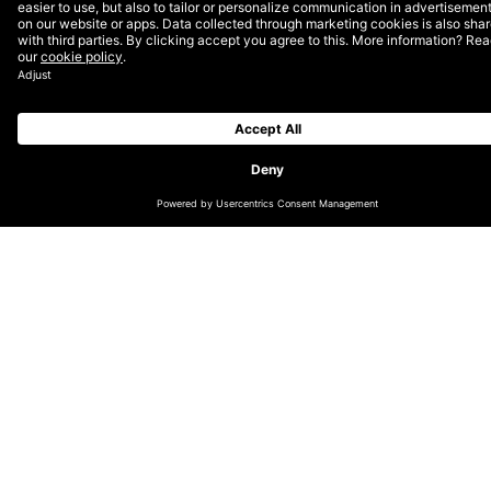
overlap when purchasing millions of impressions across
the web. It’s in a website or publisher’s best interests
to sell as much inventory as possible, therefore they
will often make their inventory available across multiple
networks and exchanges. To maximize media dollars
and drive efficient ROI metrics, it’s in our best interest
to minimize accessing overlap and potentially
competing against ourselves.
This brings up a huge point related to a huge player in
the display game: Google. What’s the difference
between the Google Display Network and AdX,
Google’s DoubleClick ad exchange? Isn’t there an
inventory overlap there? Should we be buying both,
accessing the GDN through AdWords and AdX through
DSPs? Won’t we be bidding against ourselves, going
after the same customer or ad space – just from
different angles? The short answers are: yes there is
inventory overlap, and to potentially be present on