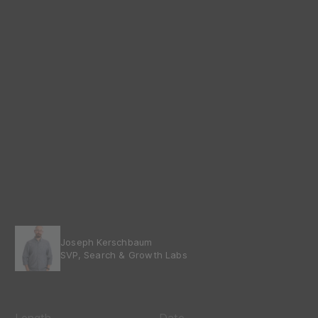
Joseph Kerschbaum
SVP, Search & Growth Labs