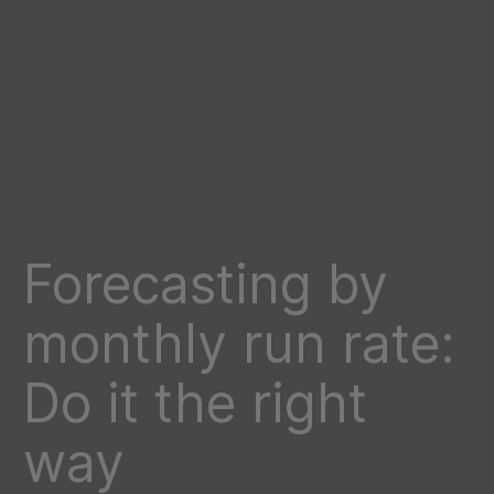
Forecasting by
monthly run rate:
Do it the right
way