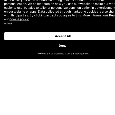
The first, and least accurate, method involves just
looking at a certain lookback, calculating the daily
average spend, and applying that to the remaining
days in the month. I don’t need to tell any of you the
big reason this could be inaccurate, but I am going to
anyway. This approach does not take into account
the remaining days of the week, which can be a
massive factor in almost any account.
To adjust for this, I prefer using a second approach
that takes into account average spend by day of the
week, and apply that to the remainder of the month.
This becomes more valuable as you get deeper into
the month and fewer days remain to be forecasted.
The approach might sound tedious, but Excel makes it
quite easy.