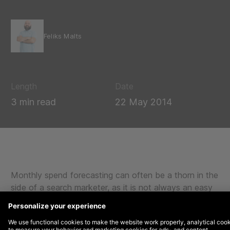
Feliks Malts
Length
Date
3 min read
22 May 2014
Monthly spend forecasting can often be a thorn in the
side of a search marketer, as it is not always an easy
question. For today’s article, we will be focusing on
calculating monthly run rates, and two relatively simple
ways to do so.