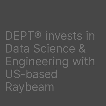
DEPT® invests in
Data Science &
Engineering with
US-based
Raybeam