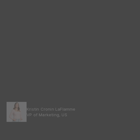
Kristin Cronin LaFlamme
VP of Marketing, US