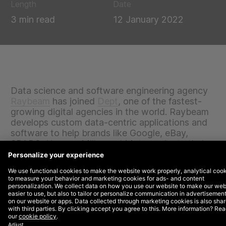
Length
Date
3 min read
12 January 2022
Data science and software engineering agency
Raybeam
has joined
Dept
, one of the fastest-
growing digital agencies in the world. Raybeam
develops custom data-centric applications and
software to help brands like Google, eBay,
SPARC, Herman Miller and Meta navigate their
big data challenges, increase revenue and
optimise costs. With 100+ engineers and
consultants across offices in Newburyport, MA,
Mountain View, CA and Austin, TX, Raybeam
will accelerate its global growth by joining
DEPT®.