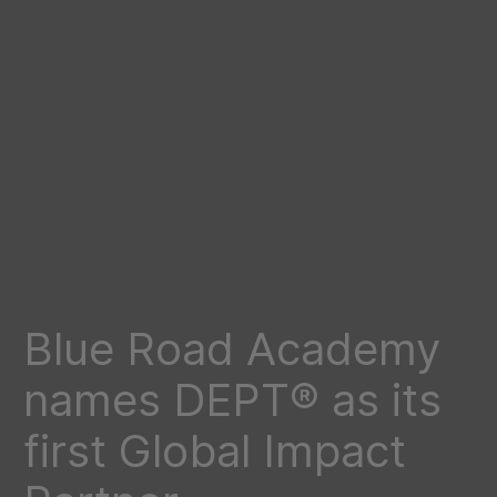
Blue Road Academy
names DEPT® as its
first Global Impact