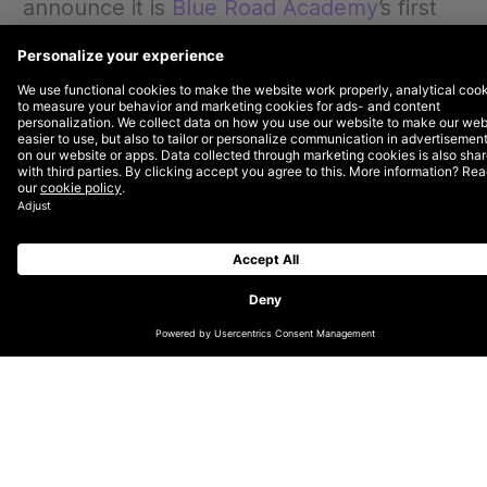
announce it is
Blue Road Academy
’s first
Global Impact Partner. Blue Road
Academy was founded in 2018 to address
the challenges faced by immigrants
seeking quality job opportunities in several
countries across Europe.