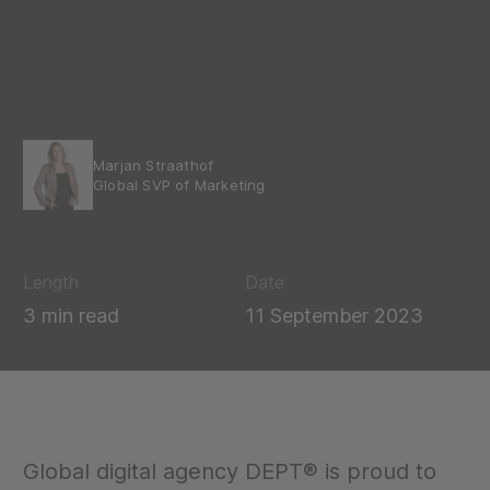
Marjan Straathof
Global SVP of Marketing
Length
Date
3 min read
11 September 2023
Global digital agency DEPT® is proud to