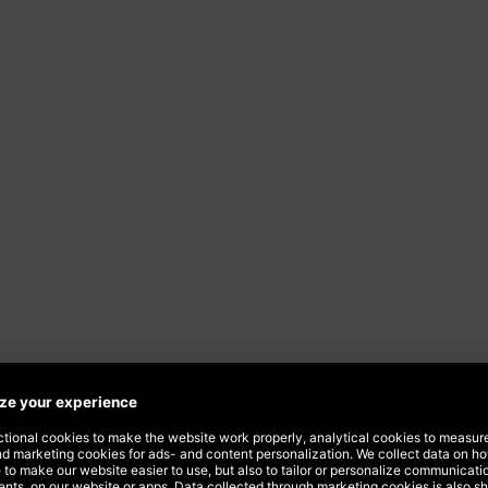
ourself