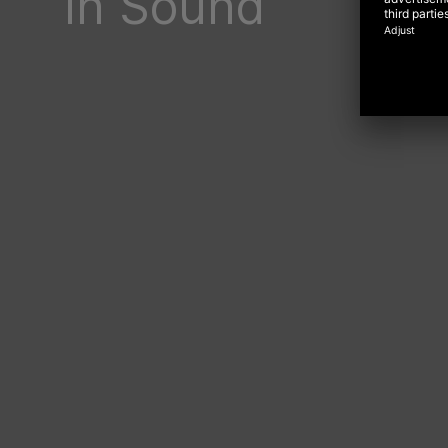
In Sound