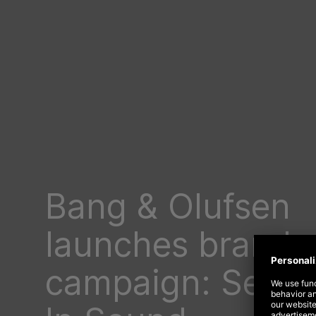
Bang & Olufsen
launches brand
campaign: See Y