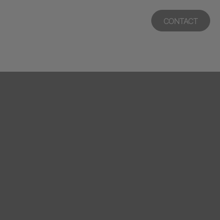
CONTACT