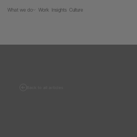
What we do
Work
Insights
Culture
Back to all articles