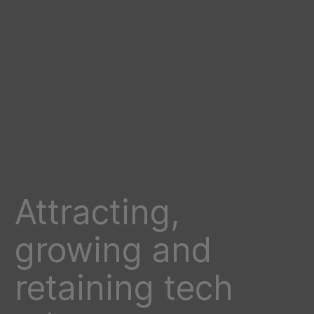
Attracting,
growing and
retaining tech