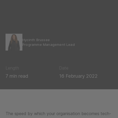
Hycinth Brussee
Programme Management Lead
Length
Date
7 min read
16 February 2022
The speed by which your organisation becomes tech-