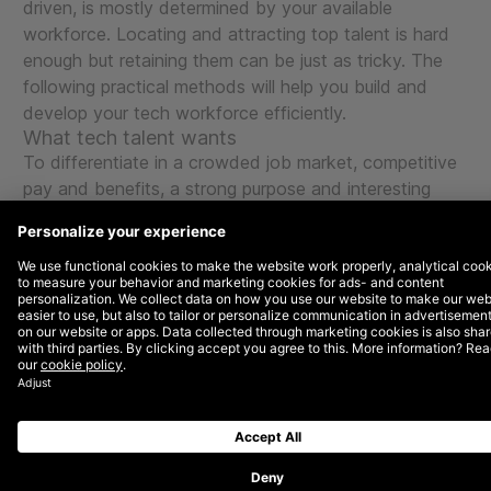
driven, is mostly determined by your available
workforce. Locating and attracting top talent is hard
enough but retaining them can be just as tricky. The
following practical methods will help you build and
develop your tech workforce efficiently.
What tech talent wants
To differentiate in a crowded job market, competitive
pay and benefits, a strong purpose and interesting
career path opportunities are not always enough.
Bain
& Company
analysed the Glassdoor ratings of
American tech companies and found three emerging
factors that strongly influence where the most
talented candidates want to work:
Transparent and accountable senior management
Culture of coaching and development
Commitment to diversity and inclusion
LinkedIn confirms these findings in its report How to
Attract and Retain Top Technology Talent, which lists