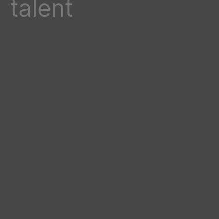
talent