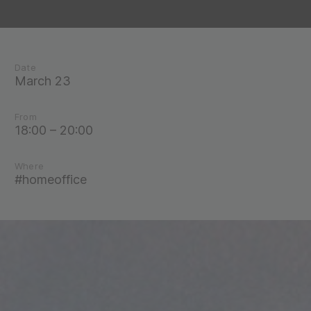
Date
March 23
From
18:00 – 20:00
Where
#homeoffice