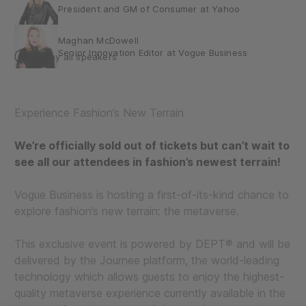
President and GM of Consumer at Yahoo
Maghan McDowell
Senior Innovation Editor at Vogue Business
Display all speakers
Max Pinas (he/him)
Executive Creative Director – DEPT®
Experience Fashion’s New Terrain
Nicola Mendelsohn
Vice President at Meta Global Business Group
We’re officially sold out of tickets but can’t wait to
see all our attendees in fashion’s newest terrain!
Nigel Tierney
Head of Immersive Content at Yahoo Studio
Vogue Business is hosting a first-of-its-kind chance to
Sallyann Houghton
explore fashion’s new terrain: the metaverse.
Unreal Engine Business Development for Media,
Entertainment and Fashion at Epic Games
This exclusive event is powered by DEPT® and will be
delivered by the Journee platform, the world-leading
technology which allows guests to enjoy the highest-
quality metaverse experience currently available in the