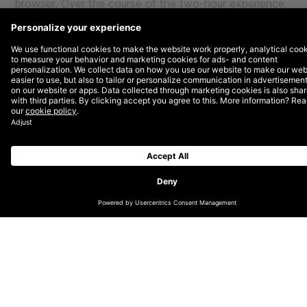
browser. Over the course of the two-hour experience,
folks will be able to attend keynote addresses and
panel discussions to learn more about what new
innovation and opportunity for their brands await them
in the metaverse.
More Insights?
View all Insights