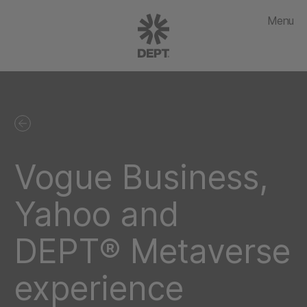
Menu
Vogue Business,
Yahoo and
DEPT® Metaverse
experience