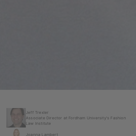
Jeff Trexler
Associate Director at Fordham University's Fashion
Law Institute
Joanna Lambert