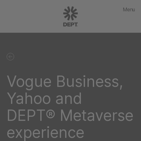
Menu
Vogue Business,
Yahoo and
DEPT® Metaverse
experience