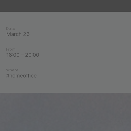
Date
March 23
From
18:00 – 20:00
Where
#homeoffice