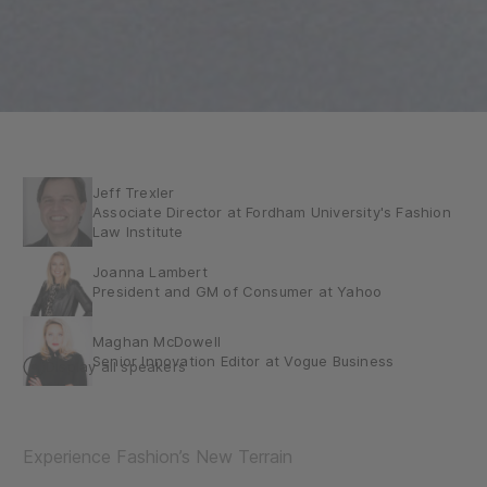
Jeff Trexler
Associate Director at Fordham University's Fashion
Law Institute
Joanna Lambert
President and GM of Consumer at Yahoo
Maghan McDowell
Senior Innovation Editor at Vogue Business
Display all speakers
Max Pinas (he/him)
Executive Creative Director – DEPT®
Experience Fashion’s New Terrain
Nicola Mendelsohn