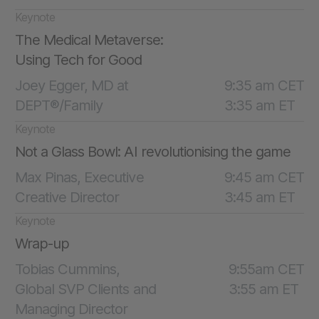
Keynote
The Medical Metaverse:
Using Tech for Good
Joey Egger, MD at
9:35 am CET
DEPT®/Family
3:35 am ET
Keynote
Not a Glass Bowl: AI revolutionising the game
Max Pinas, Executive
9:45 am CET
Creative Director
3:45 am ET
Keynote
Wrap-up
Tobias Cummins,
9:55am CET
Global SVP Clients and
3:55 am ET
Managing Director