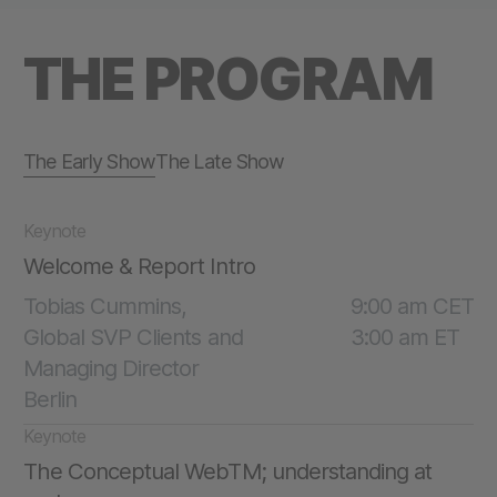
THE PROGRAM
The Early Show
The Late Show
Keynote
Welcome & Report Intro
Tobias Cummins,
9:00 am CET
Global SVP Clients and
3:00 am ET
Managing Director
Berlin
Keynote
The Conceptual WebTM; understanding at