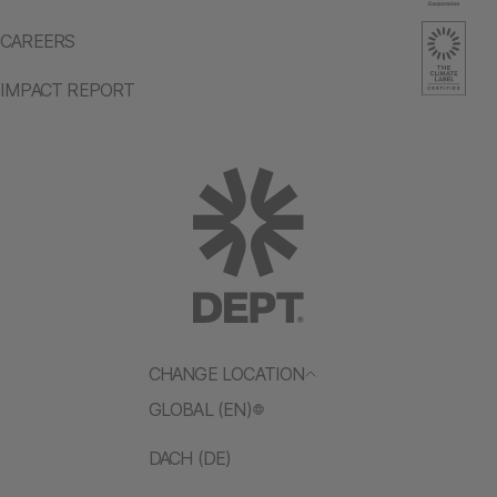
CAREERS
IMPACT REPORT
CHANGE LOCATION
GLOBAL (EN)
DACH (DE)