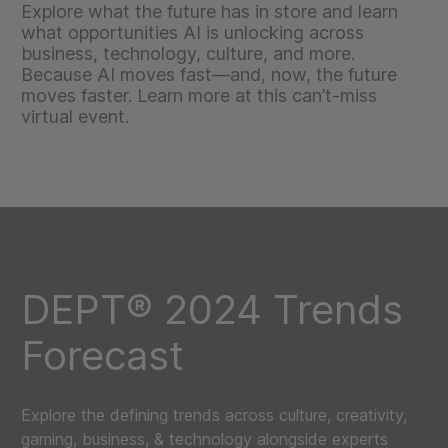
Explore what the future has in store and learn
what opportunities AI is unlocking across
business, technology, culture, and more.
Because AI moves fast—and, now, the future
moves faster. Learn more at this can’t-miss
virtual event.
DEPT® 2024 Trends
Forecast
Explore the defining trends across culture, creativity,
gaming, business, & technology alongside experts