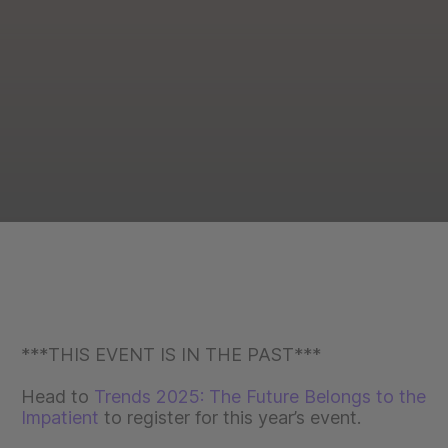
***THIS EVENT IS IN THE PAST***
Head to
Trends 2025: The Future Belongs to the
Impatient
to register for this year’s event.