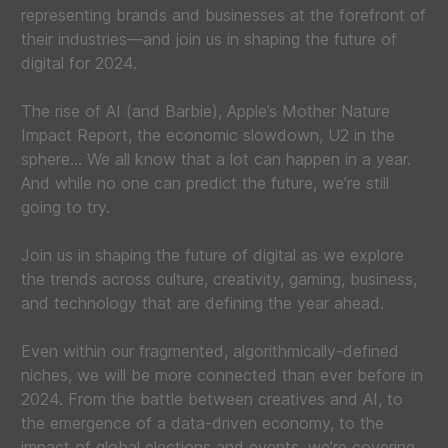
representing brands and businesses at the forefront of
their industries—and join us in shaping the future of
digital for 2024.
The rise of AI (and Barbie), Apple’s Mother Nature
Impact Report, the economic slowdown, U2 in the
sphere… We all know that a lot can happen in a year.
And while no one can predict the future, we’re still
going to try.
Join us in shaping the future of digital as we explore
the trends across culture, creativity, gaming, business,
and technology that are defining the year ahead.
Even within our fragmented, algorithmically-defined
niches, we will be more connected than ever before in
2024. From the battle between creatives and AI, to
the emergence of a data-driven economy, to the
impact of global elections and events, we’re covering