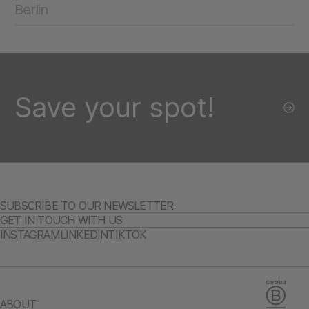
Berlin
Save your spot!
SUBSCRIBE TO OUR NEWSLETTER
GET IN TOUCH WITH US
INSTAGRAM
LINKEDIN
TIKTOK
ABOUT