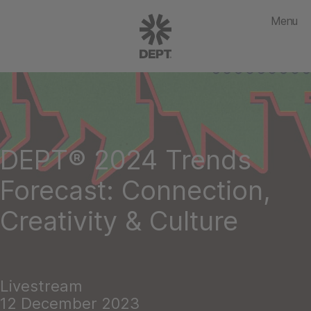
Menu
DEPT® 2024 Trends
Forecast: Connection,
Creativity & Culture
Livestream
12 December 2023