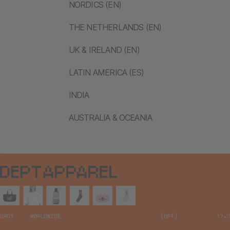
NORDICS (EN)
THE NETHERLANDS (EN)
UK & IRELAND (EN)
LATIN AMERICA (ES)
INDIA
AUSTRALIA & OCEANIA