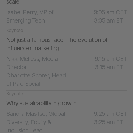
scale
Isabel Perry, VP of
9:05 am CET
Emerging Tech
3:05 am ET
Keynote
Not just a famous face: The evolution of
influencer marketing
Nikki Melless, Media
9:15 am CET
Director
3:15 am ET
Charlotte Scorer, Head
of Paid Social
Keynote
Why sustainability = growth
Sandra Masiliso, Global
9:25 am CET
Diversity, Equity &
3:25 am ET
Inclusion Lead