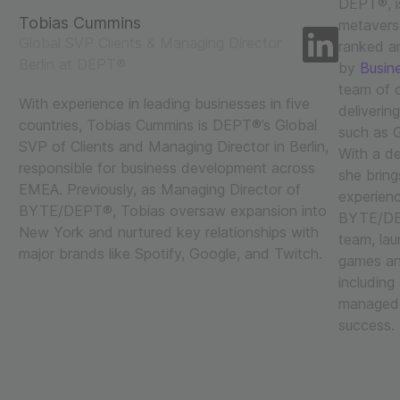
DEPT®, is
Tobias Cummins
metaverse
Global SVP Clients & Managing Director
ranked a
Berlin at DEPT®
by
Busine
team of o
With experience in leading businesses in five
deliverin
countries, Tobias Cummins is DEPT®’s Global
such as G
SVP of Clients and Managing Director in Berlin,
With a de
responsible for business development across
she bring
EMEA. Previously, as Managing Director of
experienc
BYTE/DEPT®, Tobias oversaw expansion into
BYTE/DEP
New York and nurtured key relationships with
team, lau
major brands like Spotify, Google, and Twitch.
games and
including
managed a
success.