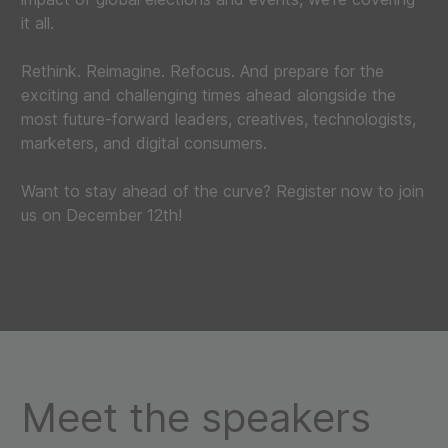
it all.
Rethink. Reimagine. Refocus. And prepare for the
exciting and challenging times ahead alongside the
most future-forward leaders, creatives, technologists,
marketers, and digital consumers.
Want to stay ahead of the curve? Register now to join
us on December 12th!
Meet the speakers