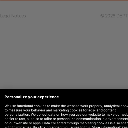
Legal Notices
© 2026 DEPT