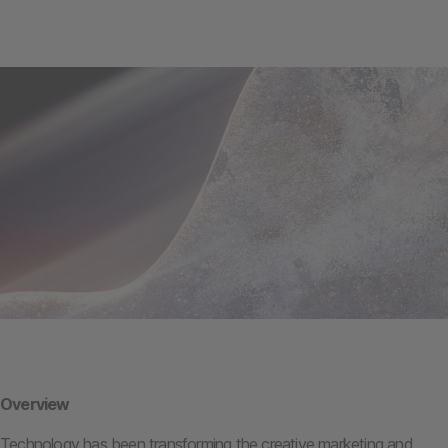
Overview
Technology has been transforming the creative marketing and