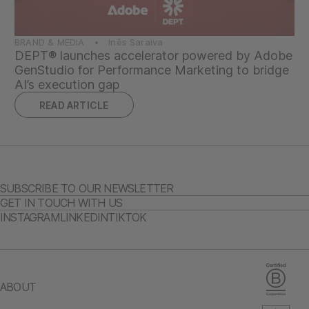
BRAND & MEDIA • Inês Saraiva
DEPT® launches accelerator powered by Adobe
GenStudio for Performance Marketing to bridge
AI’s execution gap
READ ARTICLE
SUBSCRIBE TO OUR NEWSLETTER
GET IN TOUCH WITH US
INSTAGRAM
LINKEDIN
TIKTOK
ABOUT