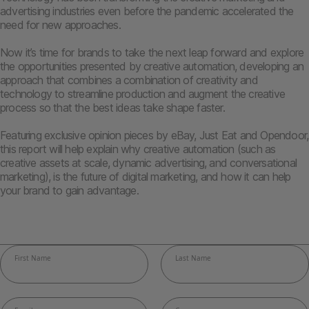
advertising industries even before the pandemic accelerated the
need for new approaches.
Now it’s time for brands to take the next leap forward and explore
the opportunities presented by creative automation, developing an
approach that combines a combination of creativity and
technology to streamline production and augment the creative
process so that the best ideas take shape faster.
Featuring exclusive opinion pieces by eBay, Just Eat and Opendoor,
this report will help explain why creative automation (such as
creative assets at scale, dynamic advertising, and conversational
marketing), is the future of digital marketing, and how it can help
your brand to gain advantage.