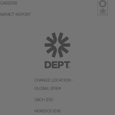
CAREERS
IMPACT REPORT
CHANGE LOCATION
GLOBAL (EN)
DACH (DE)
NORDICS (EN)