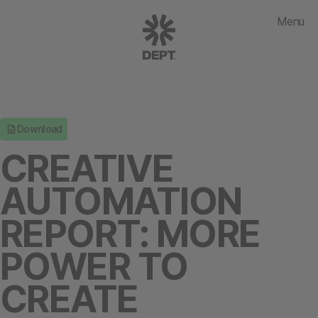
Menu
Download
CREATIVE
AUTOMATION
REPORT: MORE
POWER TO
CREATE