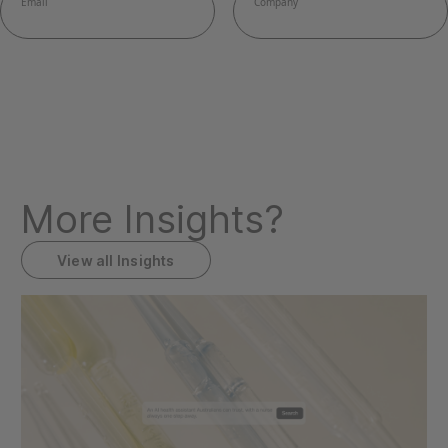
More Insights?
View all Insights