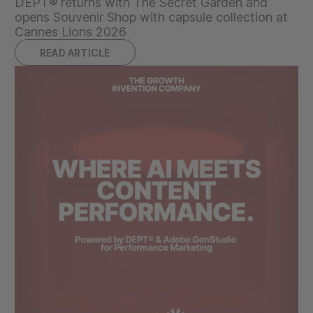
DEPT® returns with The Secret Garden and
opens Souvenir Shop with capsule collection at
Cannes Lions 2026
READ ARTICLE