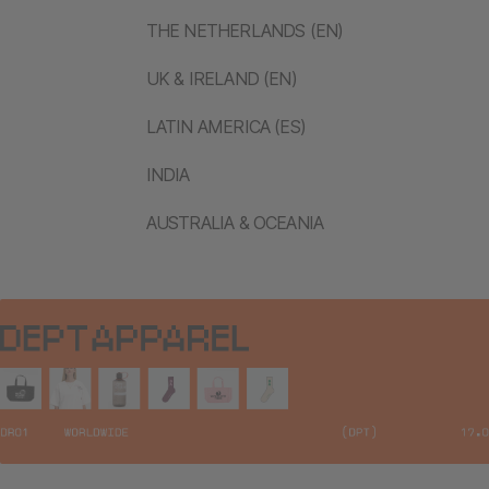
THE NETHERLANDS (EN)
UK & IRELAND (EN)
LATIN AMERICA (ES)
INDIA
AUSTRALIA & OCEANIA