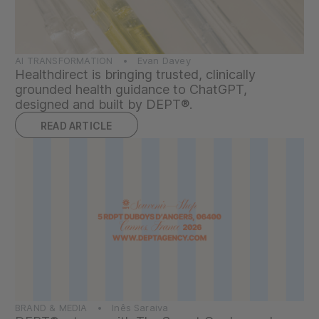
AI TRANSFORMATION • Evan Davey
Healthdirect is bringing trusted, clinically
grounded health guidance to ChatGPT,
designed and built by DEPT®.
READ ARTICLE
BRAND & MEDIA • Inês Saraiva