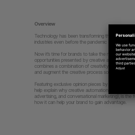
Overview
Technology has been transforming the creative ma
industries even before the pandemic accelerated 
Now it’s time for brands to take the next leap for
opportunities presented by creative automation, 
combines a combination of creativity and technol
and augment the creative process so that the best
Featuring exclusive opinion pieces by eBay, Just Ea
help explain why creative automation (such as cre
advertising, and conversational marketing), is the f
how it can help your brand to gain advantage.