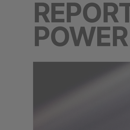
REPORT
POWER 