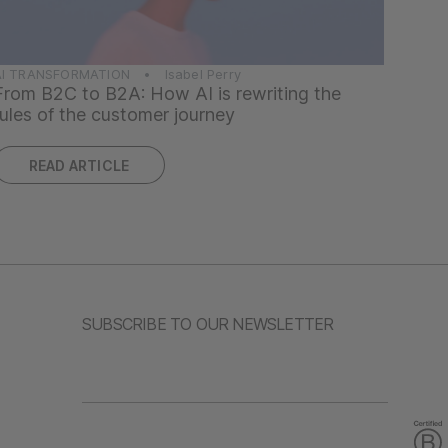
AI TRANSFORMATION • Isabel Perry
From B2C to B2A: How AI is rewriting the
rules of the customer journey
READ ARTICLE
SUBSCRIBE TO OUR NEWSLETTER