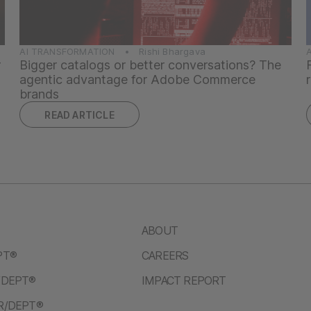
AI TRANSFORMATION • Rishi Bhargava
r
Bigger catalogs or better conversations? The
agentic advantage for Adobe Commerce
brands
READ ARTICLE
ABOUT
PT®
CAREERS
/DEPT®
IMPACT REPORT
R/DEPT®