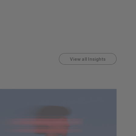
View all Insights