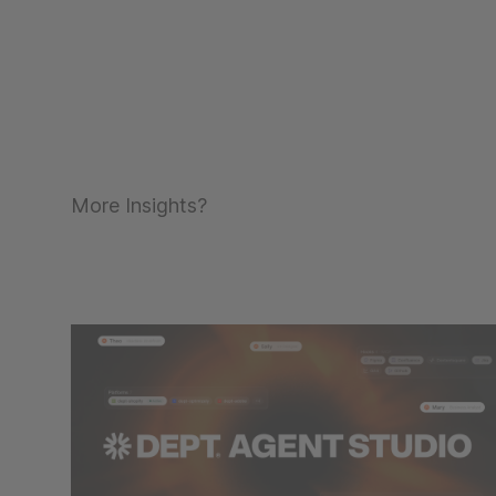
More Insights?