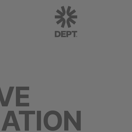
VE
ATION