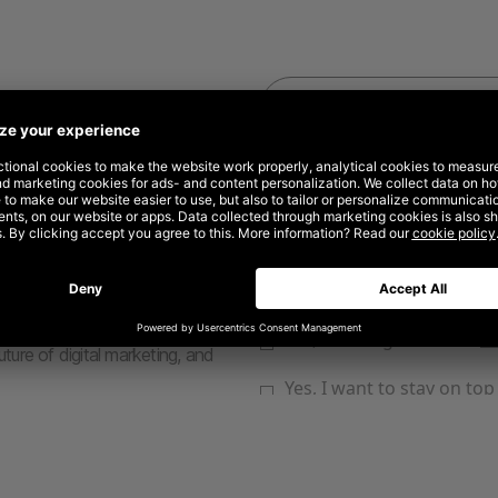
rketing and advertising
the need for new approaches.
ward and explore the
developing an approach that
ogy to streamline production
 ideas take shape faster.
t and Opendoor, this report will
ative assets at scale, dynamic
uture of digital marketing, and