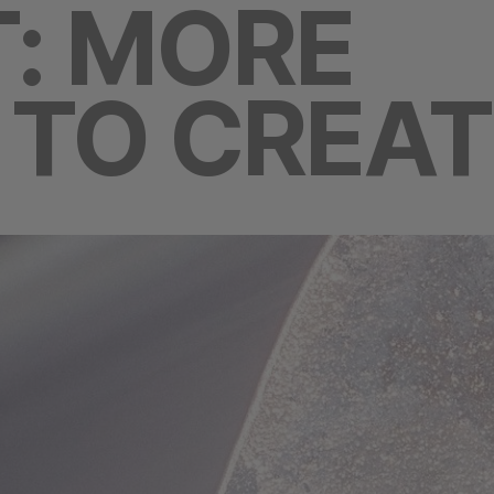
: MORE
TO CREAT