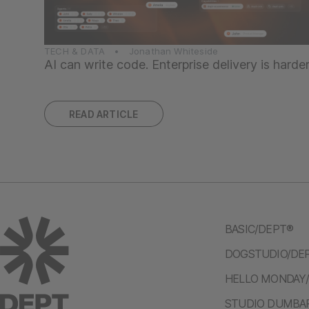
TECH & DATA • Jonathan Whiteside
AI can write code. Enterprise delivery is harde
READ ARTICLE
BASIC/DEPT®
DOGSTUDIO/DE
HELLO MONDAY
STUDIO DUMBA