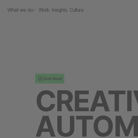
What we do
Work
Insights
Culture
Download
CREATI
AUTOM