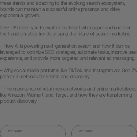
these trends and adapting to the evolving search ecosystem,
brands can maintain a successful online presence and drive
exponential growth.
DEPT® invites you to explore our latest whitepaper and uncover
the transformative trends shaping the future of search marketing:
– How AI is powering next-generation search and how it can be
leveraged to optimize SEO strategies, automate tasks, improve user
experience, and provide more targeted and relevant ad messaging.
– Why social media platforms like TikTok and Instagram are Gen Z’s
preferred methods for search and discovery.
– The importance of retail media networks and online marketplaces
like Amazon, Walmart, and Target and how they are transforming
product discovery.