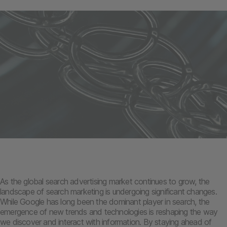
As the global search advertising market continues to grow, the
landscape of search marketing is undergoing significant changes.
While Google has long been the dominant player in search, the
emergence of new trends and technologies is reshaping the way
we discover and interact with information. By staying ahead of