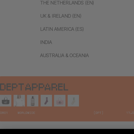
THE NETHERLANDS (EN)
UK & IRELAND (EN)
LATIN AMERICA (ES)
INDIA
AUSTRALIA & OCEANIA