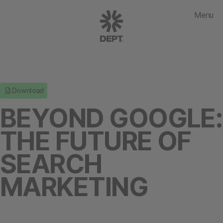
Menu
Download
BEYOND GOOGLE:
THE FUTURE OF
SEARCH
MARKETING