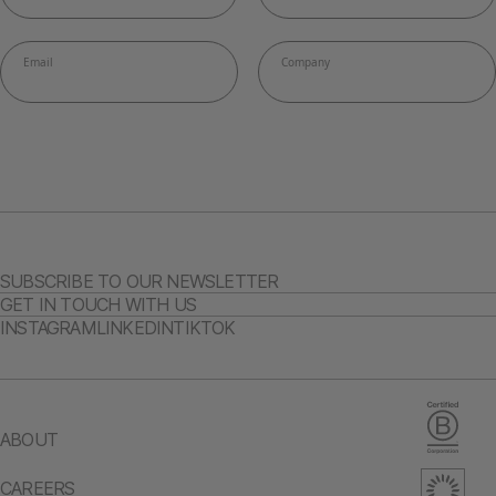
SUBSCRIBE TO OUR NEWSLETTER
GET IN TOUCH WITH US
INSTAGRAM
LINKEDIN
TIKTOK
ABOUT
CAREERS