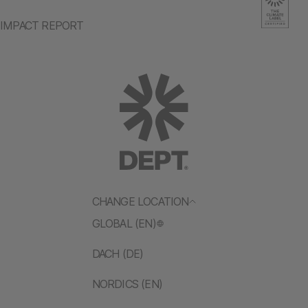
IMPACT REPORT
CHANGE LOCATION
GLOBAL (EN)
DACH (DE)
NORDICS (EN)