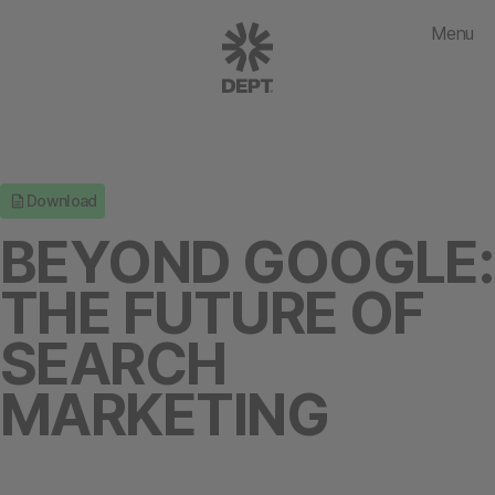
Menu
Download
BEYOND GOOGLE:
THE FUTURE OF
SEARCH
MARKETING