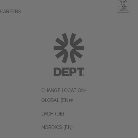
CAREERS
CHANGE LOCATION
GLOBAL (EN)
DACH (DE)
NORDICS (EN)