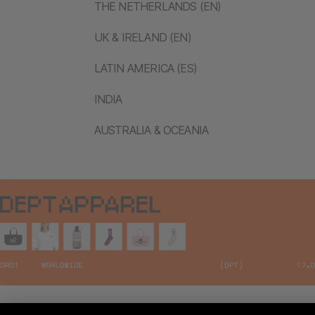
THE NETHERLANDS (EN)
UK & IRELAND (EN)
LATIN AMERICA (ES)
INDIA
AUSTRALIA & OCEANIA