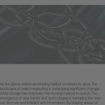
As the global search advertising market continues to grow, the
landscape of search marketing is undergoing significant changes.
While Google has long been the dominant player in search, the
emergence of new trends and technologies is reshaping the way
we discover and interact with information. By staying ahead of