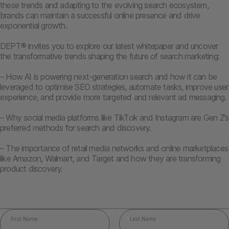
these trends and adapting to the evolving search ecosystem,
brands can maintain a successful online presence and drive
exponential growth.
DEPT® invites you to explore our latest whitepaper and uncover
the transformative trends shaping the future of search marketing:
– How AI is powering next-generation search and how it can be
leveraged to optimise SEO strategies, automate tasks, improve user
experience, and provide more targeted and relevant ad messaging.
– Why social media platforms like TikTok and Instagram are Gen Z’s
preferred methods for search and discovery.
– The importance of retail media networks and online marketplaces
like Amazon, Walmart, and Target and how they are transforming
product discovery.