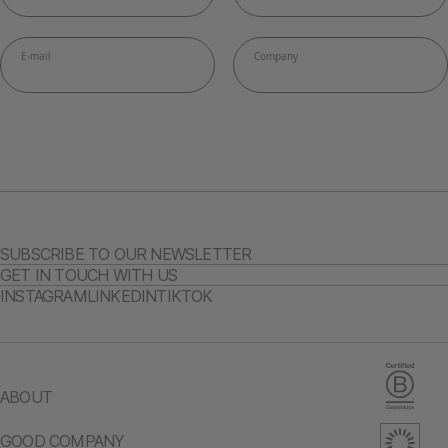
SUBSCRIBE TO OUR NEWSLETTER
GET IN TOUCH WITH US
INSTAGRAM
LINKEDIN
TIKTOK
ABOUT
GOOD COMPANY