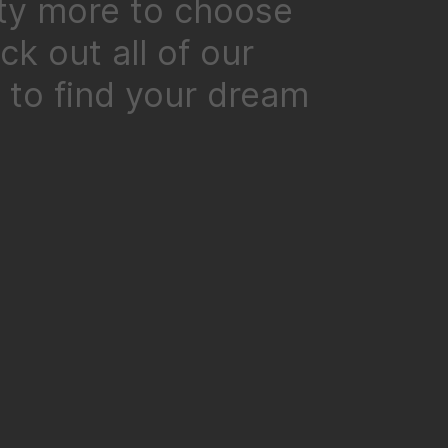
ty more to choose
k out all of our
to find your dream