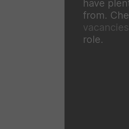
have plen
from. Chec
vacancies
role.