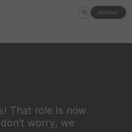
Submit
KONTAKT
Search
search
deptagency.com
! That role is now
t don’t worry, we