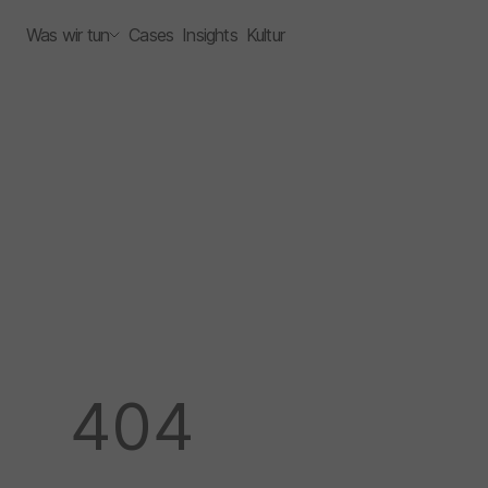
Was wir tun
Cases
Insights
Kultur
404