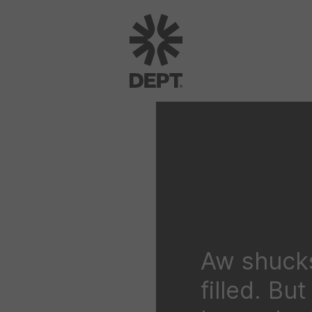
Aw shucks
filled. Bu