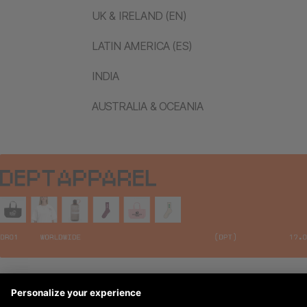
UK & IRELAND (EN)
LATIN AMERICA (ES)
INDIA
AUSTRALIA & OCEANIA
Legal Notices
© 2026 DEPT