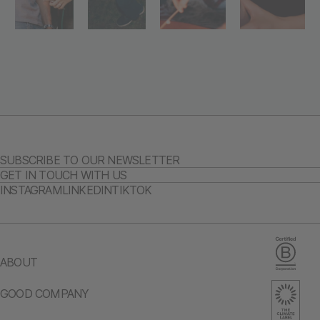
SUBSCRIBE TO OUR NEWSLETTER
GET IN TOUCH WITH US
INSTAGRAM
LINKEDIN
TIKTOK
ABOUT
GOOD COMPANY