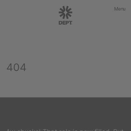
Menu
404