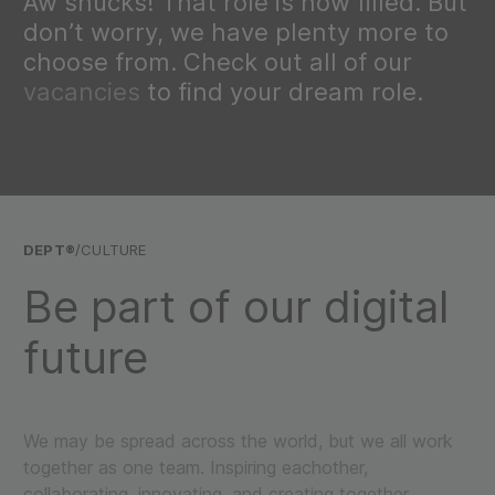
Aw shucks! That role is now filled. But
don’t worry, we have plenty more to
choose from. Check out all of our
vacancies
to find your dream role.
DEPT®
/CULTURE
Be part of our digital
future
We may be spread across the world, but we all work
together as one team. Inspiring eachother,
collaborating, innovating, and creating together.