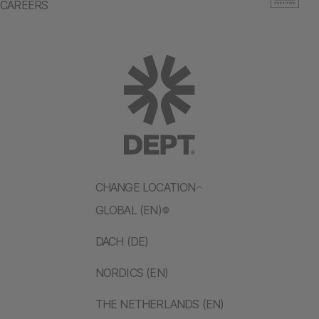
CAREERS
CHANGE LOCATION
GLOBAL (EN)
DACH (DE)
NORDICS (EN)
THE NETHERLANDS (EN)