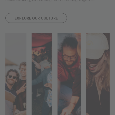
EXPLORE OUR CULTURE