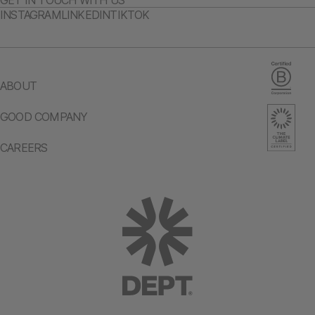
GET IN TOUCH WITH US
INSTAGRAM
LINKEDIN
TIKTOK
ABOUT
GOOD COMPANY
CAREERS