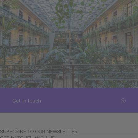
Get in touch
SUBSCRIBE TO OUR NEWSLETTER