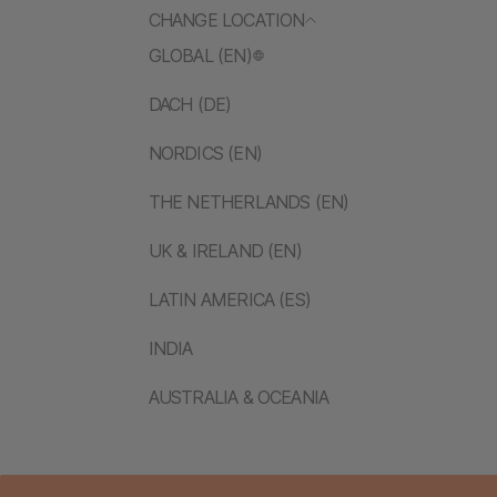
CHANGE LOCATION
GLOBAL (EN)
DACH (DE)
NORDICS (EN)
THE NETHERLANDS (EN)
UK & IRELAND (EN)
LATIN AMERICA (ES)
INDIA
AUSTRALIA & OCEANIA