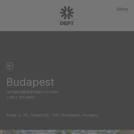
Menu
Budapest
hungary@deptagency.com
+36 1 701 6687
Király u. 26, Create26, 1061 Budapest, Hungary