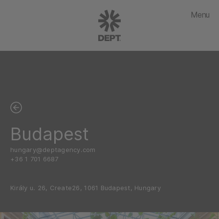
Menu
Budapest
hungary@deptagency.com
+36 1 701 6687
Király u. 26, Create26, 1061 Budapest, Hungary