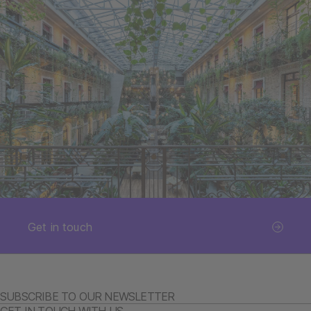
Get in touch
SUBSCRIBE TO OUR NEWSLETTER