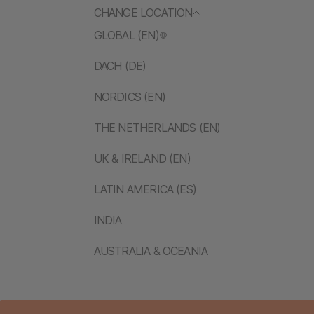
CHANGE LOCATION
GLOBAL (EN)
DACH (DE)
NORDICS (EN)
THE NETHERLANDS (EN)
UK & IRELAND (EN)
LATIN AMERICA (ES)
INDIA
AUSTRALIA & OCEANIA