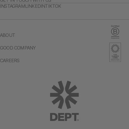
GET IN TOUCH WITH US
INSTAGRAM
LINKEDIN
TIKTOK
ABOUT
GOOD COMPANY
CAREERS