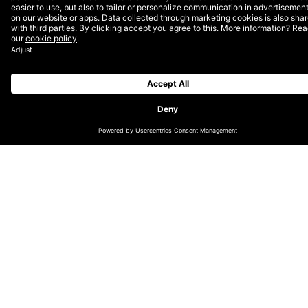
converting medical notes into official documentation,
below are several healthcare brands DEPT® is
advancing with AI and ML.