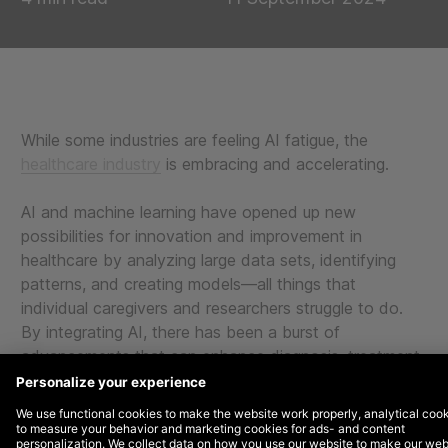
While some industries are feeling AI fatigue, the
healthcare industry
is embracing and accelerating.
AI and machine learning have opened up new
possibilities for innovation and improvement in
healthcare by analyzing large data sets, identifying
patterns, and creating models—all things that
individual caregivers and researchers struggle to do.
By integrating AI, there has been a burst of
advancements that can enhance diagnosis, treatment,
and overall patient outcomes.
From detecting anomalies during pregnancy to