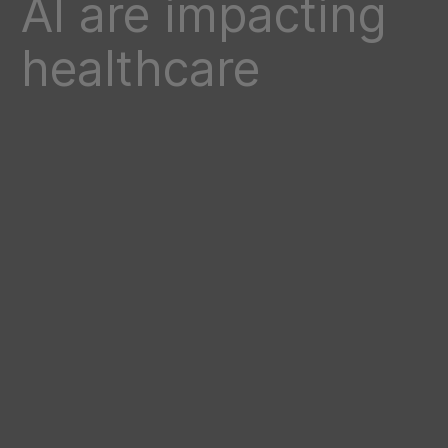
AI are impacting
healthcare