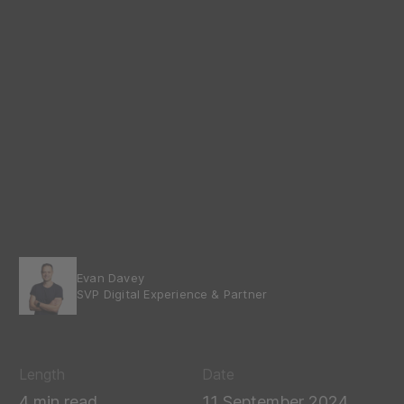
Evan Davey
SVP Digital Experience & Partner
Length
Date
4 min read
11 September 2024