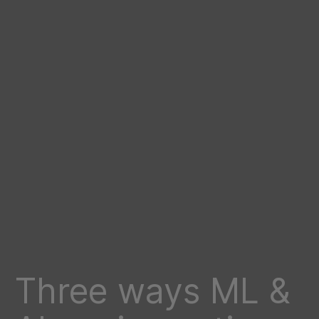
Three ways ML &