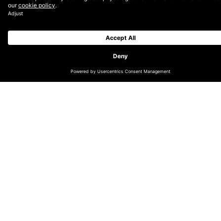
advancing with AI and ML.