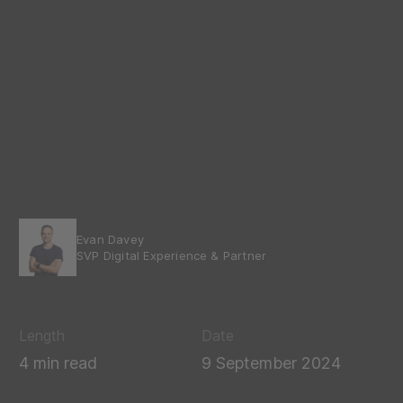
Evan Davey
SVP Digital Experience & Partner
Length
Date
4 min read
9 September 2024