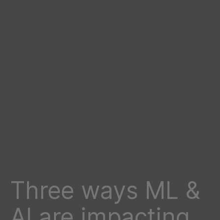
Three ways ML &
AI are impacting