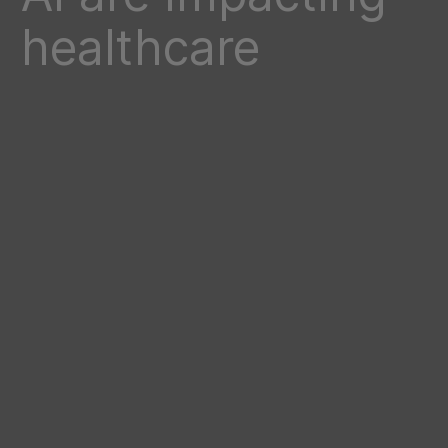
healthcare