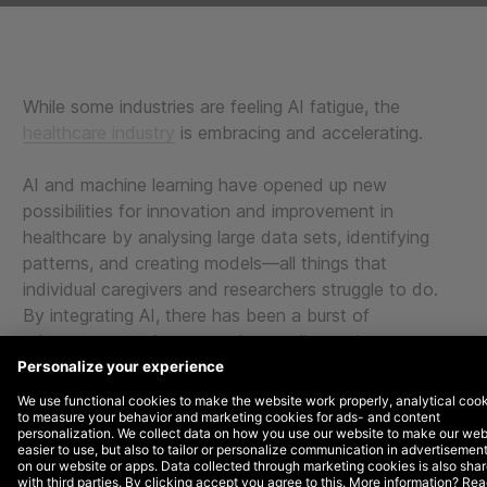
While some industries are feeling AI fatigue, the
healthcare industry
is embracing and accelerating.
AI and machine learning have opened up new
possibilities for innovation and improvement in
healthcare by analysing large data sets, identifying
patterns, and creating models—all things that
individual caregivers and researchers struggle to do.
By integrating AI, there has been a burst of
advancements that can enhance diagnosis, treatment,
and overall patient outcomes.
From detecting anomalies during pregnancy to
converting medical notes into official documentation,
below are several healthcare brands DEPT® is