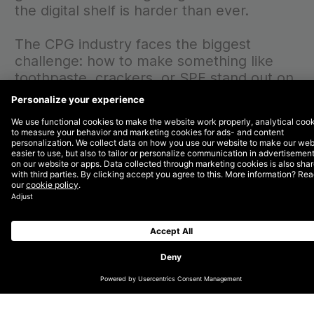
the digital shelf is harder than ever.
The CPG industry faces the biggest
challenge: how to make something like
toothpaste, crackers, or SPF stand out on
an endless shelf of available products? In
a saturated market, you need focus to
stand out on retailers’ digital shelves.
First, a
strong foundation
. Then,
incrementality
.