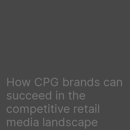
How CPG brands can
succeed in the
competitive retail
media landscape