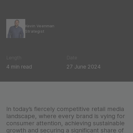
Kevin Veenman
Strategist
Length
Date
4 min read
27 June 2024
In today’s fiercely competitive retail media
landscape, where every brand is vying for
consumer attention, achieving sustainable
growth and securing a significant share of