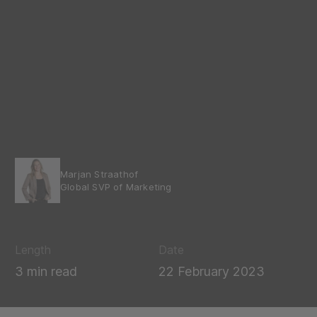
Marjan Straathof
Global SVP of Marketing
Length
Date
3 min read
22 February 2023