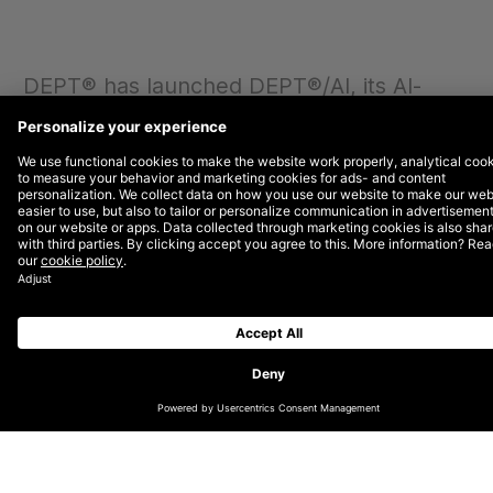
DEPT® has launched DEPT®/AI, its AI-
focused practice that is helping brands to
solve complex challenges and increase
productivity through turnkey AI solutions
and innovative creative experiences.