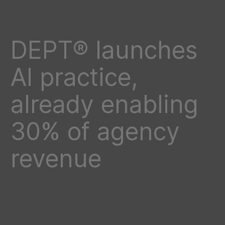
DEPT® launches
AI practice,
already enabling
30% of agency
revenue